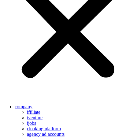
company
iffiliate
iventure
ijobs
cloaking platform
agency ad accounts