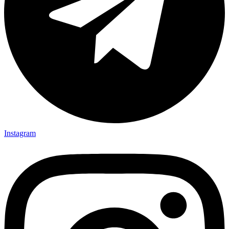
Instagram