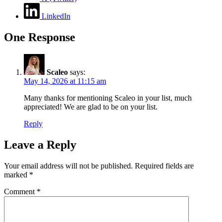
LinkedIn
One Response
Scaleo
says:
May 14, 2026 at 11:15 am
Many thanks for mentioning Scaleo in your list, much
appreciated! We are glad to be on your list.
Reply
Leave a Reply
Your email address will not be published.
Required fields are
marked
*
Comment
*