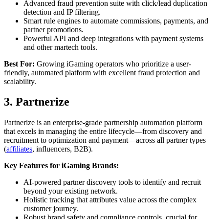
Advanced fraud prevention suite with click/lead duplication
detection and IP filtering.
Smart rule engines to automate commissions, payments, and
partner promotions.
Powerful API and deep integrations with payment systems
and other martech tools.
Best For:
Growing iGaming operators who prioritize a user-
friendly, automated platform with excellent fraud protection and
scalability.
3. Partnerize
Partnerize is an enterprise-grade partnership automation platform
that excels in managing the entire lifecycle—from discovery and
recruitment to optimization and payment—across all partner types
(
affiliates
, influencers, B2B).
Key Features for iGaming Brands:
AI-powered partner discovery tools to identify and recruit
beyond your existing network.
Holistic tracking that attributes value across the complex
customer journey.
Robust brand safety and compliance controls, crucial for