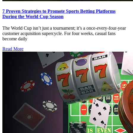
7 Proven Strategies to Promote Sports Betting Platforms
During the World Cup Season
The World Cup isn’t just a tournament; it’s a once‑every‑four‑year
customer acquisition supercycle. For four weeks, casual fans
become daily
Read More