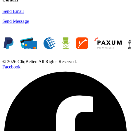
Send Email
Send Message
© 2026 CliqBetter. All Rights Reserved.
Facebook