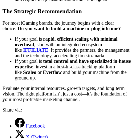
The Strategic Recommendation
For most iGaming brands, the journey begins with a clear
choice:
Do you want to build a machine or plug into one?
If your goal is
rapid, efficient scaling with minimal
overhead
, start with an integrated ecosystem
like
IFFILIATE
. It provides the partners, the management,
and the technology, accelerating time-to-market.
If your goal is
total control and have specialized in-house
expertise
, invest in a best-in-class tracking platform
like
Scaleo
or
Everflow
and build your machine from the
ground up.
Evaluate your internal resources, growth targets, and long-term
vision. The right platform isn’t just a cost—it’s the foundation of
your most profitable marketing channel.
Share via:
Facebook
X (Twitter)