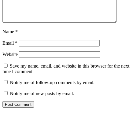
Name
*
Email
*
Website
Save my name, email, and website in this browser for the next
time I comment.
Notify me of follow-up comments by email.
Notify me of new posts by email.