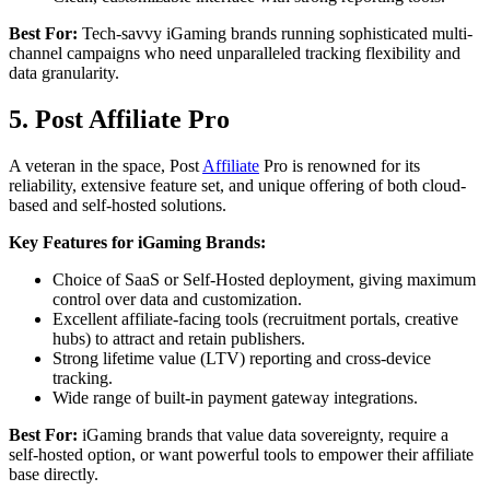
Best For:
Tech-savvy iGaming brands running sophisticated multi-
channel campaigns who need unparalleled tracking flexibility and
data granularity.
5. Post Affiliate Pro
A veteran in the space, Post
Affiliate
Pro is renowned for its
reliability, extensive feature set, and unique offering of both cloud-
based and self-hosted solutions.
Key Features for iGaming Brands:
Choice of SaaS or Self-Hosted deployment, giving maximum
control over data and customization.
Excellent affiliate-facing tools (recruitment portals, creative
hubs) to attract and retain publishers.
Strong lifetime value (LTV) reporting and cross-device
tracking.
Wide range of built-in payment gateway integrations.
Best For:
iGaming brands that value data sovereignty, require a
self-hosted option, or want powerful tools to empower their affiliate
base directly.