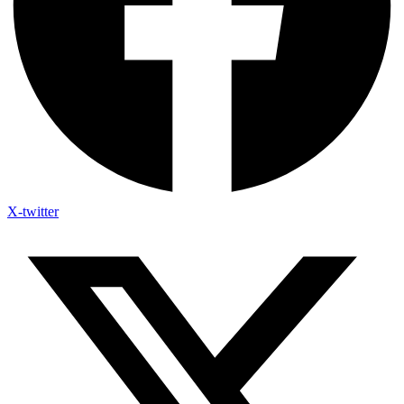
X-twitter