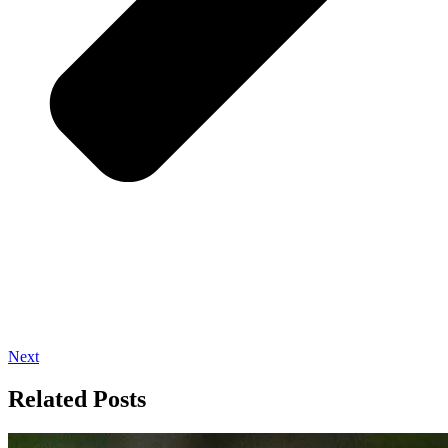
Next
Related Posts