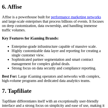
6. Affise
Affise is a powerhouse built for
performance marketing networks
and large-scale enterprises that process billions of events. It focuses
on deep customization, data ownership, and handling immense
traffic volumes.
Key Features for iGaming Brands:
Enterprise-grade infrastructure capable of massive scale.
Highly customizable data layer and reporting for creating a
single customer view.
Sophisticated partner segmentation and smart contract
management for complex global deals.
Strong focus on data security and compliance reporting.
Best For:
Large iGaming operators and networks with complex,
high-volume programs and dedicated data analytics teams.
7. Tapfiliate
Tapfiliate differentiates itself with an exceptionally user-friendly
interface and a strong focus on simplicity and ease of use, making it