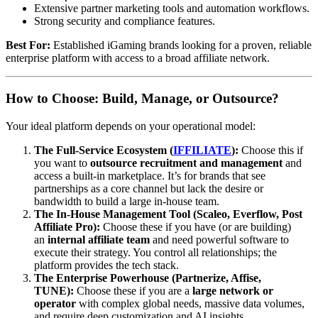
Extensive partner marketing tools and automation workflows.
Strong security and compliance features.
Best For:
Established iGaming brands looking for a proven, reliable
enterprise platform with access to a broad affiliate network.
How to Choose: Build, Manage, or Outsource?
Your ideal platform depends on your operational model:
The Full-Service Ecosystem (
IFFILIATE
):
Choose this if
you want to
outsource recruitment and management
and
access a built-in marketplace. It’s for brands that see
partnerships as a core channel but lack the desire or
bandwidth to build a large in-house team.
The In-House Management Tool (Scaleo, Everflow, Post
Affiliate Pro):
Choose these if you have (or are building)
an
internal affiliate team
and need powerful software to
execute their strategy. You control all relationships; the
platform provides the tech stack.
The Enterprise Powerhouse (Partnerize, Affise,
TUNE):
Choose these if you are a
large network or
operator
with complex global needs, massive data volumes,
and require deep customization and AI insights.