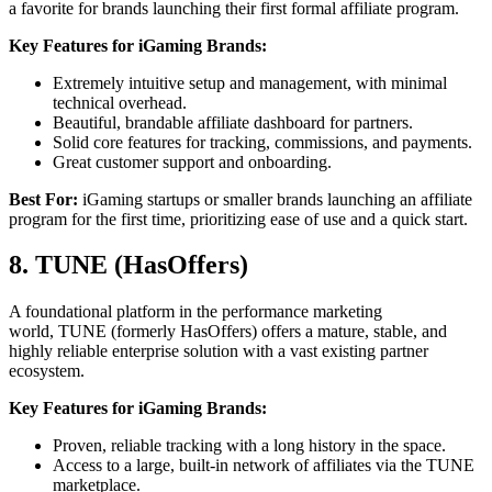
a favorite for brands launching their first formal affiliate program.
Key Features for iGaming Brands:
Extremely intuitive setup and management, with minimal
technical overhead.
Beautiful, brandable affiliate dashboard for partners.
Solid core features for tracking, commissions, and payments.
Great customer support and onboarding.
Best For:
iGaming startups or smaller brands launching an affiliate
program for the first time, prioritizing ease of use and a quick start.
8. TUNE (HasOffers)
A foundational platform in the performance marketing
world, TUNE (formerly HasOffers) offers a mature, stable, and
highly reliable enterprise solution with a vast existing partner
ecosystem.
Key Features for iGaming Brands:
Proven, reliable tracking with a long history in the space.
Access to a large, built-in network of affiliates via the TUNE
marketplace.