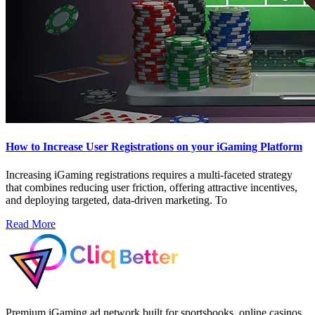
How to Increase User Registrations on your iGaming Platform
Increasing iGaming registrations requires a multi-faceted strategy
that combines reducing user friction, offering attractive incentives,
and deploying targeted, data-driven marketing. To
Read More
Premium iGaming ad network built for sportsbooks, online casinos,