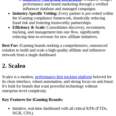
performance and brand marketing through a verified
influencer database and managed campaigns.
Industry-Specific Vetting:
Every partner is pre-vetted within
the iGaming compliance framework, drastically reducing
fraud risk and fostering trustworthy partnerships.
Efficiency & Scale:
Consolidates discovery, recruitment,
tracking, and management into one flow, significantly
reducing time-to-revenue for new affiliate initiatives.
Best For:
iGaming brands seeking a comprehensive, outsourced
solution to build and scale a high-quality affiliate and influencer
network from a single dashboard.
2. Scaleo
Scaleo is a modern,
performance-first tracking platform
beloved for
its clean interface, robust automation, and strong focus on anti-fraud.
It’s built for brands that want powerful technology without
enterprise-level complexity.
Key Features for iGaming Brands:
Intuitive, real-time dashboard with all critical KPIs (FTDs,
NGR, CPA).