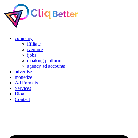
company
iffiliate
iventure
ijobs
cloaking platform
agency ad accounts
advertise
monetize
Ad Formats
Services
Blog
Contact