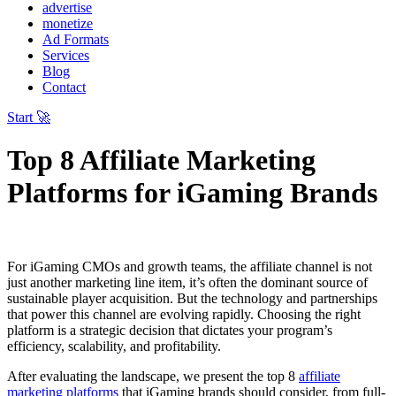
advertise
monetize
Ad Formats
Services
Blog
Contact
Start 🚀
Top 8 Affiliate Marketing
Platforms for iGaming Brands
For iGaming CMOs and growth teams, the affiliate channel is not
just another marketing line item, it’s often the dominant source of
sustainable player acquisition. But the technology and partnerships
that power this channel are evolving rapidly. Choosing the right
platform is a strategic decision that dictates your program’s
efficiency, scalability, and profitability.
After evaluating the landscape, we present the top 8
affiliate
marketing platforms
that iGaming brands should consider, from full-