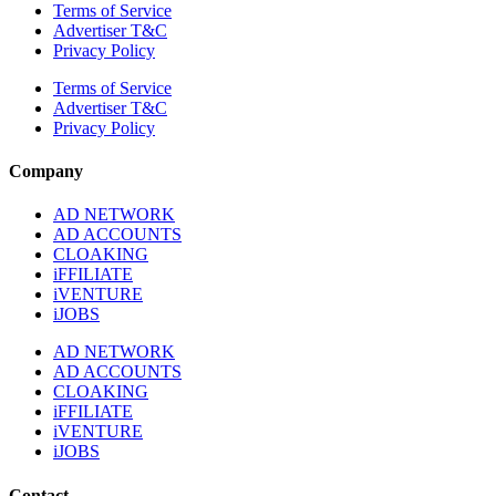
Terms of Service
Advertiser T&C
Privacy Policy
Terms of Service
Advertiser T&C
Privacy Policy
Company
AD NETWORK
AD ACCOUNTS
CLOAKING
iFFILIATE
iVENTURE
iJOBS
AD NETWORK
AD ACCOUNTS
CLOAKING
iFFILIATE
iVENTURE
iJOBS
Contact