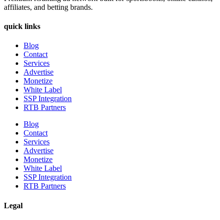
affiliates, and betting brands.
quick links
Blog
Contact
Services
Advertise
Monetize
White Label
SSP Integration
RTB Partners
Blog
Contact
Services
Advertise
Monetize
White Label
SSP Integration
RTB Partners
Legal