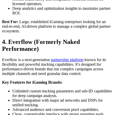
licensed operators.
Deep analytics and optimization insights to maximize partner
ROI.
Best For:
Large, established iGaming enterprises looking for an
end-to-end, AI-driven platform to manage a complex global partner
ecosystem.
4. Everflow (Formerly Naked
Performance)
Everflow is a next-generation
partnership platform
known for its
flexibility and powerful tracking capabilities. It’s designed for
performance-driven brands that run complex campaigns across
multiple channels and need granular data control.
Key Features for iGaming Brands:
Unlimited custom tracking parameters and sub-ID capabilities
for deep campaign analysis.
Direct integration with major ad networks and DSPs for
unified tracking.
Advanced audience and conversion pixel capabilities.
Clean, customizable interface with strong reporting tools.