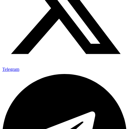
Telegram