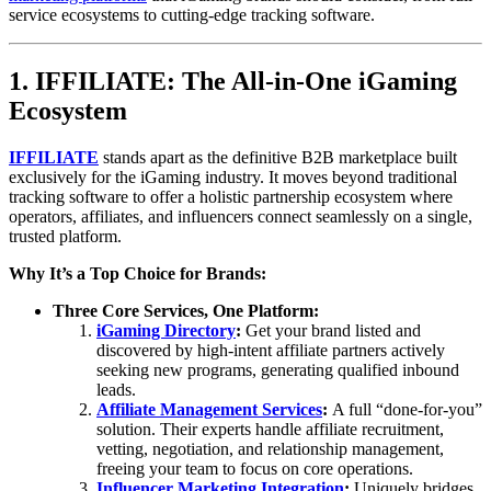
service ecosystems to cutting-edge tracking software.
1. IFFILIATE: The All-in-One iGaming
Ecosystem
IFFILIATE
stands apart as the definitive B2B marketplace built
exclusively for the iGaming industry. It moves beyond traditional
tracking software to offer a holistic partnership ecosystem where
operators, affiliates, and influencers connect seamlessly on a single,
trusted platform.
Why It’s a Top Choice for Brands:
Three Core Services, One Platform:
iGaming Directory
:
Get your brand listed and
discovered by high-intent affiliate partners actively
seeking new programs, generating qualified inbound
leads.
Affiliate Management Services
:
A full “done-for-you”
solution. Their experts handle affiliate recruitment,
vetting, negotiation, and relationship management,
freeing your team to focus on core operations.
Influencer Marketing Integration
:
Uniquely bridges