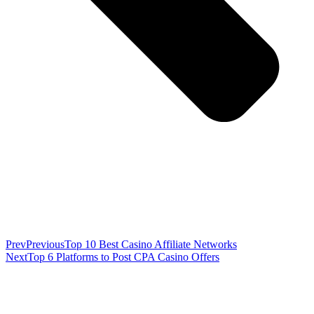
Prev
Previous
Top 10 Best Casino Affiliate Networks
Next
Top 6 Platforms to Post CPA Casino Offers