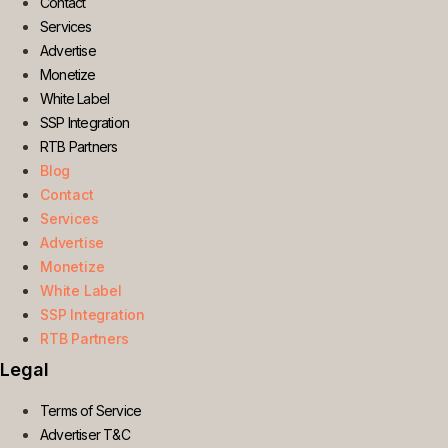
Contact
Services
Advertise
Monetize
White Label
SSP Integration
RTB Partners
Blog
Contact
Services
Advertise
Monetize
White Label
SSP Integration
RTB Partners
Legal
Terms of Service
Advertiser T&C