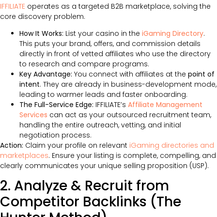
IFFILIATE
operates as a targeted B2B marketplace, solving the
core discovery problem.
How It Works:
List your casino in the
iGaming Directory
.
This puts your brand, offers, and commission details
directly in front of vetted affiliates who use the directory
to research and compare programs.
Key Advantage:
You connect with affiliates at the
point of
intent
. They are already in business-development mode,
leading to warmer leads and faster onboarding.
The Full-Service Edge:
IFFILIATE’s
Affiliate Management
Services
can act as your outsourced recruitment team,
handling the entire outreach, vetting, and initial
negotiation process.
Action:
Claim your profile on relevant
iGaming directories and
marketplaces
. Ensure your listing is complete, compelling, and
clearly communicates your unique selling proposition (USP).
2. Analyze & Recruit from
Competitor Backlinks (The