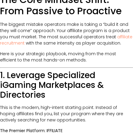
From Passive to Proactive
The biggest mistake operators make is taking a “build it and
they will come” approach. Your affiliate program is a product
you must market. The most successful operators treat
affiliate
recruitment
with the same intensity as player acquisition.
Here is your strategic playbook, moving from the most
efficient to the most hands-on methods.
1. Leverage Specialized
iGaming Marketplaces &
Directories
This is the modern, high-intent starting point. Instead of
hoping affiliates find you, list your program where they are
actively searching for new opportunities.
The Premier Platform: IFFILIATE