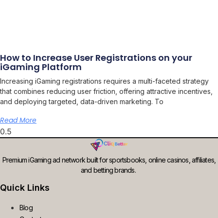
How to Increase User Registrations on your
iGaming Platform
Increasing iGaming registrations requires a multi-faceted strategy
that combines reducing user friction, offering attractive incentives,
and deploying targeted, data-driven marketing. To
Read More
Premium iGaming ad network built for sportsbooks, online casinos, affiliates,
and betting brands.
Quick Links
Blog