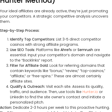
Hunter Method)
Your ideal affiliates are already active, they’re just promoting
your competitors. A strategic competitive analysis uncovers
them.
Step-by-Step Process:
Identify Top Competitors:
List 3-5 direct competitor
casinos with strong affiliate programs.
Use SEO Tools:
Platforms like
Ahrefs
or
Semrush
are
essential. Input your competitor’s domain and navigate
to the “Backlinks” report.
Filter for Affiliate Gold:
Look for referring domains that
contain keywords like “bonus,” “review,” “top-casinos,”
“affiliate,” or “free-spins.” These are almost certainly
affiliate sites.
Qualify & Outreach:
Visit each site. Assess its quality,
traffic, and audience. Then, use tools like
Hunter.io
or
LinkedIn to find the site owner’s contact and initiate a
personalized pitch.
Action:
Dedicate 2-3 hours per week to this proactive hunting.