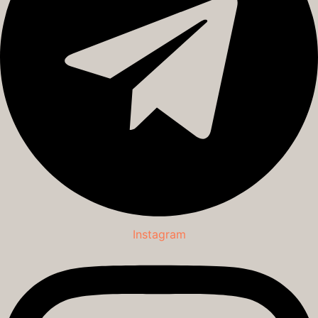
Instagram