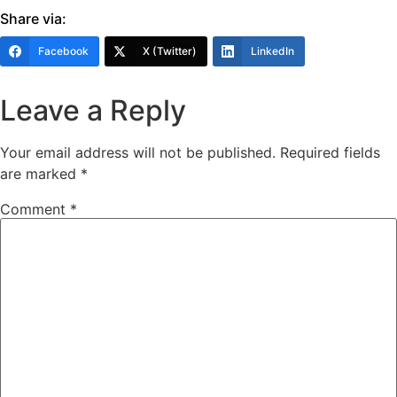
Share via:
Facebook
X (Twitter)
LinkedIn
Leave a Reply
Your email address will not be published.
Required fields
are marked
*
Comment
*