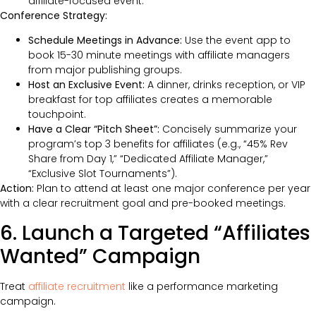
affiliate-focused event.
Conference Strategy:
Schedule Meetings in Advance:
Use the event app to
book 15-30 minute meetings with affiliate managers
from major publishing groups.
Host an Exclusive Event:
A dinner, drinks reception, or VIP
breakfast for top affiliates creates a memorable
touchpoint.
Have a Clear “Pitch Sheet”:
Concisely summarize your
program’s top 3 benefits for affiliates (e.g., “45% Rev
Share from Day 1,” “Dedicated Affiliate Manager,”
“Exclusive Slot Tournaments”).
Action:
Plan to attend at least one major conference per year
with a clear recruitment goal and pre-booked meetings.
6. Launch a Targeted “Affiliates
Wanted” Campaign
Treat
affiliate recruitment
like a performance marketing
campaign.