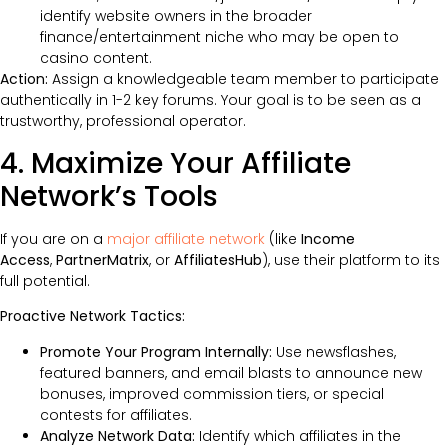
identify website owners in the broader
finance/entertainment niche who may be open to
casino content.
Action:
Assign a knowledgeable team member to participate
authentically in 1-2 key forums. Your goal is to be seen as a
trustworthy, professional operator.
4. Maximize Your Affiliate
Network’s Tools
If you are on a
major affiliate network
(like
Income
Access
,
PartnerMatrix
, or
AffiliatesHub
), use their platform to its
full potential.
Proactive Network Tactics:
Promote Your Program Internally:
Use newsflashes,
featured banners, and email blasts to announce new
bonuses, improved commission tiers, or special
contests for affiliates.
Analyze Network Data:
Identify which affiliates in the