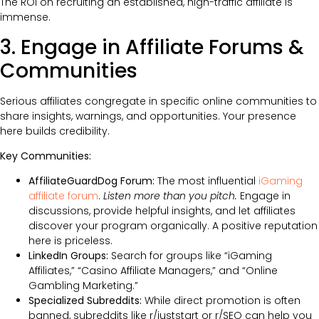
The ROI on recruiting an established, high-traffic affiliate is
immense.
3. Engage in Affiliate Forums &
Communities
Serious affiliates congregate in specific online communities to
share insights, warnings, and opportunities. Your presence
here builds credibility.
Key Communities:
AffiliateGuardDog Forum:
The most influential
iGaming
affiliate forum
.
Listen more than you pitch.
Engage in
discussions, provide helpful insights, and let affiliates
discover your program organically. A positive reputation
here is priceless.
LinkedIn Groups:
Search for groups like “iGaming
Affiliates,” “Casino Affiliate Managers,” and “Online
Gambling Marketing.”
Specialized Subreddits:
While direct promotion is often
banned, subreddits like r/juststart or r/SEO can help you