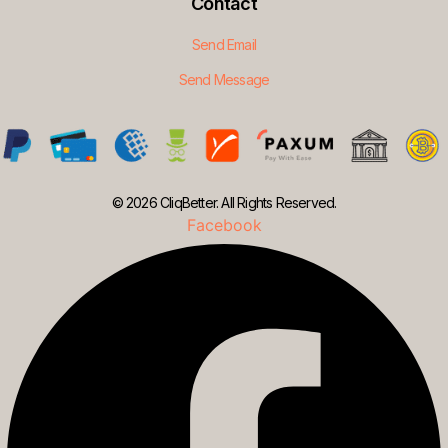
Contact
Send Email
Send Message
© 2026 CliqBetter. All Rights Reserved.
Facebook