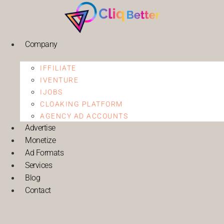
Company
IFFILIATE
IVENTURE
IJOBS
CLOAKING PLATFORM
AGENCY AD ACCOUNTS
Advertise
Monetize
Ad Formats
Services
Blog
Contact