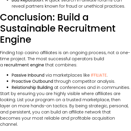
reveal partners known for fraud or unethical practices.
Conclusion: Build a
Sustainable Recruitment
Engine
Finding top casino affiliates is an ongoing process, not a one-
time project. The most successful operators build
a
recruitment engine
that combines:
Passive Inbound
via marketplaces like
IFFILIATE
.
Proactive Outbound
through competitor analysis.
Relationship Building
at conferences and in communities.
Start by ensuring you are highly visible where affiliates are
looking. List your program on a trusted marketplace, then
layer on more hands-on tactics. By being strategic, personal,
and persistent, you can build an affiliate network that
becomes your most reliable and profitable acquisition
channel.