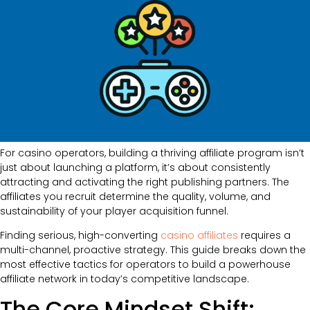
For casino operators, building a thriving affiliate program isn’t
just about launching a platform, it’s about consistently
attracting and activating the right publishing partners. The
affiliates you recruit determine the quality, volume, and
sustainability of your player acquisition funnel.
Finding serious, high-converting
casino affiliates
requires a
multi-channel, proactive strategy. This guide breaks down the
most effective tactics for operators to build a powerhouse
affiliate network in today’s competitive landscape.
The Core Mindset Shift: