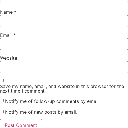
Name
*
Email
*
Website
Save my name, email, and website in this browser for the
next time I comment.
Notify me of follow-up comments by email.
Notify me of new posts by email.