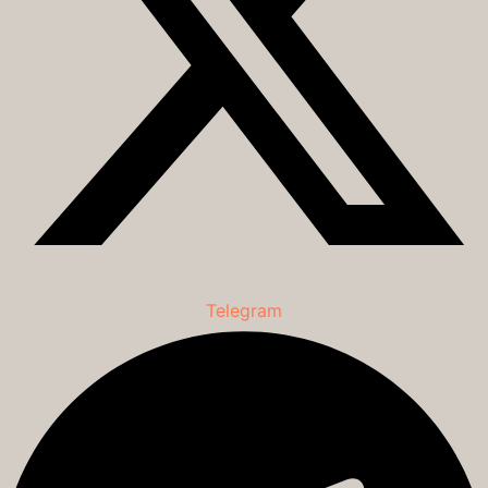
Telegram