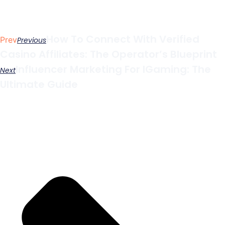
How To Connect With Verified
Prev
Previous
Casino Affiliates: The Operator’s Blueprint
Influencer Marketing For IGaming: The
Next
Ultimate Guide