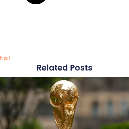
Next
Related Posts