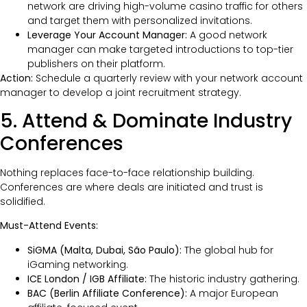
network are driving high-volume casino traffic for others
and target them with personalized invitations.
Leverage Your Account Manager:
A good network
manager can make targeted introductions to top-tier
publishers on their platform.
Action:
Schedule a quarterly review with your network account
manager to develop a joint recruitment strategy.
5. Attend & Dominate Industry
Conferences
Nothing replaces face-to-face relationship building.
Conferences are where deals are initiated and trust is
solidified.
Must-Attend Events:
SiGMA (Malta, Dubai, São Paulo):
The global hub for
iGaming networking.
ICE London / IGB Affiliate:
The historic industry gathering.
BAC (Berlin Affiliate Conference):
A major European