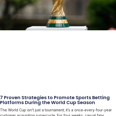
7 Proven Strategies to Promote Sports Betting
Platforms During the World Cup Season
The World Cup isn’t just a tournament; it’s a once‑every‑four‑year
customer acquisition supercycle. For four weeks, casual fans