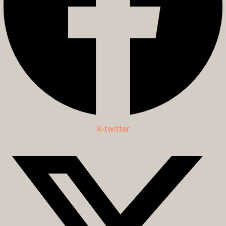
X-twitter