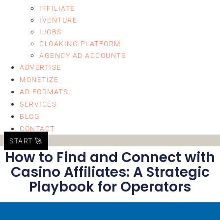
IFFILIATE
IVENTURE
IJOBS
CLOAKING PLATFORM
AGENCY AD ACCOUNTS
ADVERTISE
MONETIZE
AD FORMATS
SERVICES
BLOG
CONTACT
START 🚀
How to Find and Connect with
Casino Affiliates: A Strategic
Playbook for Operators