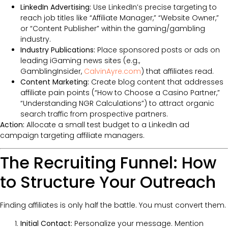
LinkedIn Advertising:
Use LinkedIn’s precise targeting to
reach job titles like “Affiliate Manager,” “Website Owner,”
or “Content Publisher” within the gaming/gambling
industry.
Industry Publications:
Place sponsored posts or ads on
leading iGaming news sites (e.g.,
GamblingInsider,
CalvinAyre.com
) that affiliates read.
Content Marketing:
Create blog content that addresses
affiliate pain points (“How to Choose a Casino Partner,”
“Understanding NGR Calculations”) to attract organic
search traffic from prospective partners.
Action:
Allocate a small test budget to a LinkedIn ad
campaign targeting affiliate managers.
The Recruiting Funnel: How
to Structure Your Outreach
Finding affiliates is only half the battle. You must convert them.
Initial Contact:
Personalize your message. Mention