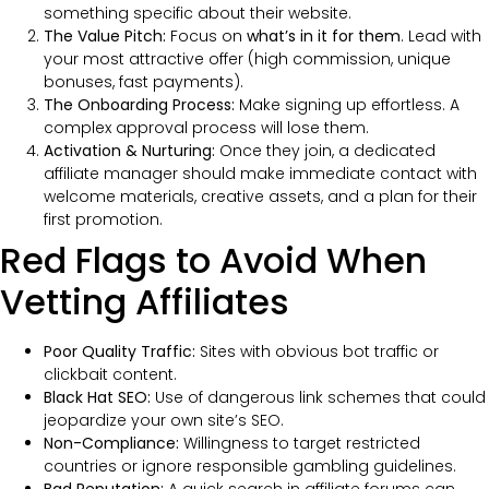
something specific about their website.
The Value Pitch:
Focus on
what’s in it for them
. Lead with
your most attractive offer (high commission, unique
bonuses, fast payments).
The Onboarding Process:
Make signing up effortless. A
complex approval process will lose them.
Activation & Nurturing:
Once they join, a dedicated
affiliate manager should make immediate contact with
welcome materials, creative assets, and a plan for their
first promotion.
Red Flags to Avoid When
Vetting Affiliates
Poor Quality Traffic:
Sites with obvious bot traffic or
clickbait content.
Black Hat SEO:
Use of dangerous link schemes that could
jeopardize your own site’s SEO.
Non-Compliance:
Willingness to target restricted
countries or ignore responsible gambling guidelines.
Bad Reputation:
A quick search in affiliate forums can