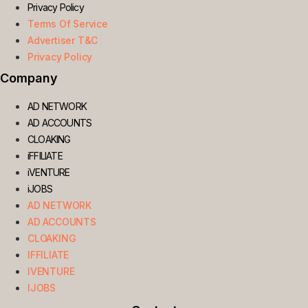
Privacy Policy
Terms Of Service
Advertiser T&C
Privacy Policy
Company
AD NETWORK
AD ACCOUNTS
CLOAKING
iFFILIATE
iVENTURE
iJOBS
AD NETWORK
AD ACCOUNTS
CLOAKING
IFFILIATE
IVENTURE
IJOBS