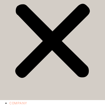
COMPANY