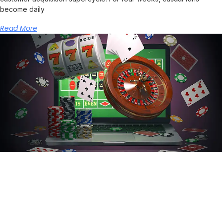
become daily
Read More