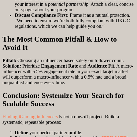
your interest in a
potential partnership
. Attach a clear, concise
one-pager about your program.
Discuss Compliance First:
Frame it as a mutual protection.
“We need to ensure we’re both fully compliant with UKGC
regulations, which we can help guide you on.”
The Most Common Pitfall & How to
Avoid It
Pitfall:
Choosing an influencer based solely on follower count.
Solution:
Prioritize
Engagement Rate
and
Audience Fit
. A micro-
influencer with a 5% engagement rate in your exact target market
will outperform a macro-influencer with a 0.5% rate and a broad,
unqualified audience every time.
Conclusion: Systemize Your Search for
Scalable Success
Finding iGaming influencers
is not a one-off project. Build a
systematic, repeatable process:
Define
your perfect partner profile.