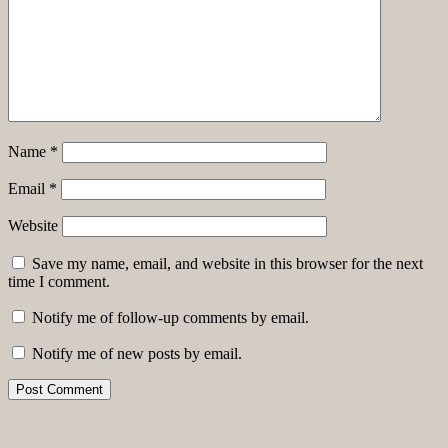
Name
*
Email
*
Website
Save my name, email, and website in this browser for the next
time I comment.
Notify me of follow-up comments by email.
Notify me of new posts by email.