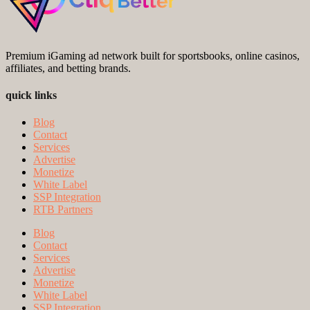
Premium iGaming ad network built for sportsbooks, online casinos,
affiliates, and betting brands.
quick links
Blog
Contact
Services
Advertise
Monetize
White Label
SSP Integration
RTB Partners
Blog
Contact
Services
Advertise
Monetize
White Label
SSP Integration