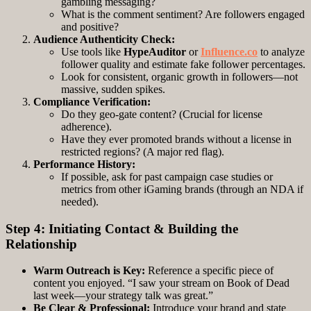
gambling messaging?
What is the comment sentiment? Are followers engaged
and positive?
Audience Authenticity Check:
Use tools like
HypeAuditor
or
Influence.co
to analyze
follower quality and estimate fake follower percentages.
Look for consistent, organic growth in followers—not
massive, sudden spikes.
Compliance Verification:
Do they geo-gate content? (Crucial for license
adherence).
Have they ever promoted brands without a license in
restricted regions? (A major red flag).
Performance History:
If possible, ask for past campaign case studies or
metrics from other iGaming brands (through an NDA if
needed).
Step 4: Initiating Contact & Building the
Relationship
Warm Outreach is Key:
Reference a specific piece of
content you enjoyed. “I saw your stream on Book of Dead
last week—your strategy talk was great.”
Be Clear & Professional:
Introduce your brand and state