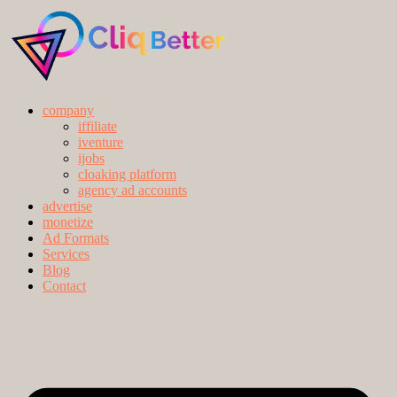
company
iffiliate
iventure
ijobs
cloaking platform
agency ad accounts
advertise
monetize
Ad Formats
Services
Blog
Contact