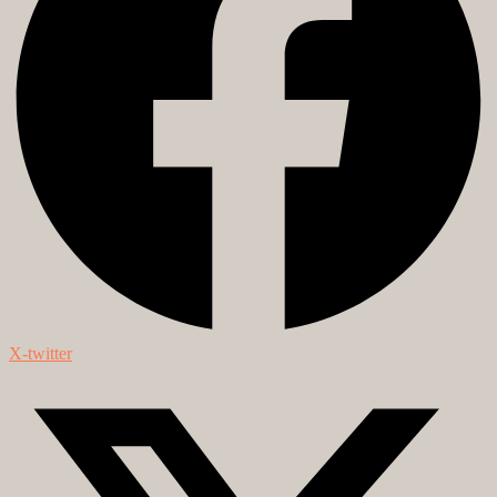
X-twitter