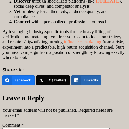
Discover
through specialized platforms (like
IFFILIATE
),
social deep dives, and competitor analysis.
Vet
ruthlessly for authenticity, audience quality, and
compliance.
Connect
with a personalized, professional outreach.
By leveraging industry-specific tools for the heavy lifting of
verification and matching, you free your team to focus on strategy
and relationship-building, turning
influencer marketing
from a risky
experiment into a predictable, high-return acquisition channel. Start
your next campaign from a position of strength by knowing exactly
where to look.
Share via:
Facebook
X (Twitter)
LinkedIn
Leave a Reply
Your email address will not be published.
Required fields are
marked
*
Comment
*