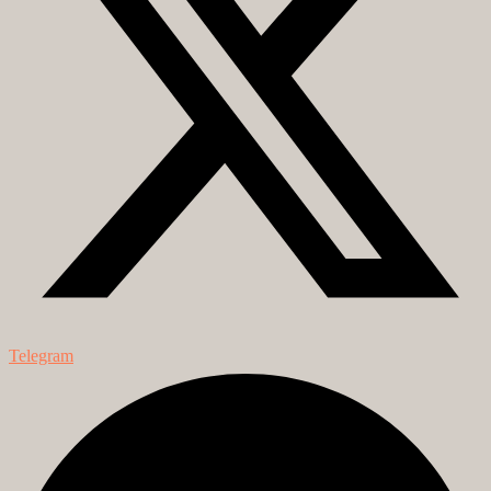
Telegram