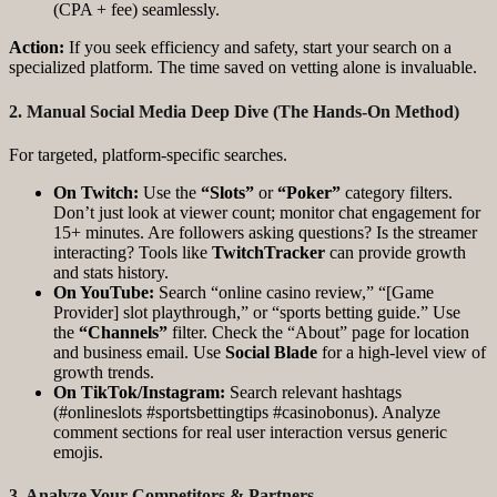
(CPA + fee) seamlessly.
Action:
If you seek efficiency and safety, start your search on a
specialized platform. The time saved on vetting alone is invaluable.
2. Manual Social Media Deep Dive (The Hands-On Method)
For targeted, platform-specific searches.
On Twitch:
Use the
“Slots”
or
“Poker”
category filters.
Don’t just look at viewer count; monitor chat engagement for
15+ minutes. Are followers asking questions? Is the streamer
interacting? Tools like
TwitchTracker
can provide growth
and stats history.
On YouTube:
Search “online casino review,” “[Game
Provider] slot playthrough,” or “sports betting guide.” Use
the
“Channels”
filter. Check the “About” page for location
and business email. Use
Social Blade
for a high-level view of
growth trends.
On TikTok/Instagram:
Search relevant hashtags
(#onlineslots #sportsbettingtips #casinobonus). Analyze
comment sections for real user interaction versus generic
emojis.
3. Analyze Your Competitors & Partners