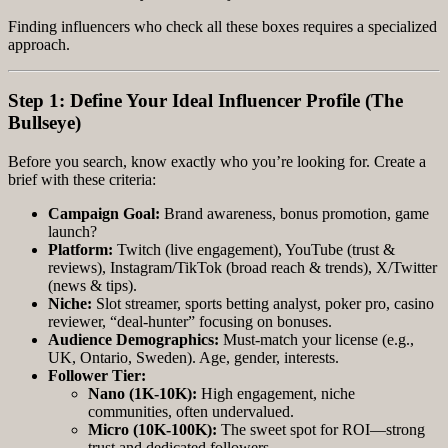
Finding influencers who check all these boxes requires a specialized
approach.
Step 1: Define Your Ideal Influencer Profile (The
Bullseye)
Before you search, know exactly who you’re looking for. Create a
brief with these criteria:
Campaign Goal:
Brand awareness, bonus promotion, game
launch?
Platform:
Twitch (live engagement), YouTube (trust &
reviews), Instagram/TikTok (broad reach & trends), X/Twitter
(news & tips).
Niche:
Slot streamer, sports betting analyst, poker pro, casino
reviewer, “deal-hunter” focusing on bonuses.
Audience Demographics:
Must-match your license (e.g.,
UK, Ontario, Sweden). Age, gender, interests.
Follower Tier:
Nano (1K-10K):
High engagement, niche
communities, often undervalued.
Micro (10K-100K):
The sweet spot for ROI—strong
trust and dedicated followers.