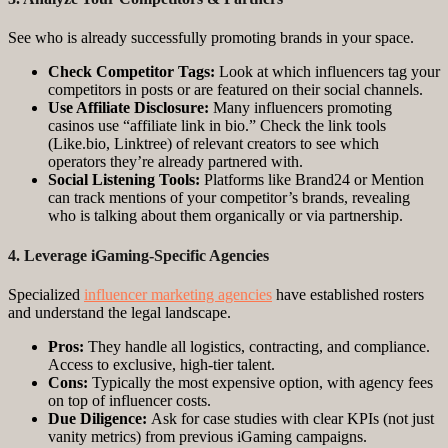
See who is already successfully promoting brands in your space.
Check Competitor Tags:
Look at which influencers tag your
competitors in posts or are featured on their social channels.
Use Affiliate Disclosure:
Many influencers promoting
casinos use “affiliate link in bio.” Check the link tools
(Like.bio, Linktree) of relevant creators to see which
operators they’re already partnered with.
Social Listening Tools:
Platforms like Brand24 or Mention
can track mentions of your competitor’s brands, revealing
who is talking about them organically or via partnership.
4. Leverage iGaming-Specific Agencies
Specialized
influencer marketing agencies
have established rosters
and understand the legal landscape.
Pros:
They handle all logistics, contracting, and compliance.
Access to exclusive, high-tier talent.
Cons:
Typically the most expensive option, with agency fees
on top of influencer costs.
Due Diligence:
Ask for case studies with clear KPIs (not just
vanity metrics) from previous iGaming campaigns.