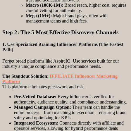
Macro (100K-1M):
Broad reach, higher cost, requires
careful vetting for authenticity.
Mega (1M+):
Major brand plays, often with
management teams and high fees.
Step 2: The 5 Most Effective Discovery Channels
1. Use Specialized iGaming Influencer Platforms (The Fastest
Path)
Forget broad platforms like AspireIQ. Use services built for our
industry’s unique compliance and performance needs.
The Standout Solution:
IFFILIATE Influencer Marketing
Platform
This platform eliminates guesswork and risk.
Pre-Vetted Database:
Every influencer is verified for
authenticity, audience quality, and compliance understanding.
Managed Campaign Option:
Their team can handle the
entire process—from matching to execution—ensuring brand
safety and optimizing for KPIs.
Integrated Ecosystem:
Connects directly with affiliate and
operator services, allowing for hybrid performance deals