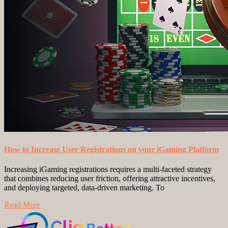
How to Increase User Registrations on your iGaming Platform
Increasing iGaming registrations requires a multi-faceted strategy
that combines reducing user friction, offering attractive incentives,
and deploying targeted, data-driven marketing. To
Read More