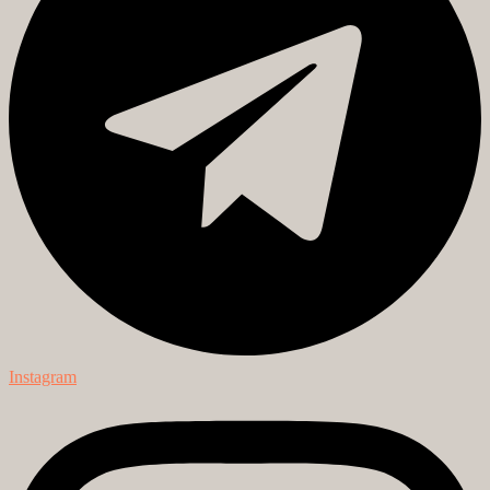
Instagram