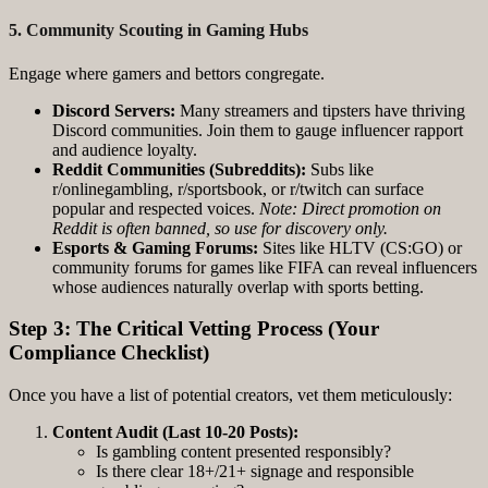
5. Community Scouting in Gaming Hubs
Engage where gamers and bettors congregate.
Discord Servers:
Many streamers and tipsters have thriving
Discord communities. Join them to gauge influencer rapport
and audience loyalty.
Reddit Communities (Subreddits):
Subs like
r/onlinegambling, r/sportsbook, or r/twitch can surface
popular and respected voices.
Note: Direct promotion on
Reddit is often banned, so use for discovery only.
Esports & Gaming Forums:
Sites like HLTV (CS:GO) or
community forums for games like FIFA can reveal influencers
whose audiences naturally overlap with sports betting.
Step 3: The Critical Vetting Process (Your
Compliance Checklist)
Once you have a list of potential creators, vet them meticulously:
Content Audit (Last 10-20 Posts):
Is gambling content presented responsibly?
Is there clear 18+/21+ signage and responsible