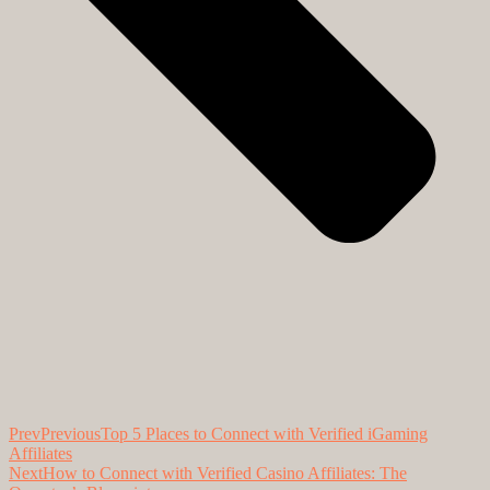
Prev
Previous
Top 5 Places to Connect with Verified iGaming
Affiliates
Next
How to Connect with Verified Casino Affiliates: The