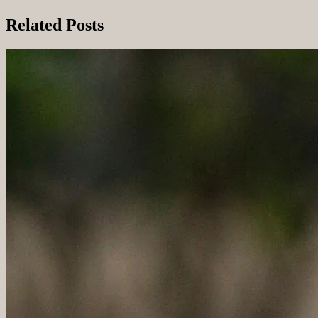
Related Posts