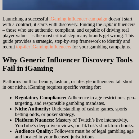
Launching a successful
iGaming influencer campaign
doesn’t start
with a contract; it starts with discovery. Finding the
right
influencers
– those who are authentic, compliant, and capable of driving real
player value – is the most critical step many brands get wrong. This
guide provides a strategic, step-by-step framework to identify and
recruit
top-tier iGaming influencers
for your gambling campaigns.
Why Generic Influencer Discovery Tools
Fail in iGaming
Platforms built for beauty, fashion, or lifestyle influencers fall short
in our niche. iGaming requires specific vetting for:
Regulatory Compliance:
Adherence to age restrictions, geo-
targeting, and responsible gambling mandates.
Niche Authority:
Understanding of casino games, sports
betting odds, or poker strategy.
Platform Nuances:
Mastery of Twitch’s live interactivity,
YouTube’s deep-dive reviews, or TikTok’s short-form hooks.
Audience Quality:
Followers must be of legal gambling age
and located in your licensed jurisdictions.