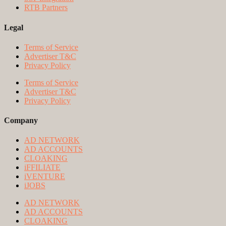
RTB Partners
Legal
Terms of Service
Advertiser T&C
Privacy Policy
Terms of Service
Advertiser T&C
Privacy Policy
Company
AD NETWORK
AD ACCOUNTS
CLOAKING
iFFILIATE
iVENTURE
iJOBS
AD NETWORK
AD ACCOUNTS
CLOAKING