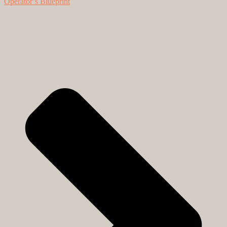
Operator’s Blueprint