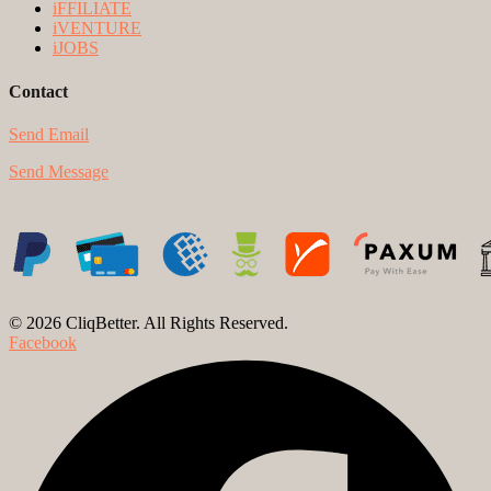
iFFILIATE
iVENTURE
iJOBS
Contact
Send Email
Send Message
© 2026 CliqBetter. All Rights Reserved.
Facebook