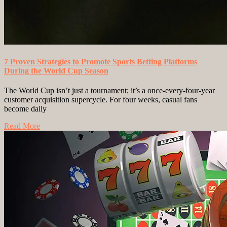
7 Proven Strategies to Promote Sports Betting Platforms
During the World Cup Season
The World Cup isn’t just a tournament; it’s a once‑every‑four‑year
customer acquisition supercycle. For four weeks, casual fans
become daily
Read More