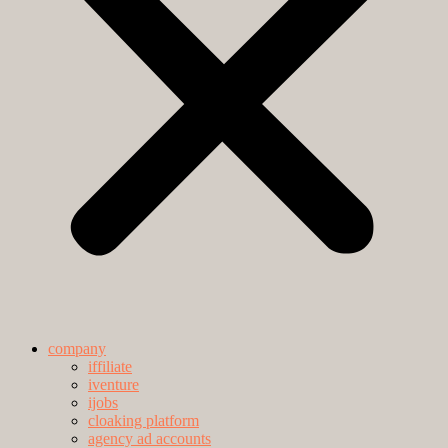
company
iffiliate
iventure
ijobs
cloaking platform
agency ad accounts