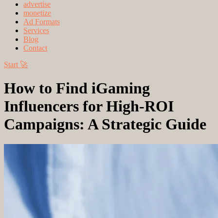
advertise
monetize
Ad Formats
Services
Blog
Contact
Start 🚀
How to Find iGaming
Influencers for High-ROI
Campaigns: A Strategic Guide