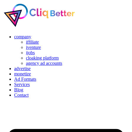
company
iffiliate
iventure
ijobs
cloaking platform
agency ad accounts
advertise
monetize
Ad Formats
Services
Blog
Contact