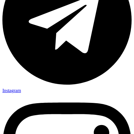
Instagram