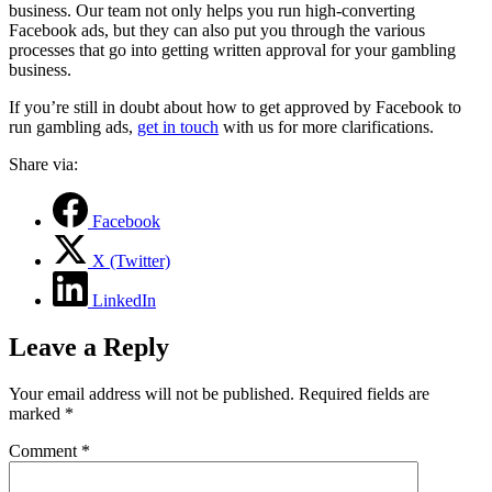
business. Our team not only helps you run high-converting
Facebook ads, but they can also put you through the various
processes that go into getting written approval for your gambling
business.
If you’re still in doubt about how to get approved by Facebook to
run gambling ads,
get in touch
with us for more clarifications.
Share via:
Facebook
X (Twitter)
LinkedIn
Leave a Reply
Your email address will not be published.
Required fields are
marked
*
Comment
*