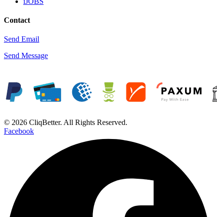
iJOBS
Contact
Send Email
Send Message
© 2026 CliqBetter. All Rights Reserved.
Facebook