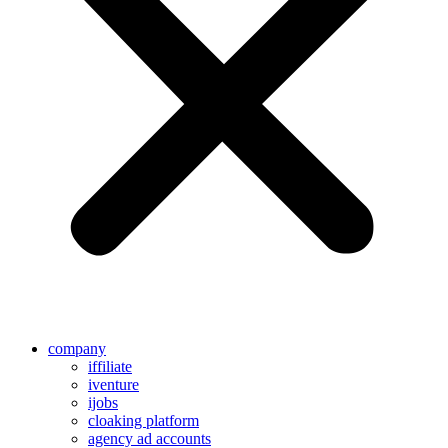
company
iffiliate
iventure
ijobs
cloaking platform
agency ad accounts