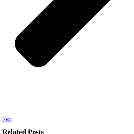
Next
Related Posts