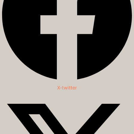
X-twitter