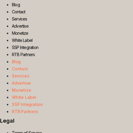
Blog
Contact
Services
Advertise
Monetize
White Label
SSP Integration
RTB Partners
Blog
Contact
Services
Advertise
Monetize
White Label
SSP Integration
RTB Partners
Legal
Terms of Service