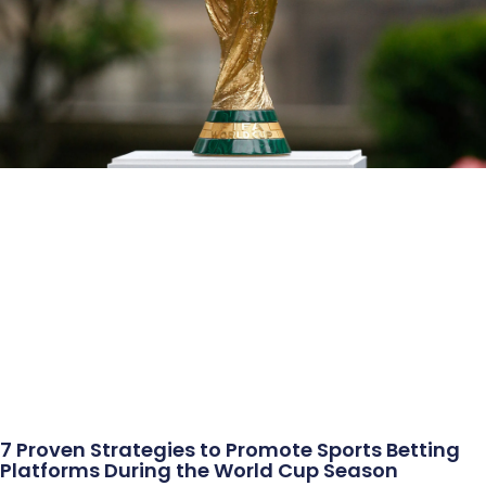
7 Proven Strategies to Promote Sports Betting
Platforms During the World Cup Season