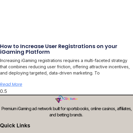
How to Increase User Registrations on your
iGaming Platform
Increasing iGaming registrations requires a multi-faceted strategy
that combines reducing user friction, offering attractive incentives,
and deploying targeted, data-driven marketing. To
Read More
Premium iGaming ad network built for sportsbooks, online casinos, affiliates,
and betting brands.
Quick Links