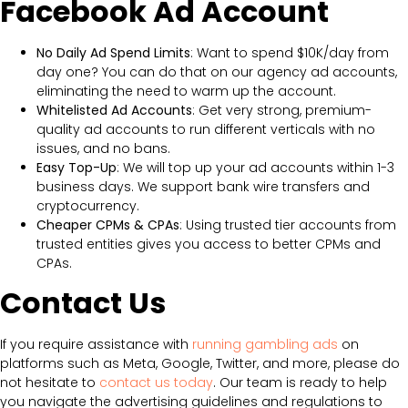
Facebook Ad Account
No Daily Ad Spend Limits
: Want to spend $10K/day from
day one? You can do that on our agency ad accounts,
eliminating the need to warm up the account.
Whitelisted Ad Accounts
: Get very strong, premium-
quality ad accounts to run different verticals with no
issues, and no bans.
Easy Top-Up
: We will top up your ad accounts within 1-3
business days. We support bank wire transfers and
cryptocurrency.
Cheaper CPMs & CPAs
: Using trusted tier accounts from
trusted entities gives you access to better CPMs and
CPAs.
Contact Us
If you require assistance with
running gambling ads
on
platforms such as Meta, Google, Twitter, and more, please do
not hesitate to
contact us today
. Our team is ready to help
you navigate the advertising guidelines and regulations to