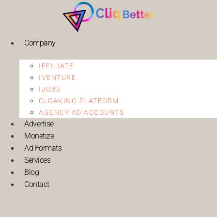
Company
IFFILIATE
IVENTURE
IJOBS
CLOAKING PLATFORM
AGENCY AD ACCOUNTS
Advertise
Monetize
Ad Formats
Services
Blog
Contact