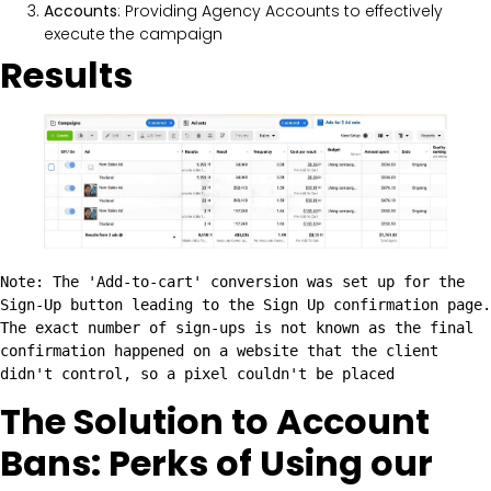
Accounts
: Providing Agency Accounts to effectively
execute the campaign
Results
Note: The 'Add-to-cart' conversion was set up for the 
Sign-Up button leading to the Sign Up confirmation page. 
The exact number of sign-ups is not known as the final 
confirmation happened on a website that the client 
didn't control, so a pixel couldn't be placed
The Solution to Account
Bans: Perks of Using our