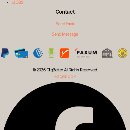
IJOBS
Contact
Send Email
Send Message
© 2026 CliqBetter. All Rights Reserved.
Facebook