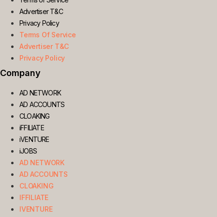
Advertiser T&C
Privacy Policy
Terms Of Service
Advertiser T&C
Privacy Policy
Company
AD NETWORK
AD ACCOUNTS
CLOAKING
iFFILIATE
iVENTURE
iJOBS
AD NETWORK
AD ACCOUNTS
CLOAKING
IFFILIATE
IVENTURE