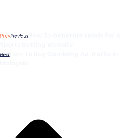
How To Generate Leads For A
Prev
Previous
Sports Betting Website
How To Buy Gambling Ad Traffic In
Next
Malaysia