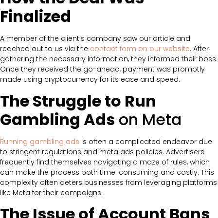
Finalized
A member of the client’s company saw our article and
reached out to us via the
contact form on our website
. After
gathering the necessary information, they informed their boss.
Once they received the go-ahead, payment was promptly
made using cryptocurrency for its ease and speed.
The Struggle to Run
Gambling Ads
on Meta
Running gambling ads
is often a complicated endeavor due
to stringent regulations and meta ads policies. Advertisers
frequently find themselves navigating a maze of rules, which
can make the process both time-consuming and costly. This
complexity often deters businesses from leveraging platforms
like Meta for their campaigns.
The Issue of Account Bans