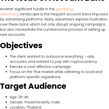
Another significant hurdle in the
gambling
advertising
landscape is the frequent account bans imposed
by advertising platforms. Many advertisers express frustration
over these bans, which not only disrupt ongoing campaigns
but also necessitate the cumbersome process of setting up
new accounts.
Objectives
The client wanted to outsource everything – ads,
accounts, and wanted to pay with cryptocurrency.
Execute a cost-effective campaign.
Focus on the Thai market while adhering to local and
platform-specific regulations.
Target Audience
Age: 25-45
Gender: Predominantly male
Location: Thailand