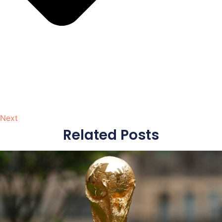
Next
Related Posts