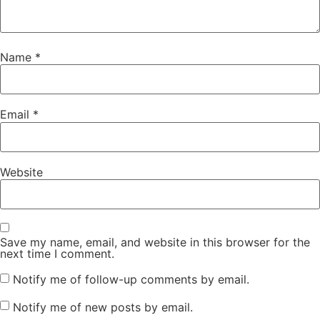
Name
*
Email
*
Website
Save my name, email, and website in this browser for the
next time I comment.
Notify me of follow-up comments by email.
Notify me of new posts by email.