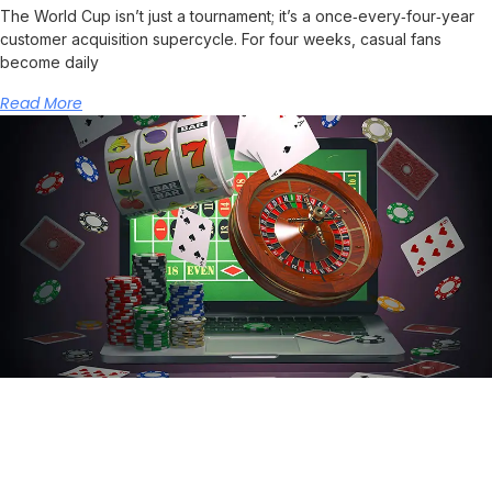
The World Cup isn’t just a tournament; it’s a once‑every‑four‑year
customer acquisition supercycle. For four weeks, casual fans
become daily
Read More