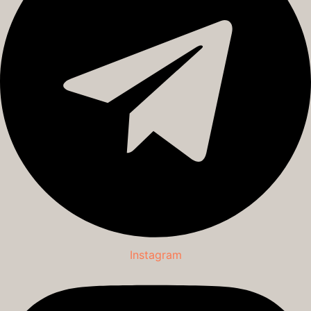
Instagram