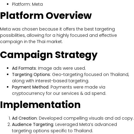
Platform: Meta
Platform Overview
Meta was chosen because it offers the best targeting
possibilities, allowing for a highly focused and effective
campaign in the Thai market.
Campaign Strategy
Ad Formats
: Image ads were used.
Targeting Options
: Geo-targeting focused on Thailand,
along with interest-based targeting.
Payment Method
: Payments were made via
cryptocurrency for our services & ad spend.
Implementation
Ad Creation
: Developed compelling visuals and ad copy.
Audience Targeting
: Leveraged Meta’s advanced
targeting options specific to Thailand.