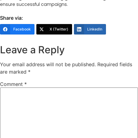
ensure successful campaigns.
Share via:
Facebook
X (Twitter)
LinkedIn
Leave a Reply
Your email address will not be published.
Required fields
are marked
*
Comment
*