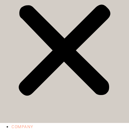
COMPANY