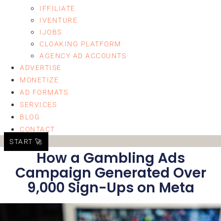
IFFILIATE
IVENTURE
IJOBS
CLOAKING PLATFORM
AGENCY AD ACCOUNTS
ADVERTISE
MONETIZE
AD FORMATS
SERVICES
BLOG
CONTACT
START 🚀
How a Gambling Ads
Campaign Generated Over
9,000 Sign-Ups on Meta