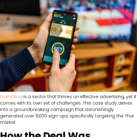
Gambling
is a sector that thrives on effective advertising, yet it
comes with its own set of challenges. This case study delves
into a groundbreaking campaign that astonishingly
generated over 9,000 sign-ups, specifically targeting the Thai
market.
How the Deal Was