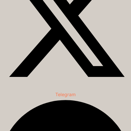
Telegram