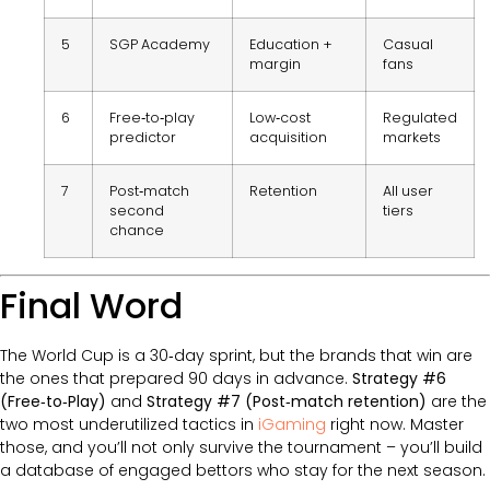
5
SGP Academy
Education +
Casual
margin
fans
6
Free‑to‑play
Low‑cost
Regulated
predictor
acquisition
markets
7
Post‑match
Retention
All user
second
tiers
chance
Final Word
The World Cup is a 30‑day sprint, but the brands that win are
the ones that prepared 90 days in advance.
Strategy #6
(Free‑to‑Play)
and
Strategy #7 (Post‑match retention)
are the
two most underutilized tactics in
iGaming
right now. Master
those, and you’ll not only survive the tournament – you’ll build
a database of engaged bettors who stay for the next season.