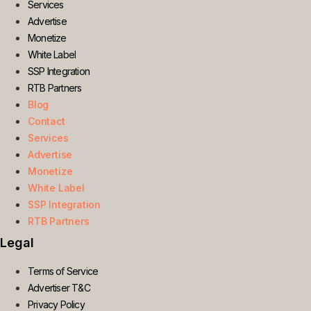
Services
Advertise
Monetize
White Label
SSP Integration
RTB Partners
Blog
Contact
Services
Advertise
Monetize
White Label
SSP Integration
RTB Partners
Legal
Terms of Service
Advertiser T&C
Privacy Policy