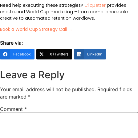
Need help executing these strategies?
CliqBetter
provides
end‑to‑end World Cup marketing – from compliance‑safe
creative to automated retention workflows.
Book a World Cup Strategy Call →
Share via:
Facebook
X (Twitter)
LinkedIn
Leave a Reply
Your email address will not be published.
Required fields
are marked
*
Comment
*