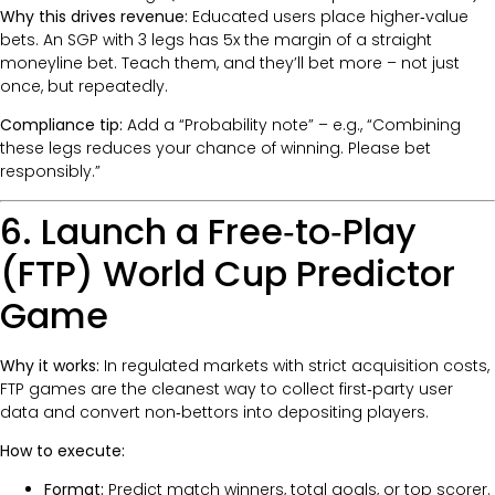
Why this drives revenue:
Educated users place higher‑value
bets. An SGP with 3 legs has 5x the margin of a straight
moneyline bet. Teach them, and they’ll bet more – not just
once, but repeatedly.
Compliance tip:
Add a “Probability note” – e.g., “Combining
these legs reduces your chance of winning. Please bet
responsibly.”
6. Launch a Free‑to‑Play
(FTP) World Cup Predictor
Game
Why it works:
In regulated markets with strict acquisition costs,
FTP games are the cleanest way to collect first‑party user
data and convert non‑bettors into depositing players.
How to execute:
Format:
Predict match winners, total goals, or top scorer.