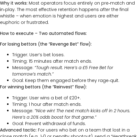
Why it works:
Most operators focus entirely on pre‑match and
in‑play. The most effective retention happens
after
the final
whistle – when emotion is highest and users are either
euphoric or frustrated.
How to execute – Two automated flows:
For losing bettors (the “Revenge Bet” flow):
Trigger: User’s bet loses.
Timing: 15 minutes after match ends.
Message:
“Tough result. Here’s a £5 Free Bet for
tomorrow’s match.”
Goal: Keep them engaged before they rage‑quit.
For winning bettors (the “Reinvest” flow):
Trigger: User wins a bet of £20+.
Timing: 1 hour after match ends.
Message:
“Nice win! The next match kicks off in 2 hours.
Here’s a 20% odds boost for that game.”
Goal: Prevent withdrawal of funds.
Advanced tactic:
For users who bet on a team that lost in a
close match (e.g., 1‑0 or penalty shootout), send a “Heartbreak