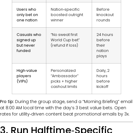
Users who
Nation‑specific
Before
only bet on
boosted outright
knockout
one nation
winner
rounds
Casuals who
“No sweat first
24 hours
signed up
World Cup bet”
before
but never
(refund if loss)
their
funded
nation
plays
High‑value
Personalized
Daily, 2
players
“Ambassador”
hours
(VIPs)
picks + higher
before
cashout limits
kickoff
Pro tip:
During the group stage, send a “Morning Briefing” email
at 8:00 AM local time with the day’s 3 best value bets. Open
rates for utility‑driven content beat promotional emails by 3x.
3. Run Halftime‑Specific