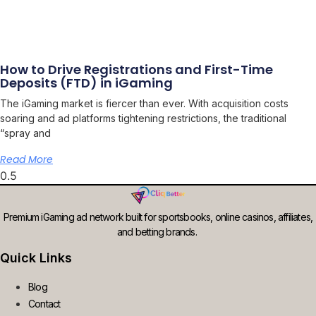
How to Drive Registrations and First-Time
Deposits (FTD) in iGaming
The iGaming market is fiercer than ever. With acquisition costs
soaring and ad platforms tightening restrictions, the traditional
“spray and
Read More
Premium iGaming ad network built for sportsbooks, online casinos, affiliates,
and betting brands.
Quick Links
Blog
Contact