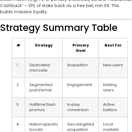
Cashback” – 10% of stake back as a free bet, min £5. This
builds massive loyalty.
Strategy Summary Table
#
Strategy
Primary
Best For
Goal
1
Dedicated
Acquisition
New users
microsite
2
Segmented
Engagement
Existing
push/email
users
3
Halftime flash
In‑play
Active
promos
conversion
bettors
4
Nation‑specific
Geo‑targeted
Local
boosts
acquisition
markets