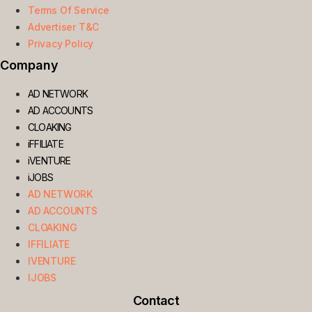
Terms Of Service
Advertiser T&C
Privacy Policy
Company
AD NETWORK
AD ACCOUNTS
CLOAKING
iFFILIATE
iVENTURE
iJOBS
AD NETWORK
AD ACCOUNTS
CLOAKING
IFFILIATE
IVENTURE
IJOBS
Contact