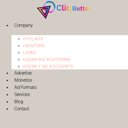
Company
IFFILIATE
IVENTURE
IJOBS
CLOAKING PLATFORM
AGENCY AD ACCOUNTS
Advertise
Monetize
Ad Formats
Services
Blog
Contact