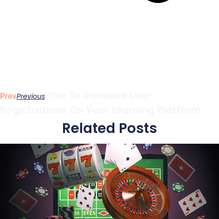
How To Increase User
Prev
Previous
Registrations On Your IGaming Platform
Related Posts