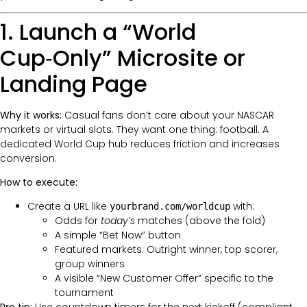
1. Launch a “World
Cup‑Only” Microsite or
Landing Page
Why it works:
Casual fans don’t care about your NASCAR
markets or virtual slots. They want one thing: football. A
dedicated World Cup hub reduces friction and increases
conversion.
How to execute:
Create a URL like
with:
yourbrand.com/worldcup
Odds for
today’s
matches (above the fold)
A simple “Bet Now” button
Featured markets: Outright winner, top scorer,
group winners
A visible “New Customer Offer” specific to the
tournament