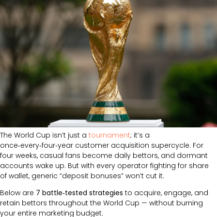
The World Cup isn’t just a
tournament
; it’s a
once‑every‑four‑year customer acquisition supercycle. For
four weeks, casual fans become daily bettors, and dormant
accounts wake up. But with every operator fighting for share
of wallet, generic “deposit bonuses” won’t cut it.
Below are
7 battle‑tested strategies
to acquire, engage, and
retain bettors throughout the World Cup — without burning
your entire marketing budget.