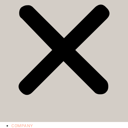
COMPANY