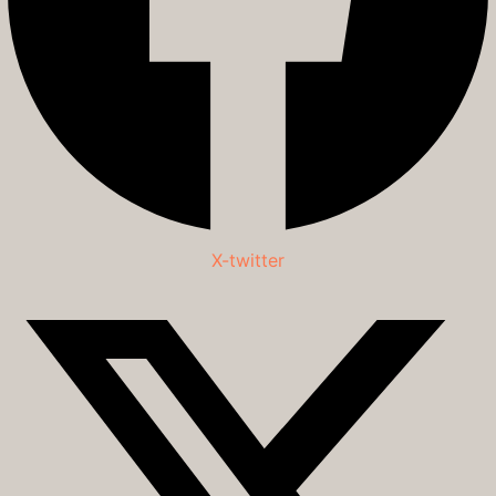
X-twitter