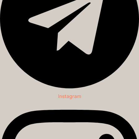
Instagram