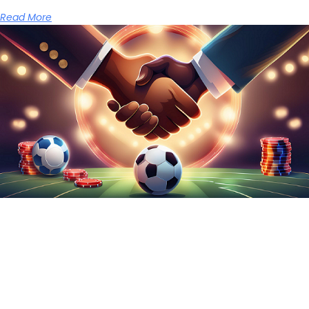
Read More