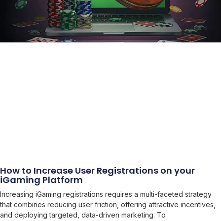
How to Increase User Registrations on your
iGaming Platform
Increasing iGaming registrations requires a multi-faceted strategy
that combines reducing user friction, offering attractive incentives,
and deploying targeted, data-driven marketing. To