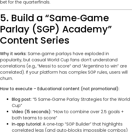
bet for the quarterfinals.
5. Build a “Same‑Game
Parlay (SGP) Academy”
Content Series
Why it works:
Same‑game parlays have exploded in
popularity, but casual World Cup fans don’t understand
correlations (e.g., “Messi to score” and “Argentina to win” are
correlated). If your platform has complex SGP rules, users will
churn.
How to execute – Educational content (not promotional):
Blog post:
“5 Same‑Game Parlay Strategies for the World
Cup”
Video (15 seconds):
“How to combine over 2.5 goals +
both teams to score”
In‑app tutorial:
A one‑tap “SGP Builder” that highlights
correlated legs (and auto‑blocks impossible combos)