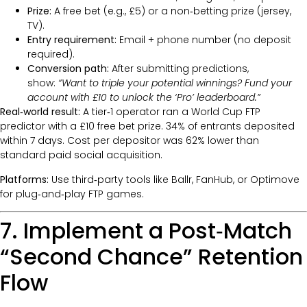
Prize:
A free bet (e.g., £5) or a non‑betting prize (jersey,
TV).
Entry requirement:
Email + phone number (no deposit
required).
Conversion path:
After submitting predictions,
show:
“Want to triple your potential winnings? Fund your
account with £10 to unlock the ‘Pro’ leaderboard.”
Real‑world result:
A tier‑1 operator ran a World Cup FTP
predictor with a £10 free bet prize. 34% of entrants deposited
within 7 days. Cost per depositor was 62% lower than
standard paid social acquisition.
Platforms:
Use third‑party tools like Ballr, FanHub, or Optimove
for plug‑and‑play FTP games.
7. Implement a Post‑Match
“Second Chance” Retention
Flow