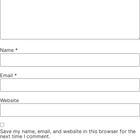
Name
*
Email
*
Website
Save my name, email, and website in this browser for the
next time I comment.