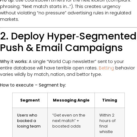
Pro tip:
Use countdown timers for the next kickoff (compliant
phrasing: “Next match starts in…”). This creates urgency
without violating “no pressure” advertising rules in regulated
markets.
2. Deploy Hyper‑Segmented
Push & Email Campaigns
Why it works:
A single “World Cup newsletter” sent to your
entire database will have terrible open rates.
Betting
behavior
varies wildly by match, nation, and bettor type.
How to execute – Segment by:
Segment
Messaging Angle
Timing
Users who
“Get even on the
Within 2
backed a
next match” +
hours of
losing team
boosted odds
final
whistle