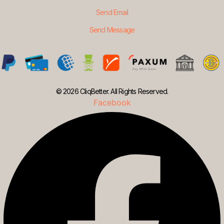
Send Email
Send Message
© 2026 CliqBetter. All Rights Reserved.
Facebook