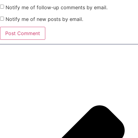
Notify me of follow-up comments by email.
Notify me of new posts by email.