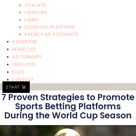
IFFILIATE
IVENTURE
IJOBS
CLOAKING PLATFORM
AGENCY AD ACCOUNTS
ADVERTISE
MONETIZE
AD FORMATS
SERVICES
BLOG
CONTACT
START 🚀
7 Proven Strategies to Promote
Sports Betting Platforms
During the World Cup Season