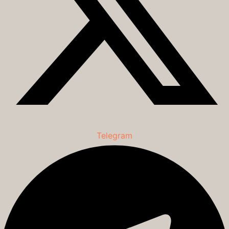
Telegram