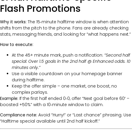
Flash Promotions
Why it works:
The 15‑minute halftime window is when attention
shifts from the pitch to the phone. Fans are already checking
stats, messaging friends, and looking for “what happens next.”
How to execute:
At the 45+ minute mark, push a notification:
“Second half
special: Over 1.5 goals in the 2nd half @ Enhanced odds. 10
minutes only.”
Use a visible countdown on your homepage banner
during halftime.
Keep the offer simple – one market, one boost, no
complex parlays.
Example:
If the first half ended 0‑0, offer “Next goal before 60′ –
boosted +50%” with a 10‑minute window to claim.
Compliance note:
Avoid “Hurry!” or “Last chance” phrasing. Use
“Halftime special available until 2nd half kickoff.”