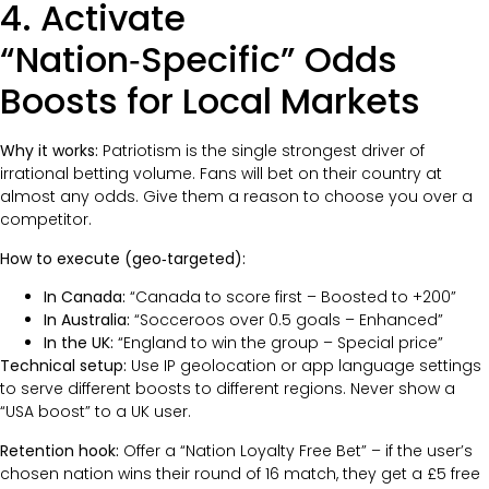
4. Activate
“Nation‑Specific” Odds
Boosts for Local Markets
Why it works:
Patriotism is the single strongest driver of
irrational betting volume. Fans will bet on their country at
almost any odds. Give them a reason to choose you over a
competitor.
How to execute (geo‑targeted):
In Canada:
“Canada to score first – Boosted to +200”
In Australia:
“Socceroos over 0.5 goals – Enhanced”
In the UK:
“England to win the group – Special price”
Technical setup:
Use IP geolocation or app language settings
to serve different boosts to different regions. Never show a
“USA boost” to a UK user.
Retention hook:
Offer a “Nation Loyalty Free Bet” – if the user’s
chosen nation wins their round of 16 match, they get a £5 free