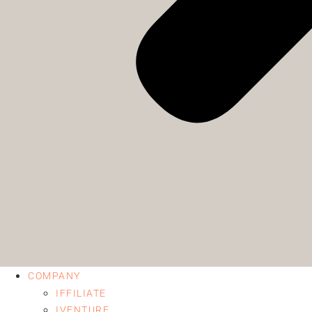
COMPANY
IFFILIATE
IVENTURE