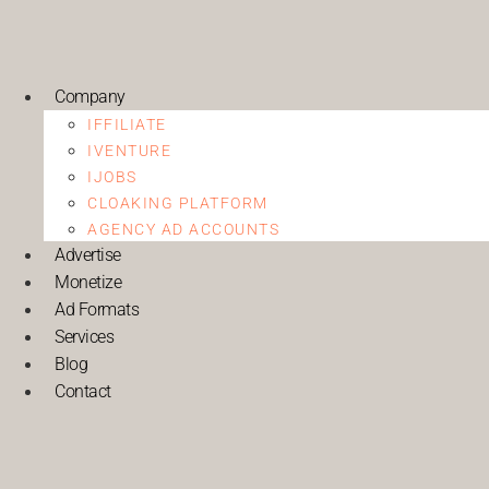
Company
IFFILIATE
IVENTURE
IJOBS
CLOAKING PLATFORM
AGENCY AD ACCOUNTS
Advertise
Monetize
Ad Formats
Services
Blog
Contact