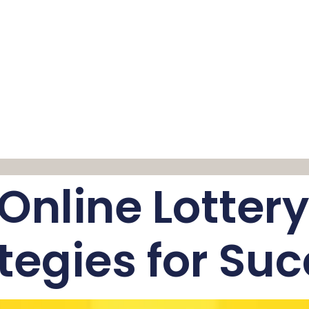
e Online Lotter
tegies for Su