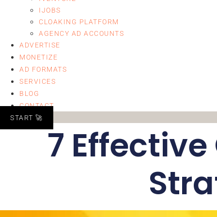
IJOBS
CLOAKING PLATFORM
AGENCY AD ACCOUNTS
ADVERTISE
MONETIZE
AD FORMATS
SERVICES
BLOG
CONTACT
START 🚀
7 Effectiv
Stra