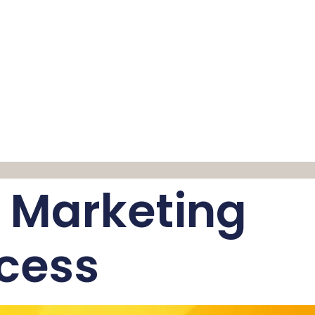
y Marketing
ccess