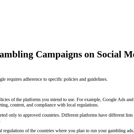
Gambling Campaigns on Social M
e requires adherence to specific policies and guidelines.
policies of the platforms you intend to use. For example, Google Ads and
eting, content, and compliance with local regulations.
eted only to approved countries. Different platforms have different list
.
ocal regulations of the countries where you plan to run your gambling ads