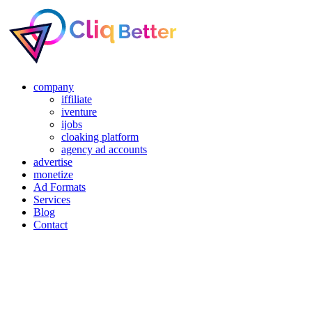
company
iffiliate
iventure
ijobs
cloaking platform
agency ad accounts
advertise
monetize
Ad Formats
Services
Blog
Contact