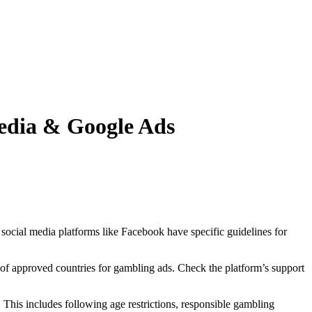
edia & Google Ads
 social media platforms like Facebook have specific guidelines for
s of approved countries for gambling ads. Check the platform’s support
. This includes following age restrictions, responsible gambling