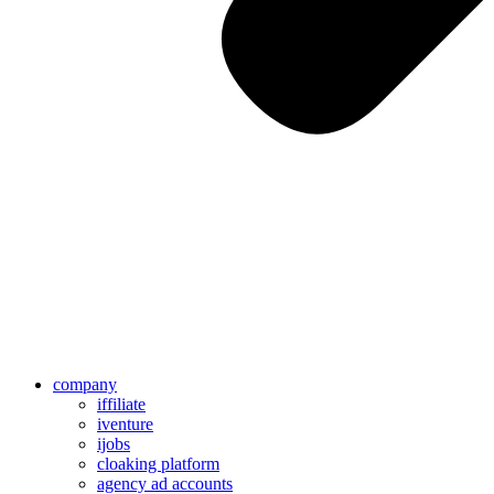
company
iffiliate
iventure
ijobs
cloaking platform
agency ad accounts