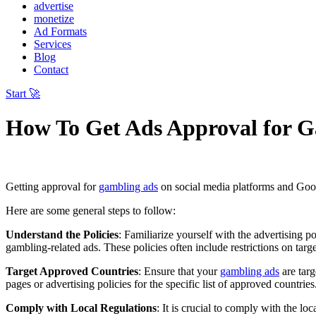
advertise
monetize
Ad Formats
Services
Blog
Contact
Start 🚀
How To Get Ads Approval for 
Getting approval for
gambling ads
on social media platforms and Googl
Here are some general steps to follow:
Understand the Policies
: Familiarize yourself with the advertising 
gambling-related ads. These policies often include restrictions on targ
Target Approved Countries
: Ensure that your
gambling ads
are targ
pages or advertising policies for the specific list of approved countries
Comply with Local Regulations
: It is crucial to comply with the l