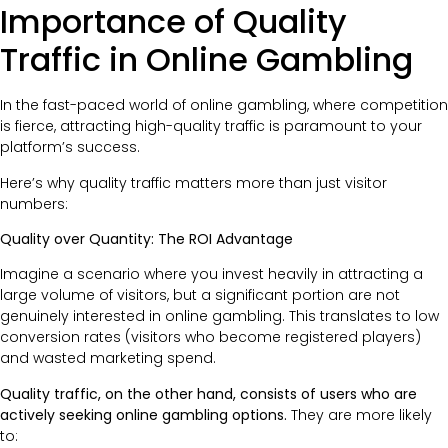
Importance of Quality
Traffic in Online Gambling
In the fast-paced world of online gambling, where competition
is fierce, attracting high-quality traffic is paramount to your
platform’s success.
Here’s why quality traffic matters more than just visitor
numbers:
Quality over Quantity: The ROI Advantage
Imagine a scenario where you invest heavily in attracting a
large volume of visitors, but a significant portion are not
genuinely interested in online gambling. This translates to low
conversion rates (visitors who become registered players)
and wasted marketing spend.
Quality traffic, on the other hand, consists of users who are
actively seeking online gambling options.
They are more likely
to: