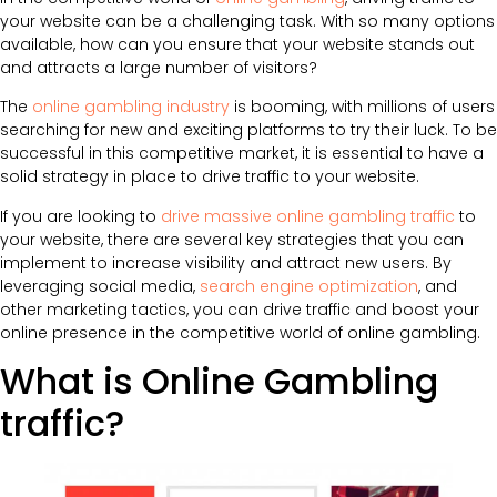
your website can be a challenging task. With so many options
available, how can you ensure that your website stands out
and attracts a large number of visitors?
The
online gambling industry
is booming, with millions of users
searching for new and exciting platforms to try their luck. To be
successful in this competitive market, it is essential to have a
solid strategy in place to drive traffic to your website.
If you are looking to
drive massive online gambling traffic
to
your website, there are several key strategies that you can
implement to increase visibility and attract new users. By
leveraging social media,
search engine optimization
, and
other marketing tactics, you can drive traffic and boost your
online presence in the competitive world of online gambling.
What is Online Gambling
traffic?