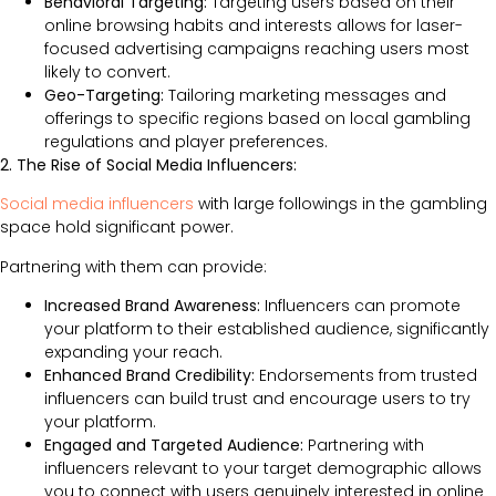
Behavioral Targeting:
Targeting users based on their
online browsing habits and interests allows for laser-
focused advertising campaigns reaching users most
likely to convert.
Geo-Targeting:
Tailoring marketing messages and
offerings to specific regions based on local gambling
regulations and player preferences.
2. The Rise of Social Media Influencers:
Social media influencers
with large followings in the gambling
space hold significant power.
Partnering with them can provide:
Increased Brand Awareness:
Influencers can promote
your platform to their established audience, significantly
expanding your reach.
Enhanced Brand Credibility:
Endorsements from trusted
influencers can build trust and encourage users to try
your platform.
Engaged and Targeted Audience:
Partnering with
influencers relevant to your target demographic allows
you to connect with users genuinely interested in online