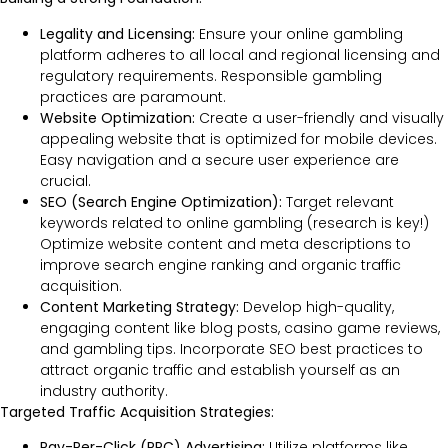
Legality and Licensing:
Ensure your online gambling
platform adheres to all local and regional licensing and
regulatory requirements. Responsible gambling
practices are paramount.
Website Optimization:
Create a user-friendly and visually
appealing website that is optimized for mobile devices.
Easy navigation and a secure user experience are
crucial.
SEO (Search Engine Optimization):
Target relevant
keywords related to online gambling (research is key!)
Optimize website content and meta descriptions to
improve search engine ranking and organic traffic
acquisition.
Content Marketing Strategy:
Develop high-quality,
engaging content like blog posts, casino game reviews,
and gambling tips. Incorporate SEO best practices to
attract organic traffic and establish yourself as an
industry authority.
Targeted Traffic Acquisition Strategies:
Pay-Per-Click (PPC) Advertising:
Utilize platforms like