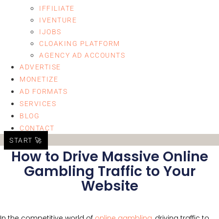
IFFILIATE
IVENTURE
IJOBS
CLOAKING PLATFORM
AGENCY AD ACCOUNTS
ADVERTISE
MONETIZE
AD FORMATS
SERVICES
BLOG
CONTACT
START 🚀
How to Drive Massive Online
Gambling Traffic to Your
Website
In the competitive world of
online gambling
, driving traffic to