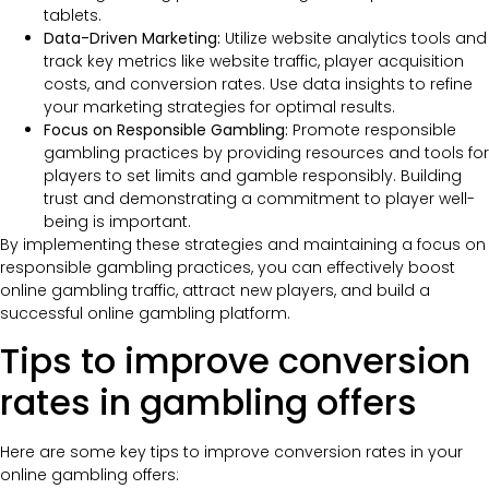
tablets.
Data-Driven Marketing:
Utilize website analytics tools and
track key metrics like website traffic, player acquisition
costs, and conversion rates. Use data insights to refine
your marketing strategies for optimal results.
Focus on Responsible Gambling:
Promote responsible
gambling practices by providing resources and tools for
players to set limits and gamble responsibly. Building
trust and demonstrating a commitment to player well-
being is important.
By implementing these strategies and maintaining a focus on
responsible gambling practices, you can effectively boost
online gambling traffic, attract new players, and build a
successful online gambling platform.
Tips to improve conversion
rates in gambling offers
Here are some key tips to improve conversion rates in your
online gambling offers: