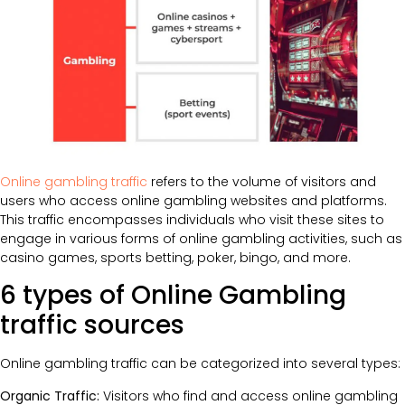
Online gambling traffic
refers to the volume of visitors and
users who access online gambling websites and platforms.
This traffic encompasses individuals who visit these sites to
engage in various forms of online gambling activities, such as
casino games, sports betting, poker, bingo, and more.
6 types of Online Gambling
traffic sources
Online gambling traffic can be categorized into several types:
Organic Traffic:
Visitors who find and access online gambling