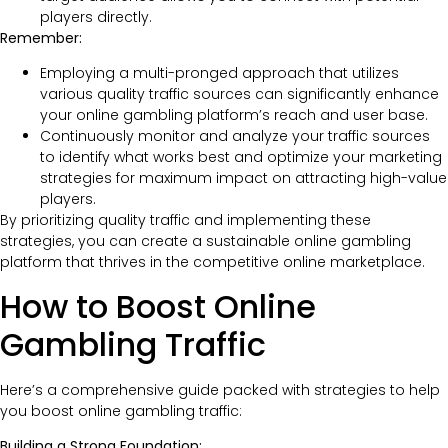
players directly.
Remember:
Employing a multi-pronged approach that utilizes
various quality traffic sources can significantly enhance
your online gambling platform’s reach and user base.
Continuously monitor and analyze your traffic sources
to identify what works best and optimize your marketing
strategies for maximum impact on attracting high-value
players.
By prioritizing quality traffic and implementing these
strategies, you can create a sustainable online gambling
platform that thrives in the competitive online marketplace.
How to Boost Online
Gambling Traffic
Here’s a comprehensive guide packed with strategies to help
you boost online gambling traffic:
Building a Strong Foundation: