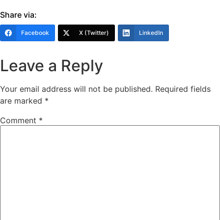
Share via:
Facebook
X (Twitter)
LinkedIn
Leave a Reply
Your email address will not be published.
Required fields
are marked
*
Comment
*