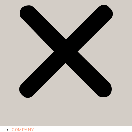
COMPANY