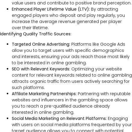
value users and contribute to positive brand perception.
Enhanced Player Lifetime Value (LTV):
By attracting
engaged players who deposit and play regularly, you
increase the average revenue generated per player
over their lifetime.
Identifying Quality Traffic Sources:
Targeted Online Advertising:
Platforms like Google Ads
allow you to target users with specific demographics
and interests, ensuring your ads reach those most likely
to be interested in online gambling.
SEO with Relevant Keywords:
Optimizing your website
content for relevant keywords related to online gambling
attracts organic traffic from users actively searching for
such platforms.
Affiliate Marketing Partnerships:
Partnering with reputable
websites and influencers in the gambling space allows
you to reach a pre-qualified audience already
interested in online gambling.
Social Media Marketing on Relevant Platforms:
Engaging
with users on social media platforms frequented by your
target audience allows you to connect with potential