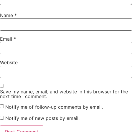
Name
*
Email
*
Website
Save my name, email, and website in this browser for the
next time I comment.
Notify me of follow-up comments by email.
Notify me of new posts by email.