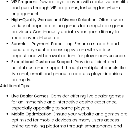
VIP Programs:
Reward loyal players with exclusive benefits
and perks through VIP programs, fostering long-term
engagement.
High-Quality Games and Diverse Selection:
Offer a wide
variety of popular casino games from reputable game
providers. Continuously update your game library to
keep players interested.
Seamless Payment Processing:
Ensure a smooth and
secure payment processing system with various
deposit and withdrawal options for player convenience.
Exceptional Customer Support:
Provide efficient and
helpful customer support through multiple channels like
live chat, email, and phone to address player inquiries
promptly.
Additional Tips:
Live Dealer Games:
Consider offering live dealer games
for an immersive and interactive casino experience,
especially appealing to some players.
Mobile Optimization:
Ensure your website and games are
optimized for mobile devices as many users access
online gambling platforms through smartphones and