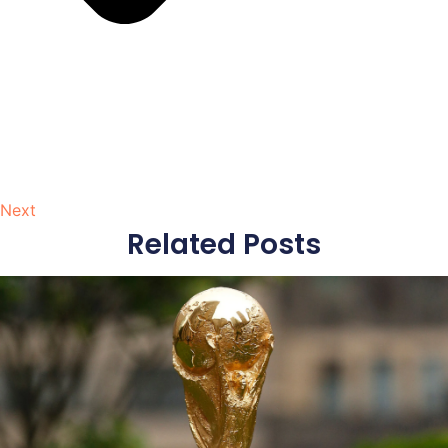
Next
Related Posts