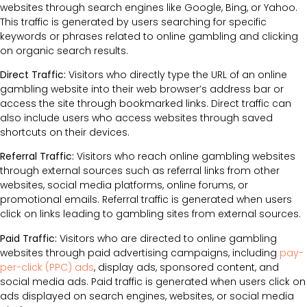
websites through search engines like Google, Bing, or Yahoo.
This traffic is generated by users searching for specific
keywords or phrases related to online gambling and clicking
on organic search results.
Direct Traffic:
Visitors who directly type the URL of an online
gambling website into their web browser’s address bar or
access the site through bookmarked links. Direct traffic can
also include users who access websites through saved
shortcuts on their devices.
Referral Traffic:
Visitors who reach online gambling websites
through external sources such as referral links from other
websites, social media platforms, online forums, or
promotional emails. Referral traffic is generated when users
click on links leading to gambling sites from external sources.
Paid Traffic:
Visitors who are directed to online gambling
websites through paid advertising campaigns, including
pay-
per-click (PPC) ads
, display ads, sponsored content, and
social media ads. Paid traffic is generated when users click on
ads displayed on search engines, websites, or social media