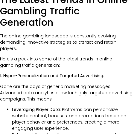
Gambling Traffic
Generation
The online gambling landscape is constantly evolving,
demanding innovative strategies to attract and retain
players.
Here’s a peek into some of the latest trends in online
gambling traffic generation:
1. Hyper-Personalization and Targeted Advertising:
Gone are the days of generic marketing messages.
Advanced data analytics allow for highly targeted advertising
campaigns. This means:
Leveraging Player Data:
Platforms can personalize
website content, bonuses, and promotions based on
player behavior and preferences, creating a more
engaging user experience.