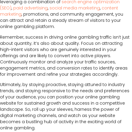
leveraging a combination of
search engine optimization
(SEO)
,
paid advertising
,
social media marketing
,
content
marketing
, promotions, and community engagement, you
can attract and retain a steady stream of visitors to your
online gambling platform.
Remember, success in driving online gambling traffic isn’t just
about quantity; it’s also about quality. Focus on attracting
high-intent visitors who are genuinely interested in your
offerings and are likely to convert into active players.
Continuously monitor and analyze your traffic sources,
engagement metrics, and conversion rates to identify areas
for improvement and refine your strategies accordingly.
Ultimately, by staying proactive, staying attuned to industry
trends, and staying responsive to the needs and preferences
of your audience, you can position your online gambling
website for sustained growth and success in a competitive
landscape. So, roll up your sleeves, harness the power of
digital marketing channels, and watch as your website
becomes a bustling hub of activity in the exciting world of
online gambling.