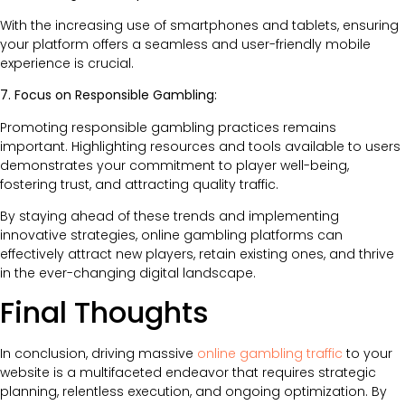
With the increasing use of smartphones and tablets, ensuring
your platform offers a seamless and user-friendly mobile
experience is crucial.
7. Focus on Responsible Gambling:
Promoting responsible gambling practices remains
important. Highlighting resources and tools available to users
demonstrates your commitment to player well-being,
fostering trust, and attracting quality traffic.
By staying ahead of these trends and implementing
innovative strategies, online gambling platforms can
effectively attract new players, retain existing ones, and thrive
in the ever-changing digital landscape.
Final Thoughts
In conclusion, driving massive
online gambling traffic
to your
website is a multifaceted endeavor that requires strategic
planning, relentless execution, and ongoing optimization. By