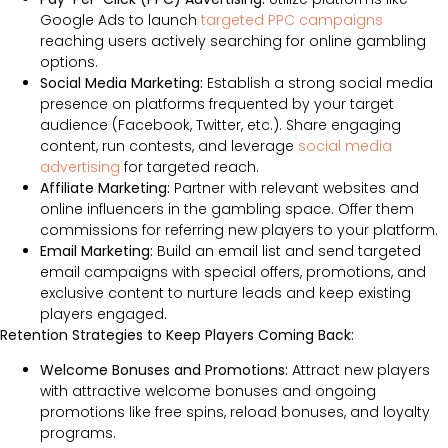
Google Ads to launch
targeted PPC campaigns
reaching users actively searching for online gambling
options.
Social Media Marketing:
Establish a strong social media
presence on platforms frequented by your target
audience (Facebook, Twitter, etc.). Share engaging
content, run contests, and leverage
social media
advertising
for targeted reach.
Affiliate Marketing:
Partner with relevant websites and
online influencers in the gambling space. Offer them
commissions for referring new players to your platform.
Email Marketing:
Build an email list and send targeted
email campaigns with special offers, promotions, and
exclusive content to nurture leads and keep existing
players engaged.
Retention Strategies to Keep Players Coming Back:
Welcome Bonuses and Promotions:
Attract new players
with attractive welcome bonuses and ongoing
promotions like free spins, reload bonuses, and loyalty
programs.