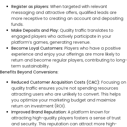
Register as players:
When targeted with relevant
messaging and attractive offers, qualified leads are
more receptive to creating an account and depositing
funds.
Make Deposits and Play:
Quality traffic translates to
engaged players who actively participate in your
platform’s games, generating revenue.
Become Loyal Customers:
Players who have a positive
experience and enjoy your offerings are more likely to
return and become regular players, contributing to long-
term sustainability.
Benefits Beyond Conversions:
Reduced Customer Acquisition Costs (CAC):
Focusing on
quality traffic ensures you’re not spending resources
attracting users who are unlikely to convert. This helps
you optimize your marketing budget and maximize
return on investment (ROI).
Improved Brand Reputation:
A platform known for
attracting high-quality players fosters a sense of trust
and security. This reputation can attract more high-