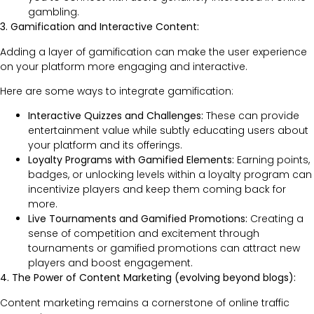
gambling.
3. Gamification and Interactive Content:
Adding a layer of gamification can make the user experience
on your platform more engaging and interactive.
Here are some ways to integrate gamification:
Interactive Quizzes and Challenges:
These can provide
entertainment value while subtly educating users about
your platform and its offerings.
Loyalty Programs with Gamified Elements:
Earning points,
badges, or unlocking levels within a loyalty program can
incentivize players and keep them coming back for
more.
Live Tournaments and Gamified Promotions:
Creating a
sense of competition and excitement through
tournaments or gamified promotions can attract new
players and boost engagement.
4. The Power of Content Marketing (evolving beyond blogs):
Content marketing remains a cornerstone of online traffic