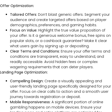
Offer Optimization:
Tailored Offers:
Don’t blast generic offers. Segment your
audience and create targeted offers based on player
demographics, preferences, and gaming habits.
Focus on Value:
Highlight the true value proposition of
your offer. Is it a generous welcome bonus, free spins on
popular slots, or a cashback guarantee? Make it clear
what users gain by signing up or depositing.
Clear Terms and Conditions:
Ensure your offer terms and
conditions are transparent, easy to understand, and
readily accessible. Avoid hidden fees or complex
wagering requirements that can deter players.
Landing Page Optimization:
Compelling Design:
Create a visually appealing and
user-friendly landing page specifically designed for your
offer. Focus on clear calls to action and a smooth user
journey towards registration or deposit.
Mobile Responsiveness:
A significant portion of online
gambling happens on mobile devices. Ensure your