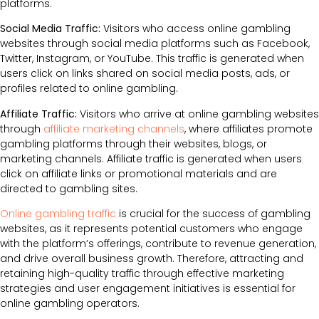
platforms.
Social Media Traffic:
Visitors who access online gambling
websites through social media platforms such as Facebook,
Twitter, Instagram, or YouTube. This traffic is generated when
users click on links shared on social media posts, ads, or
profiles related to online gambling.
Affiliate Traffic:
Visitors who arrive at online gambling websites
through
affiliate marketing channels
, where affiliates promote
gambling platforms through their websites, blogs, or
marketing channels. Affiliate traffic is generated when users
click on affiliate links or promotional materials and are
directed to gambling sites.
Online gambling traffic
is crucial for the success of gambling
websites, as it represents potential customers who engage
with the platform’s offerings, contribute to revenue generation,
and drive overall business growth. Therefore, attracting and
retaining high-quality traffic through effective marketing
strategies and user engagement initiatives is essential for
online gambling operators.