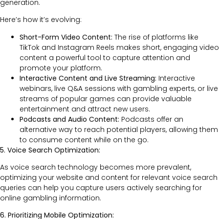
generation.
Here’s how it’s evolving:
Short-Form Video Content:
The rise of platforms like
TikTok and Instagram Reels makes short, engaging video
content a powerful tool to capture attention and
promote your platform.
Interactive Content and Live Streaming:
Interactive
webinars, live Q&A sessions with gambling experts, or live
streams of popular games can provide valuable
entertainment and attract new users.
Podcasts and Audio Content:
Podcasts offer an
alternative way to reach potential players, allowing them
to consume content while on the go.
5. Voice Search Optimization:
As voice search technology becomes more prevalent,
optimizing your website and content for relevant voice search
queries can help you capture users actively searching for
online gambling information.
6. Prioritizing Mobile Optimization: