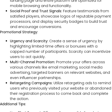
landing page and entire platform are optimized for
mobile browsing and functionality.
Social Proof and Trust Signals:
Feature testimonials from
satisfied players, showcase logos of reputable payment
processors, and display security badges to build trust
and encourage conversions.
Promotional Strategy:
Urgency and Scarcity:
Create a sense of urgency by
highlighting limited-time offers or bonuses with a
capped number of participants. Scarcity can incentivize
users to act quickly.
Multi-Channel Promotion:
Promote your offers across
various channels like email marketing, social media
advertising, targeted banners on relevant websites, and
even influencer partnerships.
Retargeting Campaigns:
Utilize retargeting ads to remind
users who previously visited your website or abandoned
their registration process to come back and complete
the action.
Additional Tips: