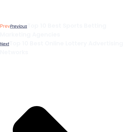
Top 10 Best Sports Betting
Prev
Previous
Marketing Agencies
Top 10 Best Online Lottery Advertising
Next
Networks