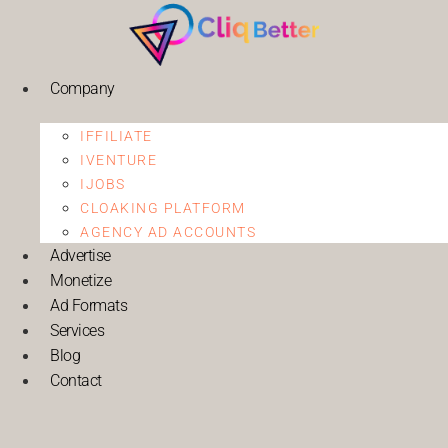
Company
IFFILIATE
IVENTURE
IJOBS
CLOAKING PLATFORM
AGENCY AD ACCOUNTS
Advertise
Monetize
Ad Formats
Services
Blog
Contact