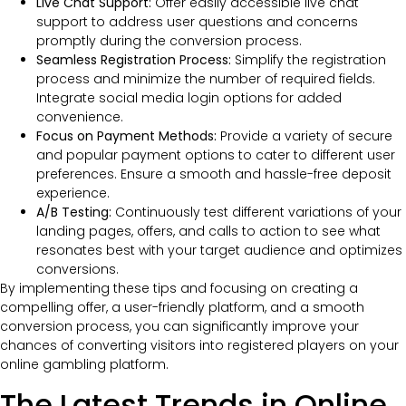
Live Chat Support:
Offer easily accessible live chat
support to address user questions and concerns
promptly during the conversion process.
Seamless Registration Process:
Simplify the registration
process and minimize the number of required fields.
Integrate social media login options for added
convenience.
Focus on Payment Methods:
Provide a variety of secure
and popular payment options to cater to different user
preferences. Ensure a smooth and hassle-free deposit
experience.
A/B Testing:
Continuously test different variations of your
landing pages, offers, and calls to action to see what
resonates best with your target audience and optimizes
conversions.
By implementing these tips and focusing on creating a
compelling offer, a user-friendly platform, and a smooth
conversion process, you can significantly improve your
chances of converting visitors into registered players on your
online gambling platform.
The Latest Trends in Online