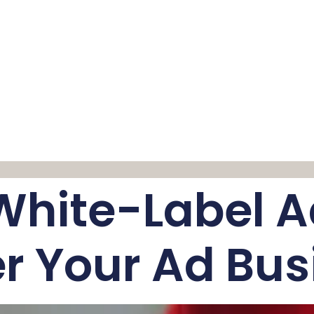
White-Label A
r Your Ad Bus