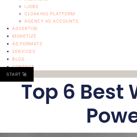
IJOBS
CLOAKING PLATFORM
AGENCY AD ACCOUNTS
ADVERTISE
MONETIZE
AD FORMATS
SERVICES
BLOG
CONTACT
START 🚀
Top 6 Best 
Powe