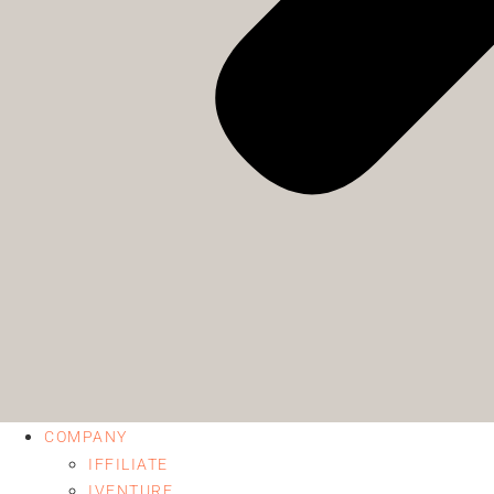
COMPANY
IFFILIATE
IVENTURE