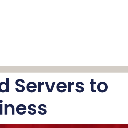
d Servers to
iness