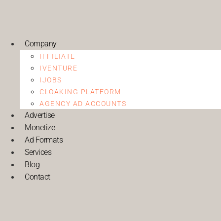
Company
IFFILIATE
IVENTURE
IJOBS
CLOAKING PLATFORM
AGENCY AD ACCOUNTS
Advertise
Monetize
Ad Formats
Services
Blog
Contact