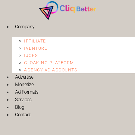
Company
IFFILIATE
IVENTURE
IJOBS
CLOAKING PLATFORM
AGENCY AD ACCOUNTS
Advertise
Monetize
Ad Formats
Services
Blog
Contact