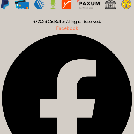
© 2026 CliqBetter. All Rights Reserved.
Facebook