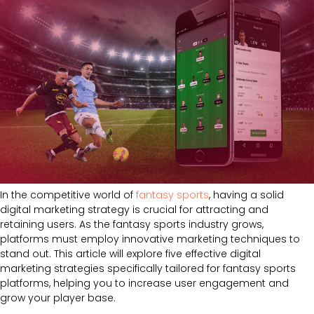
In the competitive world of
fantasy sports
, having a solid
digital marketing strategy is crucial for attracting and
retaining users. As the fantasy sports industry grows,
platforms must employ innovative marketing techniques to
stand out. This article will explore five effective digital
marketing strategies specifically tailored for fantasy sports
platforms, helping you to increase user engagement and
grow your player base.