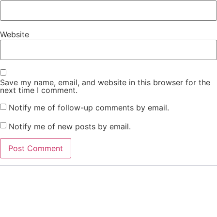
Website
Save my name, email, and website in this browser for the
next time I comment.
Notify me of follow-up comments by email.
Notify me of new posts by email.