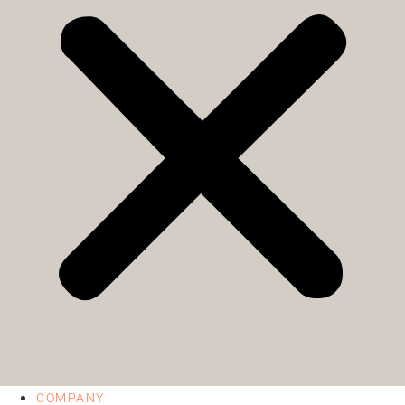
COMPANY