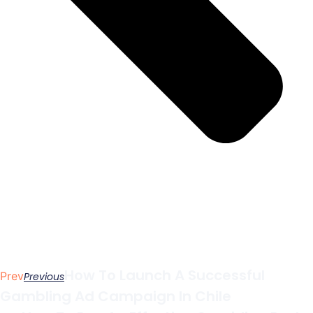
How To Launch A Successful
Prev
Previous
Gambling Ad Campaign In Chile