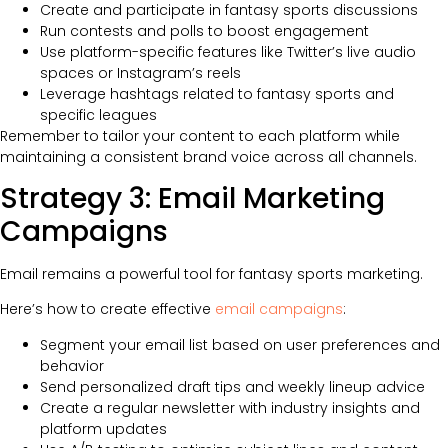
Create and participate in fantasy sports discussions
Run contests and polls to boost engagement
Use platform-specific features like Twitter’s live audio
spaces or Instagram’s reels
Leverage hashtags related to fantasy sports and
specific leagues
Remember to tailor your content to each platform while
maintaining a consistent brand voice across all channels.
Strategy 3: Email Marketing
Campaigns
Email remains a powerful tool for fantasy sports marketing.
Here’s how to create effective
email campaigns
:
Segment your email list based on user preferences and
behavior
Send personalized draft tips and weekly lineup advice
Create a regular newsletter with industry insights and
platform updates