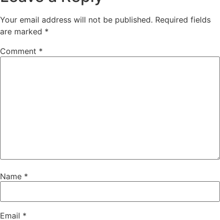
Your email address will not be published.
Required fields
are marked
*
Comment
*
Name
*
Email
*