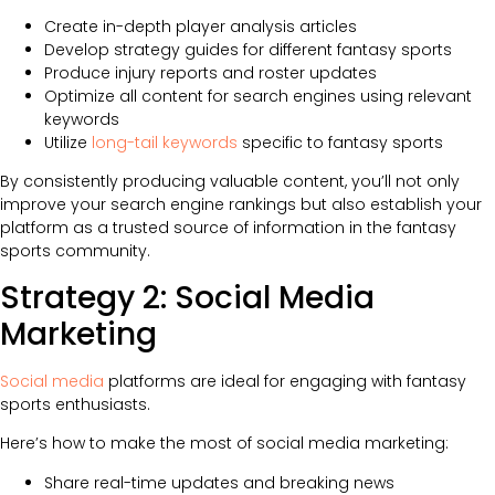
Create in-depth player analysis articles
Develop strategy guides for different fantasy sports
Produce injury reports and roster updates
Optimize all content for search engines using relevant
keywords
Utilize
long-tail keywords
specific to fantasy sports
By consistently producing valuable content, you’ll not only
improve your search engine rankings but also establish your
platform as a trusted source of information in the fantasy
sports community.
Strategy 2: Social Media
Marketing
Social media
platforms are ideal for engaging with fantasy
sports enthusiasts.
Here’s how to make the most of social media marketing:
Share real-time updates and breaking news