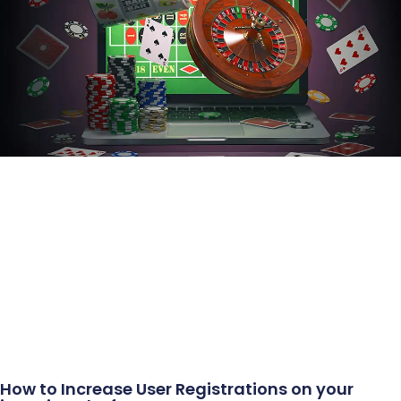
How to Increase User Registrations on your