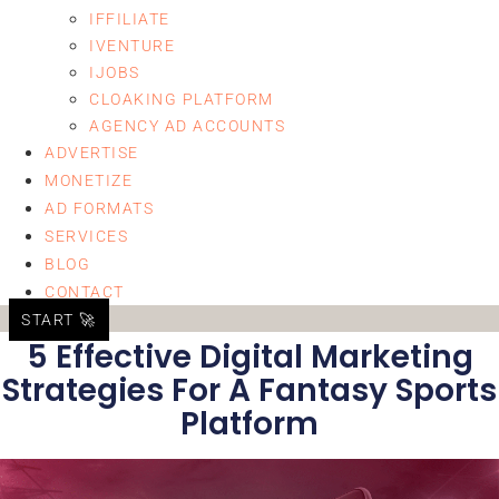
IFFILIATE
IVENTURE
IJOBS
CLOAKING PLATFORM
AGENCY AD ACCOUNTS
ADVERTISE
MONETIZE
AD FORMATS
SERVICES
BLOG
CONTACT
START 🚀
5 Effective Digital Marketing
Strategies For A Fantasy Sports
Platform