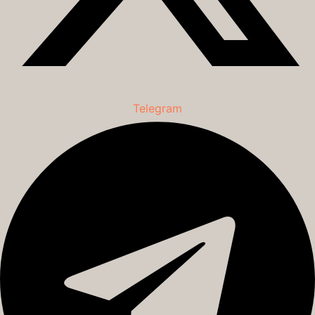
Telegram