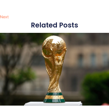
Next
Related Posts