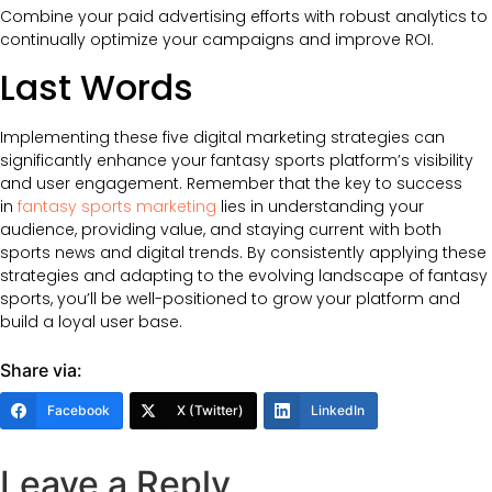
Combine your paid advertising efforts with robust analytics to
continually optimize your campaigns and improve ROI.
Last Words
Implementing these five digital marketing strategies can
significantly enhance your fantasy sports platform’s visibility
and user engagement. Remember that the key to success
in
fantasy sports marketing
lies in understanding your
audience, providing value, and staying current with both
sports news and digital trends. By consistently applying these
strategies and adapting to the evolving landscape of fantasy
sports, you’ll be well-positioned to grow your platform and
build a loyal user base.
Share via:
Facebook
X (Twitter)
LinkedIn
Leave a Reply