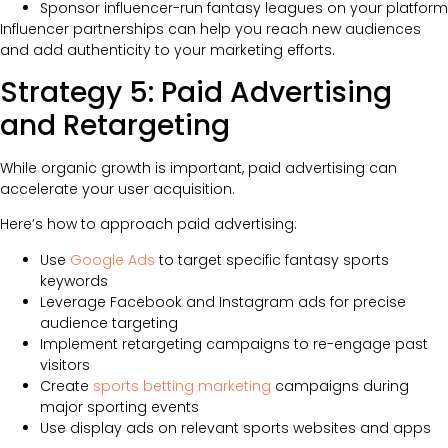
Sponsor influencer-run fantasy leagues on your platform
Influencer partnerships can help you reach new audiences
and add authenticity to your marketing efforts.
Strategy 5: Paid Advertising
and Retargeting
While organic growth is important, paid advertising can
accelerate your user acquisition.
Here’s how to approach paid advertising:
Use
Google Ads
to target specific fantasy sports
keywords
Leverage Facebook and Instagram ads for precise
audience targeting
Implement retargeting campaigns to re-engage past
visitors
Create
sports betting marketing
campaigns during
major sporting events
Use display ads on relevant sports websites and apps