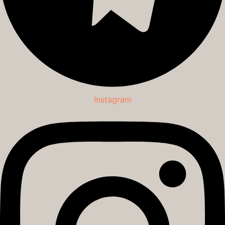
Instagram