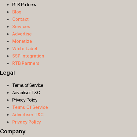
RTB Partners
Blog
Contact
Services
Advertise
Monetize
White Label
SSP Integration
RTB Partners
Legal
Terms of Service
Advertiser T&C
Privacy Policy
Terms Of Service
Advertiser T&C
Privacy Policy
Company