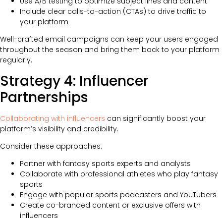
Use A/B testing to optimize subject lines and content
Include clear calls-to-action (CTAs) to drive traffic to
your platform
Well-crafted email campaigns can keep your users engaged
throughout the season and bring them back to your platform
regularly.
Strategy 4: Influencer
Partnerships
Collaborating with influencers
can significantly boost your
platform’s visibility and credibility.
Consider these approaches:
Partner with fantasy sports experts and analysts
Collaborate with professional athletes who play fantasy
sports
Engage with popular sports podcasters and YouTubers
Create co-branded content or exclusive offers with
influencers