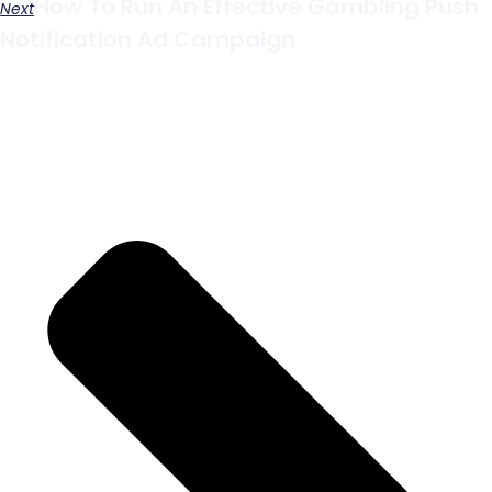
How To Run An Effective Gambling Push
Next
Notification Ad Campaign