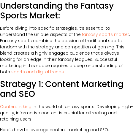
Understanding the Fantasy
Sports Market:
Before diving into specific strategies, it’s essential to
understand the unique aspects of the
fantasy sports market
.
Fantasy sports combine the passion of traditional sports
fandom with the strategy and competition of gaming. This
blend creates a highly engaged audience that’s always
looking for an edge in their fantasy leagues. Successful
marketing in this space requires a deep understanding of
both
sports and digital trends
.
Strategy 1: Content Marketing
and SEO
Content is king
in the world of fantasy sports. Developing high-
quality, informative content is crucial for attracting and
retaining users.
Here’s how to leverage content marketing and SEO: