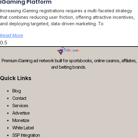
iGaming Platform
Increasing iGaming registrations requires a multi-faceted strategy
that combines reducing user friction, offering attractive incentives,
and deploying targeted, data-driven marketing. To
Read More
Premium iGaming ad network built for sportsbooks, online casinos, affiliates,
and betting brands.
Quick Links
Blog
Contact
Services
Advertise
Monetize
White Label
SSP Integration