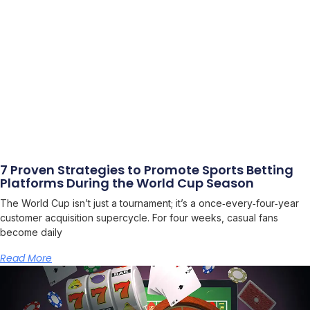
7 Proven Strategies to Promote Sports Betting
Platforms During the World Cup Season
The World Cup isn’t just a tournament; it’s a once‑every‑four‑year
customer acquisition supercycle. For four weeks, casual fans
become daily
Read More