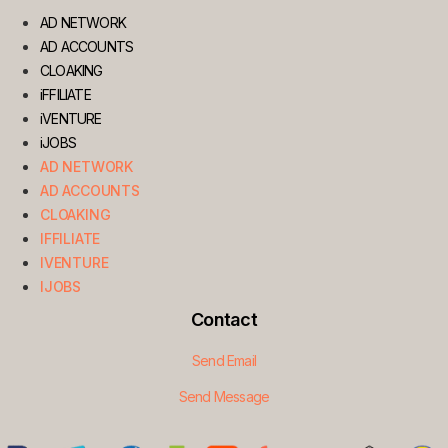
AD NETWORK
AD ACCOUNTS
CLOAKING
iFFILIATE
iVENTURE
iJOBS
AD NETWORK
AD ACCOUNTS
CLOAKING
IFFILIATE
IVENTURE
IJOBS
Contact
Send Email
Send Message