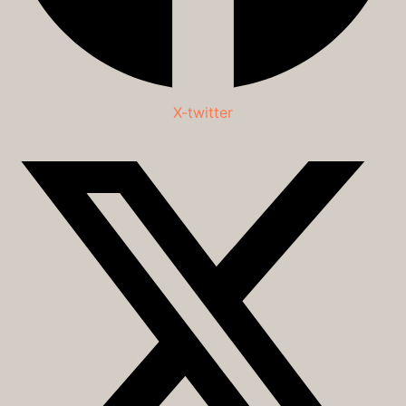
X-twitter