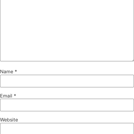
Name
*
Email
*
Website