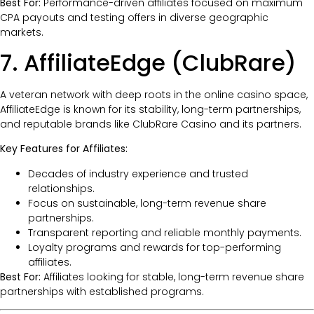
Best For:
Performance-driven affiliates focused on maximum
CPA payouts and testing offers in diverse geographic
markets.
7. AffiliateEdge (ClubRare)
A veteran network with deep roots in the online casino space,
AffiliateEdge is known for its stability, long-term partnerships,
and reputable brands like ClubRare Casino and its partners.
Key Features for Affiliates:
Decades of industry experience and trusted
relationships.
Focus on sustainable, long-term revenue share
partnerships.
Transparent reporting and reliable monthly payments.
Loyalty programs and rewards for top-performing
affiliates.
Best For:
Affiliates looking for stable, long-term revenue share
partnerships with established programs.