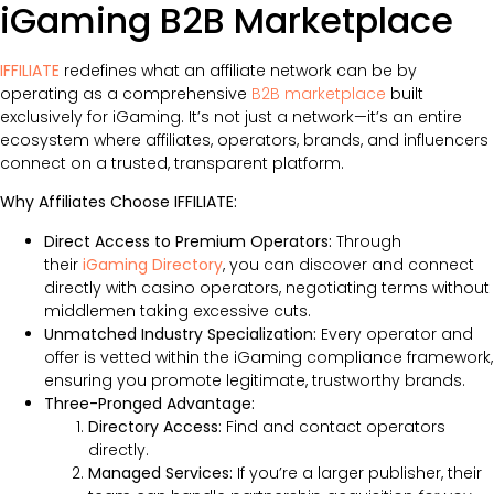
iGaming B2B Marketplace
IFFILIATE
redefines what an affiliate network can be by
operating as a comprehensive
B2B marketplace
built
exclusively for iGaming. It’s not just a network—it’s an entire
ecosystem where affiliates, operators, brands, and influencers
connect on a trusted, transparent platform.
Why Affiliates Choose IFFILIATE:
Direct Access to Premium Operators:
Through
their
iGaming Directory
, you can discover and connect
directly with casino operators, negotiating terms without
middlemen taking excessive cuts.
Unmatched Industry Specialization:
Every operator and
offer is vetted within the iGaming compliance framework,
ensuring you promote legitimate, trustworthy brands.
Three-Pronged Advantage:
Directory Access:
Find and contact operators
directly.
Managed Services:
If you’re a larger publisher, their