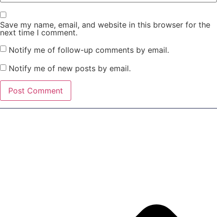
Save my name, email, and website in this browser for the
next time I comment.
Notify me of follow-up comments by email.
Notify me of new posts by email.