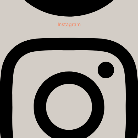
Instagram