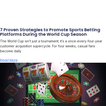
7 Proven Strategies to Promote Sports Betting
Platforms During the World Cup Season
The World Cup isn’t just a tournament; it’s a once‑every‑four‑year
customer acquisition supercycle. For four weeks, casual fans
become daily
Read More