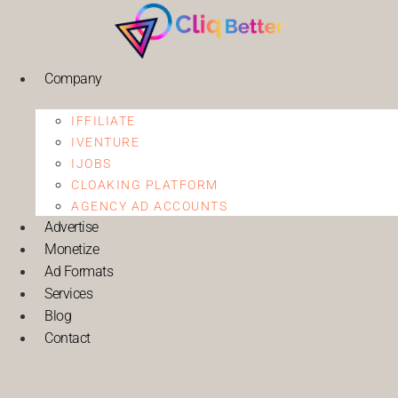
Company
IFFILIATE
IVENTURE
IJOBS
CLOAKING PLATFORM
AGENCY AD ACCOUNTS
Advertise
Monetize
Ad Formats
Services
Blog
Contact