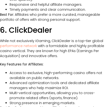
Responsive and helpful affiliate managers.
Timely payments and clear communication.
Best For:
Affiliates who prefer a more curated, manageable
portfolio of offers with strong personal support.
6. ClickDealer
While not exclusively iGaming, ClickDealer is a top-tier global
performance network
with a formidable and highly profitable
casino vertical. They are known for high EPAs (Earnings Per
Acquisition) and innovative offers.
Key Features for Affiliates:
Access to exclusive, high-performing casino offers not
available on public networks.
Advanced optimization tools and dedicated affiliate
managers who help maximize ROI.
Multi-vertical opportunities, allowing you to cross-
promote related offers (sports, finance).
Strong presence in emerging markets.