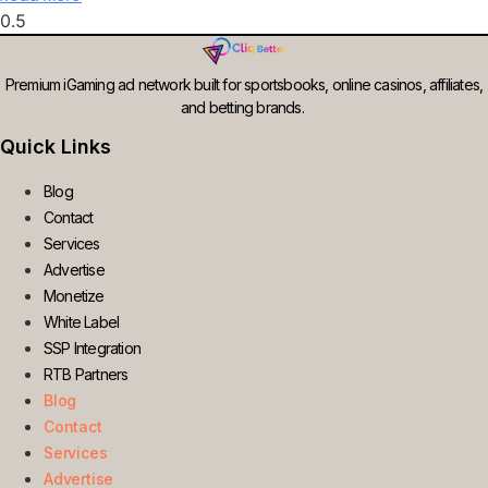
Premium iGaming ad network built for sportsbooks, online casinos, affiliates,
and betting brands.
Quick Links
Blog
Contact
Services
Advertise
Monetize
White Label
SSP Integration
RTB Partners
Blog
Contact
Services
Advertise