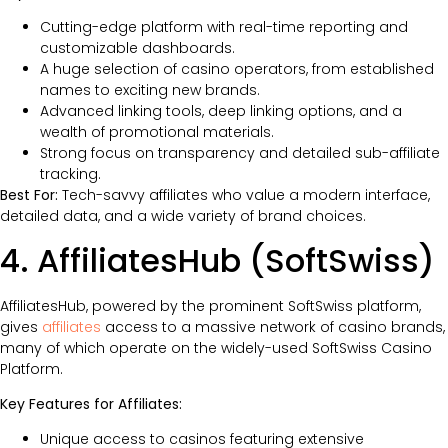
Cutting-edge platform with real-time reporting and
customizable dashboards.
A huge selection of casino operators, from established
names to exciting new brands.
Advanced linking tools, deep linking options, and a
wealth of promotional materials.
Strong focus on transparency and detailed sub-affiliate
tracking.
Best For:
Tech-savvy affiliates who value a modern interface,
detailed data, and a wide variety of brand choices.
4. AffiliatesHub (SoftSwiss)
AffiliatesHub, powered by the prominent SoftSwiss platform,
gives
affiliates
access to a massive network of casino brands,
many of which operate on the widely-used SoftSwiss Casino
Platform.
Key Features for Affiliates:
Unique access to casinos featuring extensive