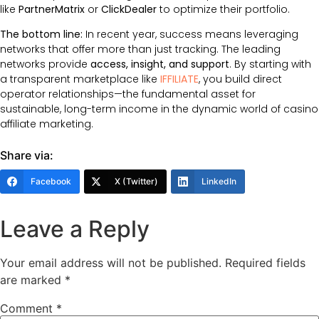
like
PartnerMatrix
or
ClickDealer
to optimize their portfolio.
The bottom line:
In recent year, success means leveraging
networks that offer more than just tracking. The leading
networks provide
access, insight, and support
. By starting with
a transparent marketplace like
IFFILIATE
, you build direct
operator relationships—the fundamental asset for
sustainable, long-term income in the dynamic world of casino
affiliate marketing.
Share via:
Facebook
X (Twitter)
LinkedIn
Leave a Reply
Your email address will not be published.
Required fields
are marked
*
Comment
*