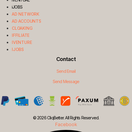
iJOBS
AD NETWORK
AD ACCOUNTS
CLOAKING
IFFILIATE
IVENTURE
IJOBS
Contact
Send Email
Send Message
© 2026 CliqBetter. All Rights Reserved.
Facebook