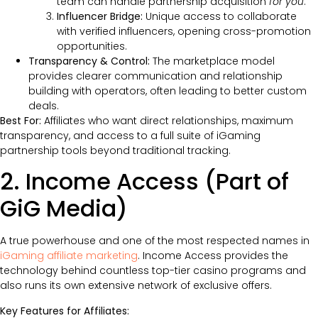
team can handle partnership acquisition
for you
.
Influencer Bridge:
Unique access to collaborate
with verified influencers, opening cross-promotion
opportunities.
Transparency & Control:
The marketplace model
provides clearer communication and relationship
building with operators, often leading to better custom
deals.
Best For:
Affiliates who want direct relationships, maximum
transparency, and access to a full suite of iGaming
partnership tools beyond traditional tracking.
2. Income Access (Part of
GiG Media)
A true powerhouse and one of the most respected names in
iGaming affiliate marketing
. Income Access provides the
technology behind countless top-tier casino programs and
also runs its own extensive network of exclusive offers.
Key Features for Affiliates: