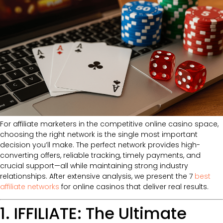
For affiliate marketers in the competitive online casino space,
choosing the right network is the single most important
decision you’ll make. The perfect network provides high-
converting offers, reliable tracking, timely payments, and
crucial support—all while maintaining strong industry
relationships. After extensive analysis, we present the 7
best
affiliate networks
for online casinos that deliver real results.
1. IFFILIATE: The Ultimate