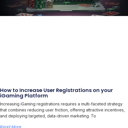
How to Increase User Registrations on your
iGaming Platform
Increasing iGaming registrations requires a multi-faceted strategy
that combines reducing user friction, offering attractive incentives,
and deploying targeted, data-driven marketing. To
Read More