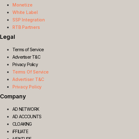
Monetize
White Label
SSP Integration
RTB Partners
Legal
Terms of Service
Advertiser T&C
Privacy Policy
Terms Of Service
Advertiser T&C
Privacy Policy
Company
AD NETWORK
AD ACCOUNTS
CLOAKING
iFFILIATE
iVENTURE