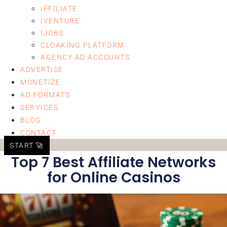
IFFILIATE
IVENTURE
IJOBS
CLOAKING PLATFORM
AGENCY AD ACCOUNTS
ADVERTISE
MONETIZE
AD FORMATS
SERVICES
BLOG
CONTACT
START 🚀
Top 7 Best Affiliate Networks
for Online Casinos