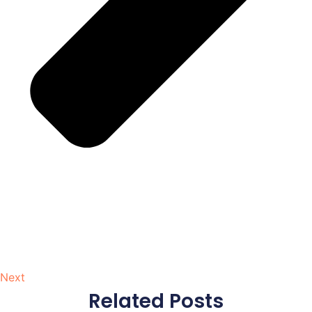
Next
Related Posts