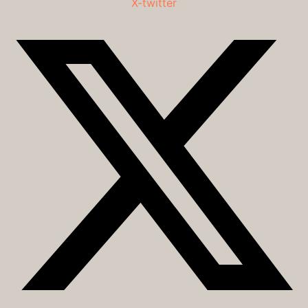
X-twitter