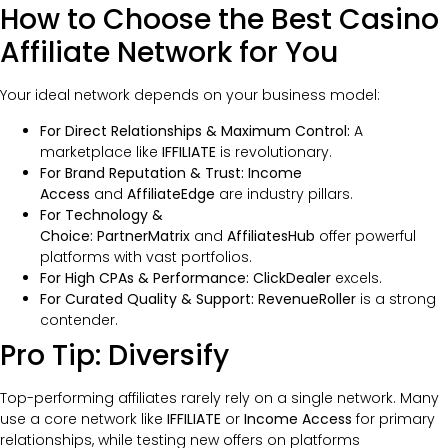
How to Choose the Best Casino
Affiliate Network for You
Your ideal network depends on your business model:
For Direct Relationships & Maximum Control:
A
marketplace like
IFFILIATE
is revolutionary.
For Brand Reputation & Trust:
Income
Access
and
AffiliateEdge
are industry pillars.
For Technology &
Choice:
PartnerMatrix
and
AffiliatesHub
offer powerful
platforms with vast portfolios.
For High CPAs & Performance:
ClickDealer
excels.
For Curated Quality & Support:
RevenueRoller
is a strong
contender.
Pro Tip: Diversify
Top-performing affiliates rarely rely on a single network. Many
use a core network like
IFFILIATE
or
Income Access
for primary
relationships, while testing new offers on platforms