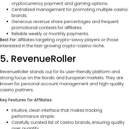
cryptocurrency payment and gaming options.
Centralized management for promoting multiple casino
brands.
Generous revenue share percentages and frequent
promotional contests for affiliates.
Reliable weekly or monthly payments.
Best For:
Affiliates targeting crypto-savvy players or those
interested in the fast-growing crypto-casino niche.
5. RevenueRoller
RevenueRoller stands out for its user-friendly platform and
strong focus on the Nordic and European markets. They are
known for personal account management and high-quality
casino partners.
Key Features for Affiliates:
Intuitive, clean interface that makes tracking
performance simple.
Carefully curated list of casino brands, ensuring quality
over quantity.