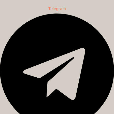
Telegram