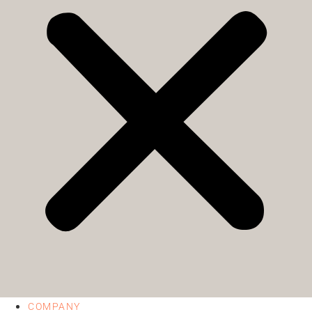
COMPANY