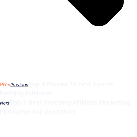
Top 5 Places To Find Sports
Prev
Previous
Betting Affiliates
Top 5 Best IGaming Affiliate Marketing
Next
Platforms For Operators