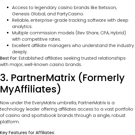
Access to legendary casino brands like Betsson,
Genesis Global, and PartyCasino.
Reliable, enterprise-grade tracking software with deep
analytics.
Multiple commission models (Rev Share, CPA, Hybrid)
with competitive rates.
Excellent affiliate managers who understand the industry
deeply.
Best For:
Established affiliates seeking trusted relationships
with major, well-known casino brands.
3. PartnerMatrix (Formerly
MyAffiliates)
Now under the EveryMatrix umbrella, PartnerMatrix is a
technology leader offering affiliates access to a vast portfolio
of casino and sportsbook brands through a single, robust
platform.
Key Features for Affiliates: