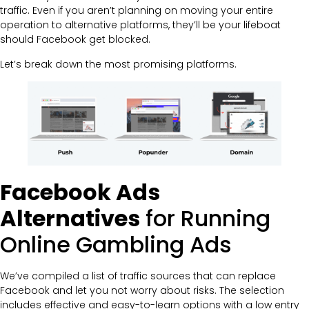
traffic. Even if you aren’t planning on moving your entire
operation to alternative platforms, they’ll be your lifeboat
should Facebook get blocked.
Let’s break down the most promising platforms.
Facebook Ads
Alternatives
for Running
Online Gambling Ads
We’ve compiled a list of traffic sources that can replace
Facebook and let you not worry about risks. The selection
includes effective and easy-to-learn options with a low entry