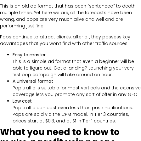
This is an old ad format that has been “sentenced” to death
multiple times. Yet here we are, all the forecasts have been
wrong, and pops are very much alive and well and are
performing just fine.
Pops continue to attract clients, after all, they possess key
advantages that you won’t find with other traffic sources:
Easy to master
This is a simple ad format that even a beginner will be
able to figure out. Got a landing? Launching your very
first pop campaign will take around an hour.
A universal format
Pop traffic is suitable for most verticals and the extensive
coverage lets you promote any sort of offer in any GEO.
Low cost
Pop traffic can cost even less than push notifications.
Pops are sold via the CPM model. In Tier 3 countries,
prices start at $0.3, and at $1 in Tier 1 countries.
What you need to know to