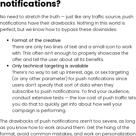
notifications?
No need to stretch the truth — just like any traffic source, push
notifications have their drawbacks. Nothing in this world is
perfect, but we know how to bypass these downsides:
Format of the creative
There are only two lines of text and a small icon to work
with. This often isn’t enough to properly showcase the
offer and tell the user about all its benefits.
Only technical targeting is available
There’s no way to set up interest, age, or sex targeting
(or any other parameter) for push notifications since
users don’t specify that sort of data when they
subscribe to push notifications. To find your audience,
conduct extensive tests — the low cost of push traffic lets
you do that to quickly get info about how well your
campaign is performing.
The drawbacks of push notifications aren’t too severe, as long
as you know how to work around them. Get the hang of the
format, avoid common mistakes, and work on personalization