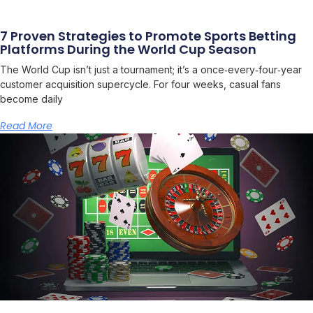
7 Proven Strategies to Promote Sports Betting
Platforms During the World Cup Season
The World Cup isn’t just a tournament; it’s a once‑every‑four‑year
customer acquisition supercycle. For four weeks, casual fans
become daily
Read More