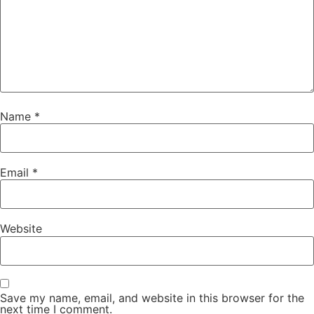
Name
*
Email
*
Website
Save my name, email, and website in this browser for the
next time I comment.