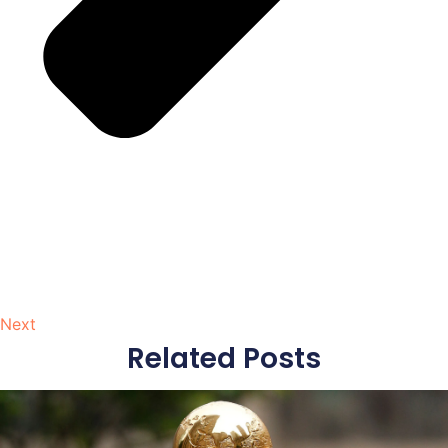
Next
Related Posts