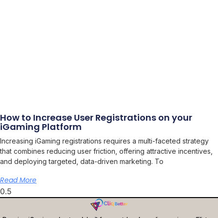
How to Increase User Registrations on your
iGaming Platform
Increasing iGaming registrations requires a multi-faceted strategy
that combines reducing user friction, offering attractive incentives,
and deploying targeted, data-driven marketing. To
Read More