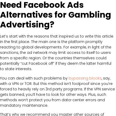
Need Facebook Ads
Alternatives for Gambling
Advertising?
Let’s start with the reasons that inspired us to write this article
in the first place. The main one is the platform promptly
reacting to global developments. For example, in light of the
sanctions, the ad network may limit access to itself to users
from a specific region. Or the countries themselves could
potentially “cut Facebook off” if they deem the latter harmful
to state interests.
You can deal with such problems by
bypassing blocks
, say,
with a VPN or TOR. But this method isn’t foolproof since you’re
forced to heavily rely on 3rd party programs. If the VPN service
gets banned, you’ll have to look for other ways. Plus, such
methods won’t protect you from data-center errors and
mandatory maintenance.
That’s why we recommend you master other sources of