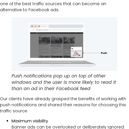
one of the best traffic sources that can become an
alternative to Facebook ads.
Push notifications pop up on top of other
windows and the user is more likely to read it
than an ad in their Facebook feed
Our clients have already grasped the benefits of working with
push notifications and shared their reasons for choosing this
traffic source:
Maximum visibility
Banner ads can be overlooked or deliberately ignored.