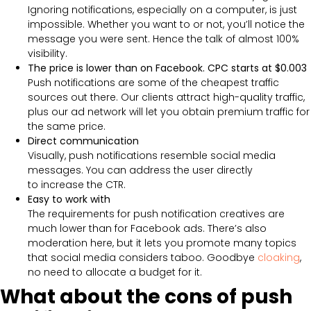
Ignoring notifications, especially on a computer, is just
impossible. Whether you want to or not, you’ll notice the
message you were sent. Hence the talk of almost 100%
visibility.
The price is lower than on Facebook. CPC starts at $0.003
Push notifications are some of the cheapest traffic
sources out there. Our clients attract high-quality traffic,
plus our ad network will let you obtain premium traffic for
the same price.
Direct communication
Visually, push notifications resemble social media
messages. You can address the user directly
to increase the CTR.
Easy to work with
The requirements for push notification creatives are
much lower than for Facebook ads. There’s also
moderation here, but it lets you promote many topics
that social media considers taboo. Goodbye
cloaking
,
no need to allocate a budget for it.
What about the cons of push