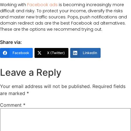
Working with
Facebook ads
is becoming increasingly more
difficult and risky. To protect your income, diversify the risks
and master new traffic sources. Pops, push notifications and
domain redirect ads are the best Facebook ad alternatives.
These are the options we recommend trying out.
Share via:
Facebook
X (Twitter)
LinkedIn
Leave a Reply
Your email address will not be published.
Required fields
are marked
*
Comment
*