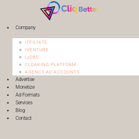
Company
IFFILIATE
IVENTURE
IJOBS
CLOAKING PLATFORM
AGENCY AD ACCOUNTS
Advertise
Monetize
Ad Formats
Services
Blog
Contact