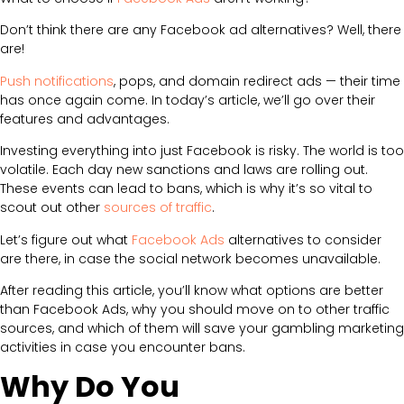
Don’t think there are any Facebook ad alternatives? Well, there
are!
Push notifications
, pops, and domain redirect ads — their time
has once again come. In today’s article, we’ll go over their
features and advantages.
Investing everything into just Facebook is risky. The world is too
volatile. Each day new sanctions and laws are rolling out.
These events can lead to bans, which is why it’s so vital to
scout out other
sources of traffic
.
Let’s figure out what
Facebook Ads
alternatives to consider
are there, in case the social network becomes unavailable.
After reading this article, you’ll know what options are better
than Facebook Ads, why you should move on to other traffic
sources, and which of them will save your gambling marketing
activities in case you encounter bans.
Why Do You