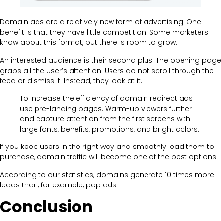
Domain ads are a relatively new form of advertising. One
benefit is that they have little competition. Some marketers
know about this format, but there is room to grow.
An interested audience is their second plus. The opening page
grabs all the user’s attention. Users do not scroll through the
feed or dismiss it. Instead, they look at it.
To increase the efficiency of domain redirect ads
use pre-landing pages. Warm-up viewers further
and capture attention from the first screens with
large fonts, benefits, promotions, and bright colors.
If you keep users in the right way and smoothly lead them to
purchase, domain traffic will become one of the best options.
According to our statistics, domains generate 10 times more
leads than, for example, pop ads.
Conclusion