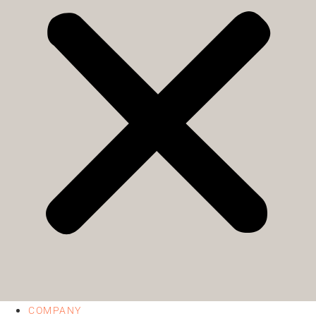
COMPANY