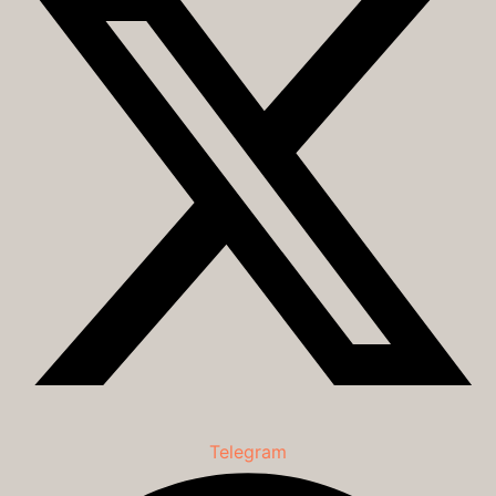
Telegram