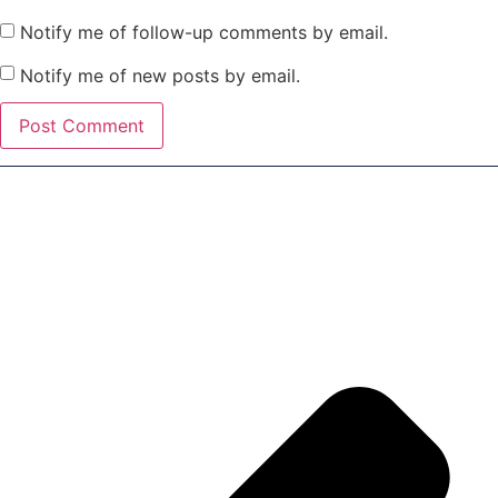
Notify me of follow-up comments by email.
Notify me of new posts by email.