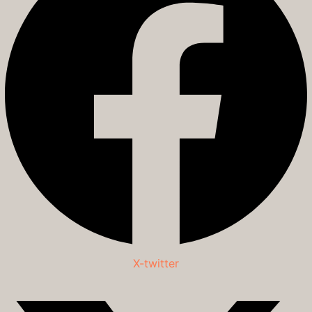
X-twitter