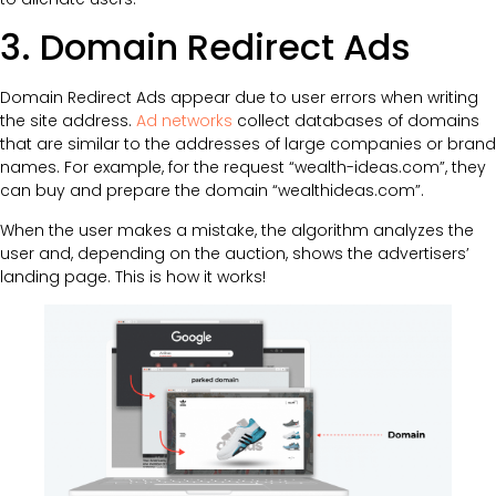
3. Domain Redirect Ads
Domain Redirect Ads appear due to user errors when writing
the site address.
Ad networks
collect databases of domains
that are similar to the addresses of large companies or brand
names. For example, for the request “wealth-ideas.com”, they
can buy and prepare the domain “wealthideas.com”.
When the user makes a mistake, the algorithm analyzes the
user and, depending on the auction, shows the advertisers’
landing page. This is how it works!