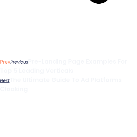
Pre-Landing Page Examples For
Prev
Previous
Top 5 Leading Verticals
The Ultimate Guide To Ad Platforms
Next
Cloaking