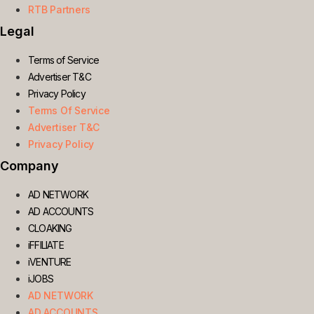
RTB Partners
Legal
Terms of Service
Advertiser T&C
Privacy Policy
Terms Of Service
Advertiser T&C
Privacy Policy
Company
AD NETWORK
AD ACCOUNTS
CLOAKING
iFFILIATE
iVENTURE
iJOBS
AD NETWORK
AD ACCOUNTS