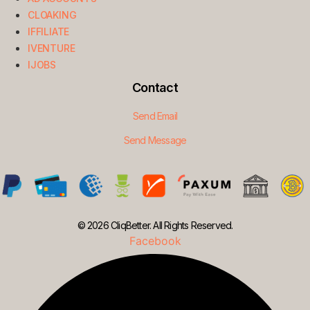
CLOAKING
IFFILIATE
IVENTURE
IJOBS
Contact
Send Email
Send Message
© 2026 CliqBetter. All Rights Reserved.
Facebook