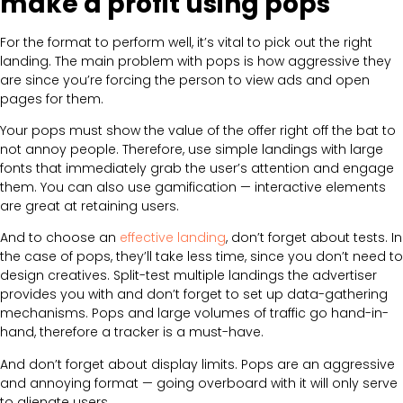
make a profit using pops
For the format to perform well, it’s vital to pick out the right
landing. The main problem with pops is how aggressive they
are since you’re forcing the person to view ads and open
pages for them.
Your pops must show the value of the offer right off the bat to
not annoy people. Therefore, use simple landings with large
fonts that immediately grab the user’s attention and engage
them. You can also use gamification — interactive elements
are great at retaining users.
And to choose an
effective landing
, don’t forget about tests. In
the case of pops, they’ll take less time, since you don’t need to
design creatives. Split-test multiple landings the advertiser
provides you with and don’t forget to set up data-gathering
mechanisms. Pops and large volumes of traffic go hand-in-
hand, therefore a tracker is a must-have.
And don’t forget about display limits. Pops are an aggressive
and annoying format — going overboard with it will only serve
to alienate users.