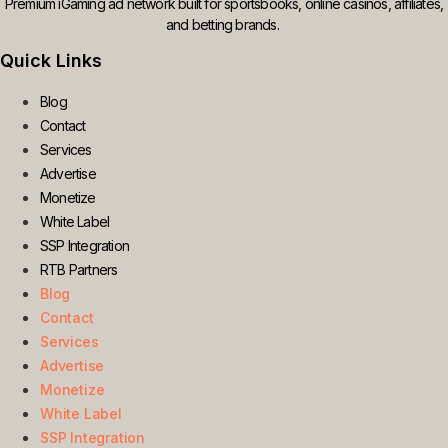
Premium iGaming ad network built for sportsbooks, online casinos, affiliates,
and betting brands.
Quick Links
Blog
Contact
Services
Advertise
Monetize
White Label
SSP Integration
RTB Partners
Blog
Contact
Services
Advertise
Monetize
White Label
SSP Integration