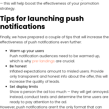
— this will help boost the effectiveness of your promotion
strategy.
Tips for launching push
notifications
Finally, we have prepared a couple of tips that will increase the
effectiveness of push notifications even further:
Warm up your users
Push notification audiences need to be warmed up,
which is why
pre-landings
are crucial.
Be honest
Inflated expectations amount to misled users. Provide
only transparent and honest info about the offer, this will
increase the quality of leads.
Set display limits
Show a person the ad too much — they will get annoyed.
Instead, conduct tests and determine the time users are
ready to pay attention to the ad.
However, push notifications aren’t the only format that can