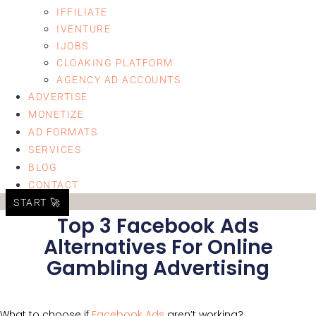
IFFILIATE
IVENTURE
IJOBS
CLOAKING PLATFORM
AGENCY AD ACCOUNTS
ADVERTISE
MONETIZE
AD FORMATS
SERVICES
BLOG
CONTACT
START 🚀
Top 3 Facebook Ads
Alternatives For Online
Gambling Advertising
What to choose if
Facebook Ads
aren’t working?