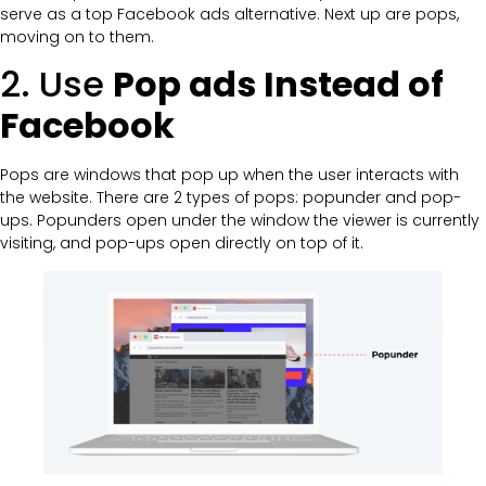
serve as a top Facebook ads alternative. Next up are pops,
moving on to them.
2. Use
Pop ads Instead of
Facebook
Pops are windows that pop up when the user interacts with
the website. There are 2 types of pops: popunder and pop-
ups. Popunders open under the window the viewer is currently
visiting, and pop-ups open directly on top of it.