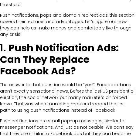
threshold.
Push notifications, pops and domain redirect ads, this section
covers their features and advantages. Let’s figure out how
they can help us make money and comfortably live through
any crisis.
1.
Push Notification Ads:
Can They Replace
Facebook Ads?
The answer to that question would be “yes!”. Facebook bans
aren’t exactly sensational news. Before the last US presidential
election, the social network put many marketers on forced
leave. That was when marketing masters trodded the first
path to using push notifications instead of Facebook.
Push notifications are small pop-up messages, similar to
messenger notifications. And just as noticeable! We can’t say
that they are similar to Facebook ads but they can become