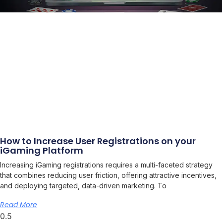
How to Increase User Registrations on your
iGaming Platform
Increasing iGaming registrations requires a multi-faceted strategy
that combines reducing user friction, offering attractive incentives,
and deploying targeted, data-driven marketing. To
Read More