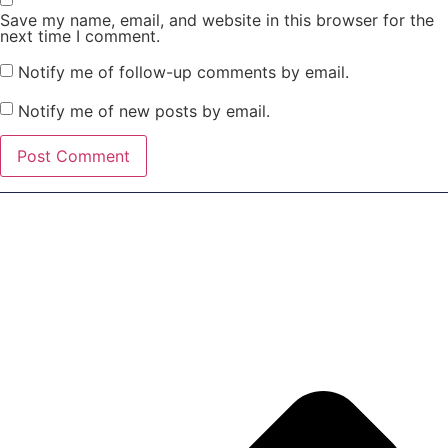
Save my name, email, and website in this browser for the
next time I comment.
Notify me of follow-up comments by email.
Notify me of new posts by email.