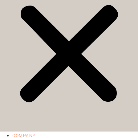
COMPANY