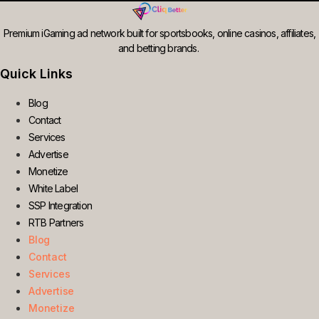
Premium iGaming ad network built for sportsbooks, online casinos, affiliates,
and betting brands.
Quick Links
Blog
Contact
Services
Advertise
Monetize
White Label
SSP Integration
RTB Partners
Blog
Contact
Services
Advertise
Monetize