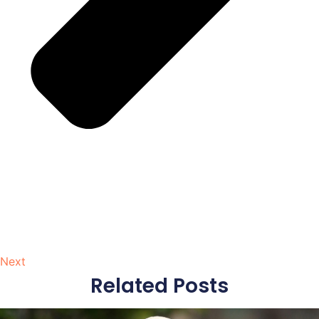
Next
Related Posts