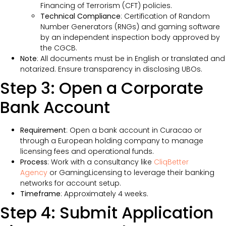
Financing of Terrorism (CFT) policies.
Technical Compliance
: Certification of Random
Number Generators (RNGs) and gaming software
by an independent inspection body approved by
the CGCB.
Note
: All documents must be in English or translated and
notarized. Ensure transparency in disclosing UBOs.
Step 3: Open a Corporate
Bank Account
Requirement
: Open a bank account in Curacao or
through a European holding company to manage
licensing fees and operational funds.
Process
: Work with a consultancy like
CliqBetter
Agency
or GamingLicensing to leverage their banking
networks for account setup.
Timeframe
: Approximately 4 weeks.
Step 4: Submit Application