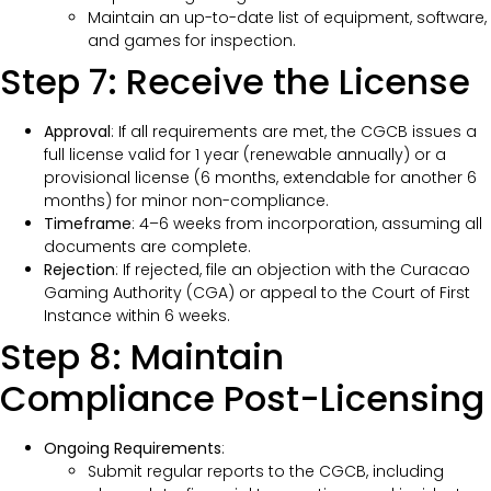
Maintain an up-to-date list of equipment, software,
and games for inspection.
Step 7: Receive the License
Approval
: If all requirements are met, the CGCB issues a
full license valid for 1 year (renewable annually) or a
provisional license (6 months, extendable for another 6
months) for minor non-compliance.
Timeframe
: 4–6 weeks from incorporation, assuming all
documents are complete.
Rejection
: If rejected, file an objection with the Curacao
Gaming Authority (CGA) or appeal to the Court of First
Instance within 6 weeks.
Step 8: Maintain
Compliance Post-Licensing
Ongoing Requirements
:
Submit regular reports to the CGCB, including