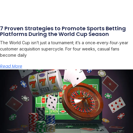
7 Proven Strategies to Promote Sports Betting
Platforms During the World Cup Season
The World Cup isn’t just a tournament; it’s a once‑every‑four‑year
customer acquisition supercycle. For four weeks, casual fans
become daily
Read More