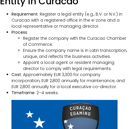
Entity in Curacao
Requirement
: Register a legal entity (e.g., B.V. or N.V.) in
Curacao with a registered office in the e-zone and a
local representative or managing director.
Process
:
Register the company with the Curacao Chamber
of Commerce.
Ensure the company name is in Latin transcription,
unique, and reflects the business activities.
Appoint a local agent or resident managing
director to comply with legal requirements.
Cost
: Approximately EUR 3,300 for company
incorporation, EUR 2,800 annually for maintenance, and
EUR 2,800 annually for a local executive co-director.
Timeframe
: 2–4 weeks.