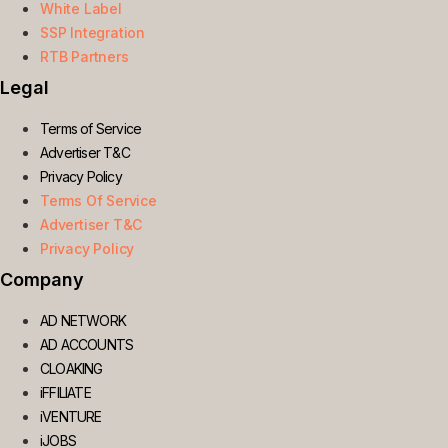
White Label
SSP Integration
RTB Partners
Legal
Terms of Service
Advertiser T&C
Privacy Policy
Terms Of Service
Advertiser T&C
Privacy Policy
Company
AD NETWORK
AD ACCOUNTS
CLOAKING
iFFILIATE
iVENTURE
iJOBS