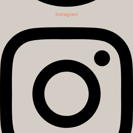
Instagram