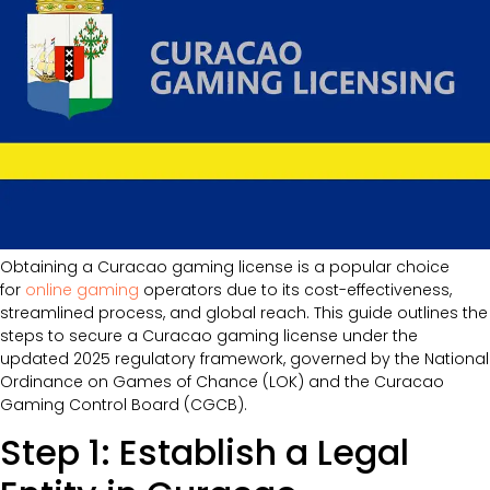
Obtaining a Curacao gaming license is a popular choice
for
online gaming
operators due to its cost-effectiveness,
streamlined process, and global reach. This guide outlines the
steps to secure a Curacao gaming license under the
updated 2025 regulatory framework, governed by the National
Ordinance on Games of Chance (LOK) and the Curacao
Gaming Control Board (CGCB).
Step 1: Establish a Legal