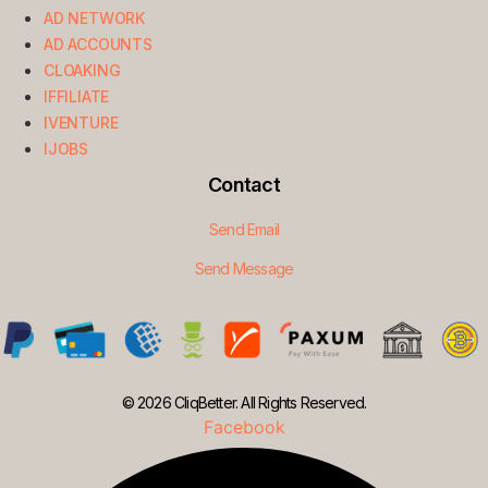
AD NETWORK
AD ACCOUNTS
CLOAKING
IFFILIATE
IVENTURE
IJOBS
Contact
Send Email
Send Message
© 2026 CliqBetter. All Rights Reserved.
Facebook