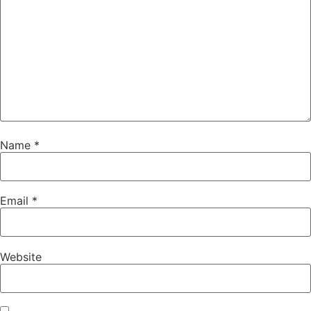
Name
*
Email
*
Website