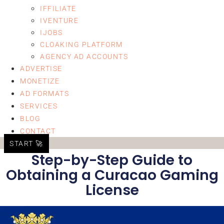
IFFILIATE
IVENTURE
IJOBS
CLOAKING PLATFORM
AGENCY AD ACCOUNTS
ADVERTISE
MONETIZE
AD FORMATS
SERVICES
BLOG
CONTACT
START 🚀
Step-by-Step Guide to
Obtaining a Curacao Gaming
License