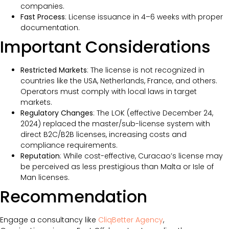
companies.
Fast Process
: License issuance in 4–6 weeks with proper
documentation.
Important Considerations
Restricted Markets
: The license is not recognized in
countries like the USA, Netherlands, France, and others.
Operators must comply with local laws in target
markets.
Regulatory Changes
: The LOK (effective December 24,
2024) replaced the master/sub-license system with
direct B2C/B2B licenses, increasing costs and
compliance requirements.
Reputation
: While cost-effective, Curacao’s license may
be perceived as less prestigious than Malta or Isle of
Man licenses.
Recommendation
Engage a consultancy like
CliqBetter Agency
,