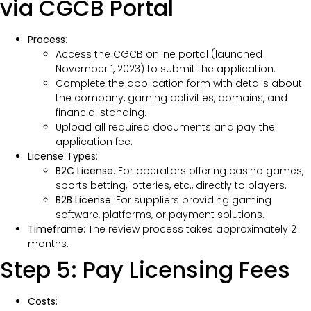
via CGCB Portal
Process
:
Access the CGCB online portal (launched
November 1, 2023) to submit the application.
Complete the application form with details about
the company, gaming activities, domains, and
financial standing.
Upload all required documents and pay the
application fee.
License Types
:
B2C License
: For operators offering casino games,
sports betting, lotteries, etc., directly to players.
B2B License
: For suppliers providing gaming
software, platforms, or payment solutions.
Timeframe
: The review process takes approximately 2
months.
Step 5: Pay Licensing Fees
Costs
: