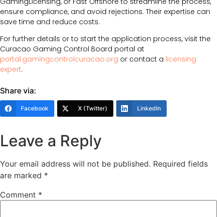
GamingLicensing, or Fast Offshore to streamline the process,
ensure compliance, and avoid rejections. Their expertise can
save time and reduce costs.
For further details or to start the application process, visit the
Curacao Gaming Control Board portal at
portal.gamingcontrolcuracao.org
or contact a
licensing
expert
.
Share via:
Facebook
X (Twitter)
LinkedIn
Leave a Reply
Your email address will not be published.
Required fields
are marked
*
Comment
*