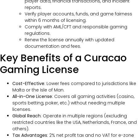
player data, financial transactions, and incident
reports.
Verify player accounts, funds, and game fairness
within 6 months of licensing.
Comply with AML/CFT and responsible gaming
regulations.
Renew the license annually with updated
documentation and fees.
Key Benefits of a Curacao
Gaming License
Cost-Effective
: Lower fees compared to jurisdictions like
Malta or the Isle of Man.
All-in-One License
: Covers all gaming activities (casino,
sports betting, poker, etc.) without needing multiple
licenses.
Global Reach
: Operate in multiple regions (excluding
restricted countries like the USA, Netherlands, France, and
others).
Tax Advantages
: 2% net profit tax and no VAT for e-zone