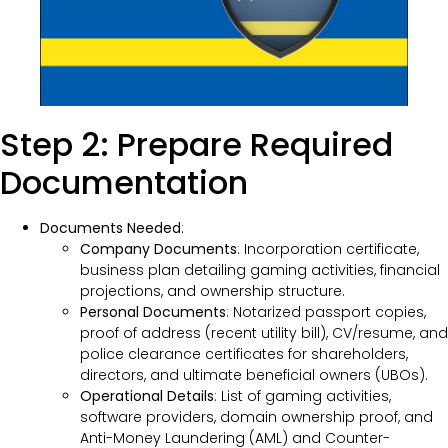
Step 2: Prepare Required
Documentation
Documents Needed
:
Company Documents
: Incorporation certificate,
business plan detailing gaming activities, financial
projections, and ownership structure.
Personal Documents
: Notarized passport copies,
proof of address (recent utility bill), CV/resume, and
police clearance certificates for shareholders,
directors, and ultimate beneficial owners (UBOs).
Operational Details
: List of gaming activities,
software providers, domain ownership proof, and
Anti-Money Laundering (AML) and Counter-