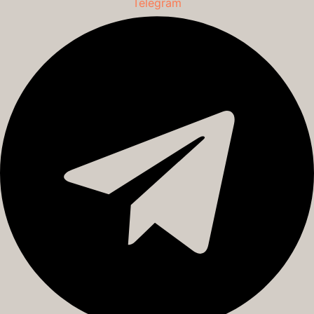
Telegram