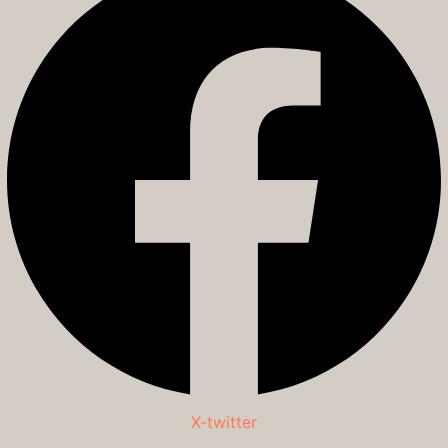
X-twitter