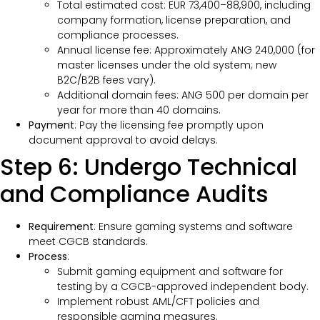
Total estimated cost: EUR 73,400–88,900, including
company formation, license preparation, and
compliance processes.
Annual license fee: Approximately ANG 240,000 (for
master licenses under the old system; new
B2C/B2B fees vary).
Additional domain fees: ANG 500 per domain per
year for more than 40 domains.
Payment
: Pay the licensing fee promptly upon
document approval to avoid delays.
Step 6: Undergo Technical
and Compliance Audits
Requirement
: Ensure gaming systems and software
meet CGCB standards.
Process
:
Submit gaming equipment and software for
testing by a CGCB-approved independent body.
Implement robust AML/CFT policies and
responsible gaming measures.