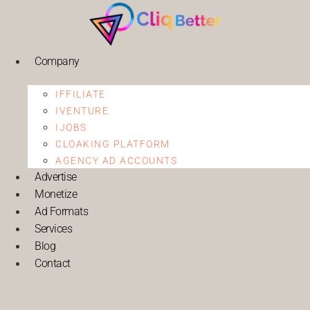
Company
IFFILIATE
IVENTURE
IJOBS
CLOAKING PLATFORM
AGENCY AD ACCOUNTS
Advertise
Monetize
Ad Formats
Services
Blog
Contact