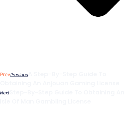
A Step-By-Step Guide To
Prev
Previous
Obtaining An Anjouan Gaming License
Step-By-Step Guide To Obtaining An
Next
Isle Of Man Gambling License