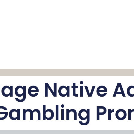
age Native Ad
 Gambling Pro