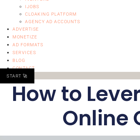
IJOBS
CLOAKING PLATFORM
AGENCY AD ACCOUNTS
ADVERTISE
MONETIZE
AD FORMATS
SERVICES
BLOG
CONTACT
START 🚀
How to Lever
Online