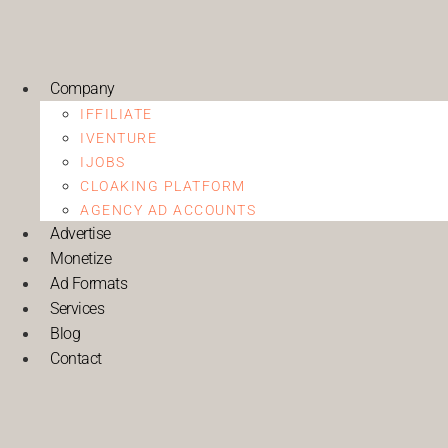
Company
IFFILIATE
IVENTURE
IJOBS
CLOAKING PLATFORM
AGENCY AD ACCOUNTS
Advertise
Monetize
Ad Formats
Services
Blog
Contact