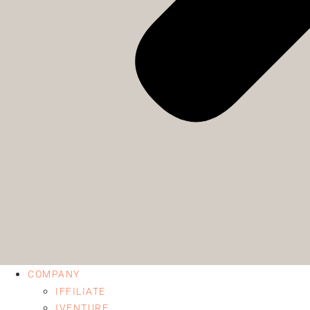
COMPANY
IFFILIATE
IVENTURE