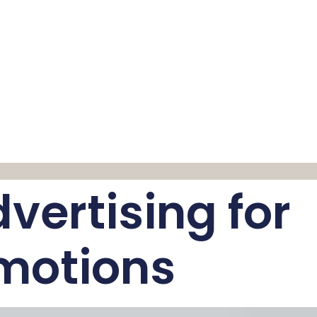
vertising for
motions