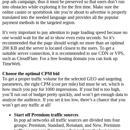
pop ads campaign, thus it must be preserved so that users don’t run
into obstacles while exploring it for the first time. Make sure the
online casino or sportsbook site you’re about to advertise is properly
translated into the needed language and provides all the popular
payment methods in the targeted region.
It’s very important to pay attention to page loading speed because no
one would wait for the ad to show even extra seconds. So it’s
recommended that the page should weigh no more than an optimal
200 KB and the server is located closest to the users. To get a
suitable server connection, it is recommended to use CDN or VPS,
such as CloudFlare. For a free hosting domain you can look up
TimeWeb.
Choose the optimal CPM bid
To get a proper traffic volume for the selected GEO and targeting
parameters, the right CPM (cost per mile) bid must be set, which is
how much you pay for 1000 impressions. If your bid is too high,
you’ll run out of budget pretty quickly, and won’t get enough data to
analyze the audience. If you set it too low, there’s a chance that you
won’t get any traffic at all!
Start off Premium traffic sources
In pop ad networks all traffic sources are divided into four
groups: Premium, Standard, Renatant, and New. Premium