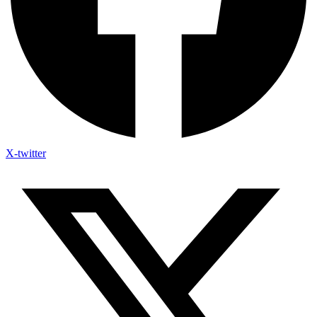
X-twitter