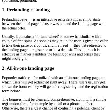
sportsbook promotion.
1. Prelanding + landing
Prelanding page — is an interactive page serving as a mid-stage
between the initial page the user was on, and the landing page with
the actual offer.
Usually, it contains a ‘fortune wheel’ or somewhat similar with a
couple of free spins. As soon as they’re up the user is given the offer
to take their prize or a bonus, and if agreed — they get redirected to
the landing page to register or make a deposit. This approach is
effective as it gives gamblers the feeling of wins and prizes they
might easily get.
2. All-in-one landing page
Popunder traffic can be utilized with an all-in-one landing page, on
which users will get redirected right away. There, users usually get
shown the bonuses they will get after registering, and the registration
form below.
The bonuses must be clear and comprehensive, along with a simple
registration form, for example by email or a phone number.
Otherwise, there’s a great chance of confusing a potential client by