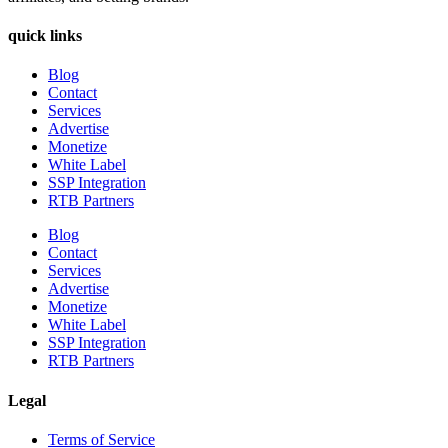
quick links
Blog
Contact
Services
Advertise
Monetize
White Label
SSP Integration
RTB Partners
Blog
Contact
Services
Advertise
Monetize
White Label
SSP Integration
RTB Partners
Legal
Terms of Service