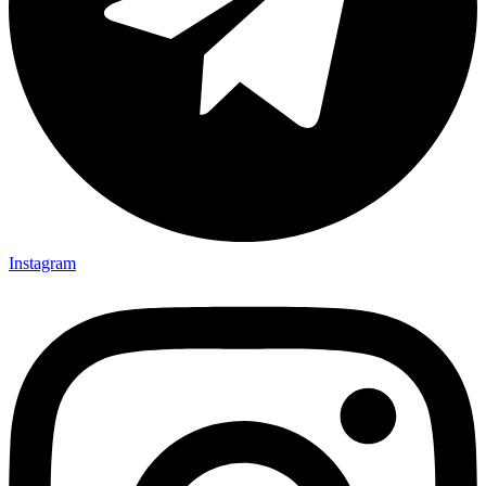
Instagram