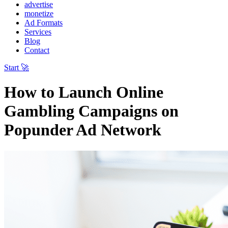
advertise
monetize
Ad Formats
Services
Blog
Contact
Start 🚀
How to Launch Online
Gambling Campaigns on
Popunder Ad Network