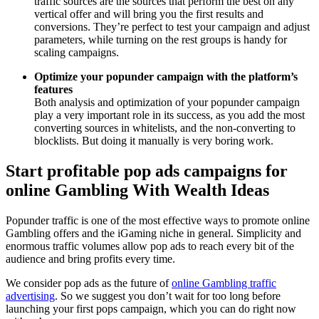
traffic sources are the sources that perform the best on any
vertical offer and will bring you the first results and
conversions. They’re perfect to test your campaign and adjust
parameters, while turning on the rest groups is handy for
scaling campaigns.
Optimize your popunder campaign with the platform’s
features
Both analysis and optimization of your popunder campaign
play a very important role in its success, as you add the most
converting sources in whitelists, and the non-converting to
blocklists. But doing it manually is very boring work.
Start profitable pop ads campaigns for
online Gambling With Wealth Ideas
Popunder traffic is one of the most effective ways to promote online
Gambling offers and the iGaming niche in general. Simplicity and
enormous traffic volumes allow pop ads to reach every bit of the
audience and bring profits every time.
We consider pop ads as the future of
online Gambling traffic
advertising
. So we suggest you don’t wait for too long before
launching your first pops campaign, which you can do right now