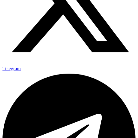
Telegram