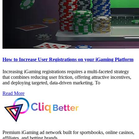
How to Increase User Registrations on your iGaming Platform
Increasing iGaming registrations requires a multi-faceted strategy
that combines reducing user friction, offering attractive incentives,
and deploying targeted, data-driven marketing. To
Read More
Premium iGaming ad network built for sportsbooks, online casinos,
affiliates, and betting brands.