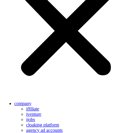
company
iffiliate
iventure
ijobs
cloaking platform
agency ad accounts