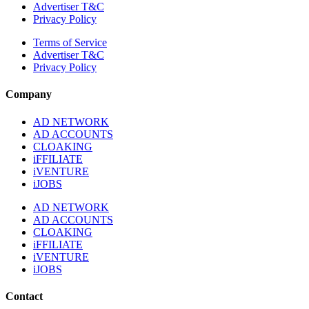
Advertiser T&C
Privacy Policy
Terms of Service
Advertiser T&C
Privacy Policy
Company
AD NETWORK
AD ACCOUNTS
CLOAKING
iFFILIATE
iVENTURE
iJOBS
AD NETWORK
AD ACCOUNTS
CLOAKING
iFFILIATE
iVENTURE
iJOBS
Contact