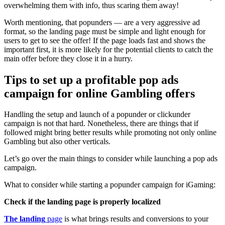
overwhelming them with info, thus scaring them away!
Worth mentioning, that popunders — are a very aggressive ad
format, so the landing page must be simple and light enough for
users to get to see the offer! If the page loads fast and shows the
important first, it is more likely for the potential clients to catch the
main offer before they close it in a hurry.
Tips to set up a profitable pop ads
campaign for online Gambling offers
Handling the setup and launch of a popunder or clickunder
campaign is not that hard. Nonetheless, there are things that if
followed might bring better results while promoting not only online
Gambling but also other verticals.
Let’s go over the main things to consider while launching a pop ads
campaign.
What to consider while starting a popunder campaign for iGaming:
Check if the landing page is properly localized
The landing
page
is what brings results and conversions to your