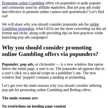
Promoting online Gambling
offers via popunders is quite popular
and commonly used by affiliate marketers. But are pop ads really
that effective to promote online casinos and sportsbooks? Let’s find
out!
We will share why you should consider popunder ads for
online
Gambling promotion
, what GEOs are the most converting on this ad
format and niche, along with providing tips on best practices while
launching pop ads campaigns!
Why you should consider promoting
online Gambling offers via popunders?
Popunder
,
pop ads,
or clickunder — is a new window that opens
below the initial page, a user is on. The popunder ad appears due to
a user’s click on a special script on a publisher’s site. The new
window that ‘popped’ contains a landing or prelanding.
Let’s get over the main reasons why you should consider utilizing
pop ads for promoting online Gambling and Betting offers.
The main reasons are:
No restrictions on landing page content