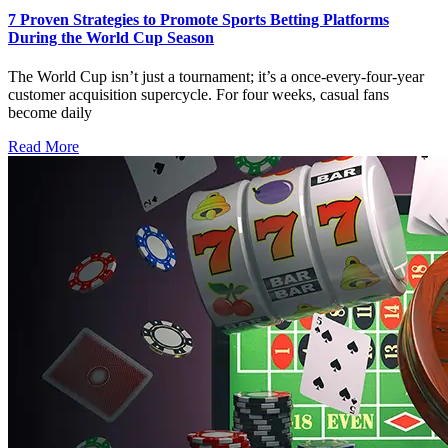
7 Proven Strategies to Promote Sports Betting Platforms
During the World Cup Season
The World Cup isn’t just a tournament; it’s a once‑every‑four‑year
customer acquisition supercycle. For four weeks, casual fans
become daily
Read More