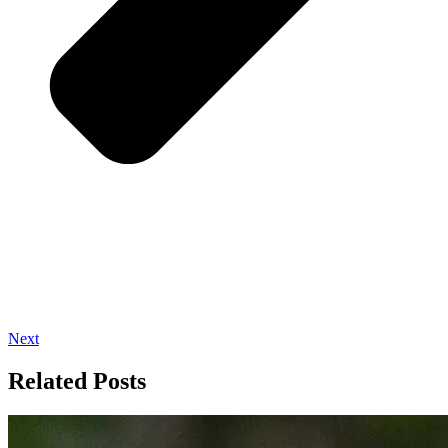
Next
Related Posts