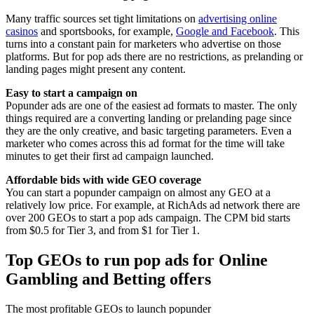
Many traffic sources set tight limitations on
advertising online
casinos
and sportsbooks, for example,
Google and Facebook
. This
turns into a constant pain for marketers who advertise on those
platforms. But for pop ads there are no restrictions, as prelanding or
landing pages might present any content.
Easy to start a campaign on
Popunder ads are one of the easiest ad formats to master. The only
things required are a converting landing or prelanding page since
they are the only creative, and basic targeting parameters. Even a
marketer who comes across this ad format for the time will take
minutes to get their first ad campaign launched.
Affordable bids with wide GEO coverage
You can start a popunder campaign on almost any GEO at a
relatively low price. For example, at RichAds ad network there are
over 200 GEOs to start a pop ads campaign. The CPM bid starts
from $0.5 for Tier 3, and from $1 for Tier 1.
Top GEOs to run pop ads for Online
Gambling and Betting offers
The most profitable GEOs to launch popunder