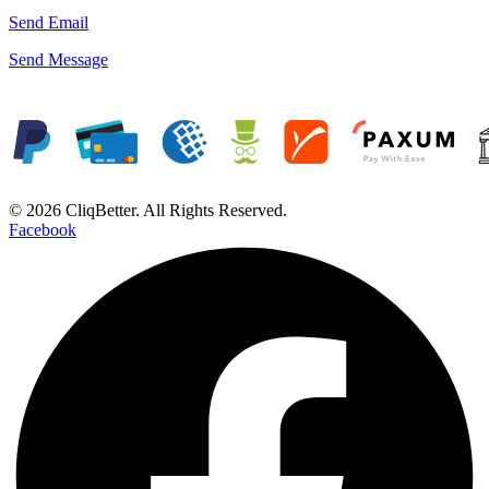
Send Email
Send Message
© 2026 CliqBetter. All Rights Reserved.
Facebook