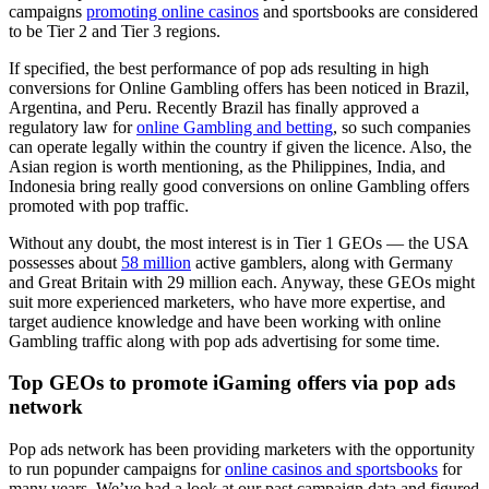
campaigns
promoting online casinos
and sportsbooks are considered
to be Tier 2 and Tier 3 regions.
If specified, the best performance of pop ads resulting in high
conversions for Online Gambling offers has been noticed in Brazil,
Argentina, and Peru. Recently Brazil has finally approved a
regulatory law for
online Gambling and betting
, so such companies
can operate legally within the country if given the licence. Also, the
Asian region is worth mentioning, as the Philippines, India, and
Indonesia bring really good conversions on online Gambling offers
promoted with pop traffic.
Without any doubt, the most interest is in Tier 1 GEOs — the USA
possesses about
58 million
active gamblers, along with Germany
and Great Britain with 29 million each. Anyway, these GEOs might
suit more experienced marketers, who have more expertise, and
target audience knowledge and have been working with online
Gambling traffic along with pop ads advertising for some time.
Top GEOs to promote iGaming offers via pop ads
network
Pop ads network has been providing marketers with the opportunity
to run popunder campaigns for
online casinos and sportsbooks
for
many years. We’ve had a look at our past campaign data and figured