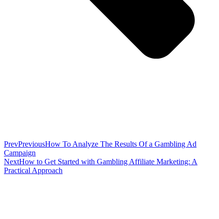
Prev
Previous
How To Analyze The Results Of a Gambling Ad
Campaign
Next
How to Get Started with Gambling Affiliate Marketing: A
Practical Approach