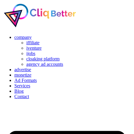
company
iffiliate
iventure
ijobs
cloaking platform
agency ad accounts
advertise
monetize
Ad Formats
Services
Blog
Contact