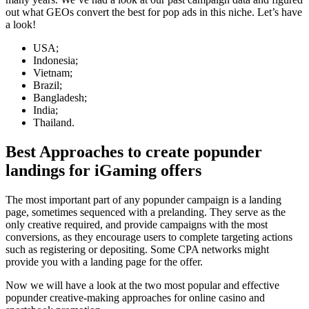
out what GEOs convert the best for pop ads in this niche. Let’s have
a look!
USA;
Indonesia;
Vietnam;
Brazil;
Bangladesh;
India;
Thailand.
Best Approaches to create popunder
landings for iGaming offers
The most important part of any popunder campaign is a landing
page, sometimes sequenced with a prelanding. They serve as the
only creative required, and provide campaigns with the most
conversions, as they encourage users to complete targeting actions
such as registering or depositing. Some CPA networks might
provide you with a landing page for the offer.
Now we will have a look at the two most popular and effective
popunder creative-making approaches for online casino and