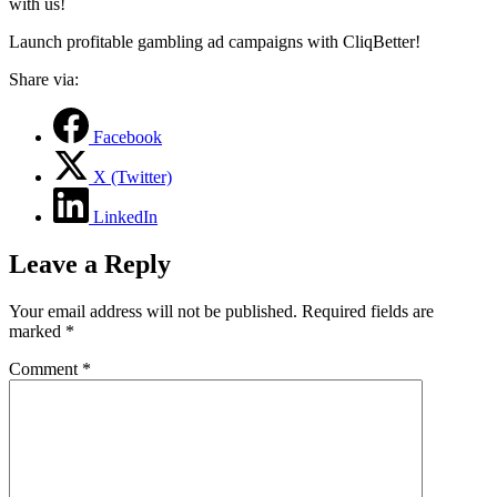
with us!
Launch profitable gambling ad campaigns with CliqBetter!
Share via:
Facebook
X (Twitter)
LinkedIn
Leave a Reply
Your email address will not be published.
Required fields are
marked
*
Comment
*