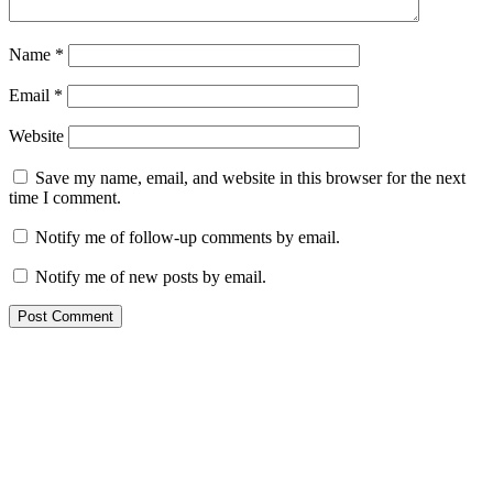
Name
*
Email
*
Website
Save my name, email, and website in this browser for the next
time I comment.
Notify me of follow-up comments by email.
Notify me of new posts by email.