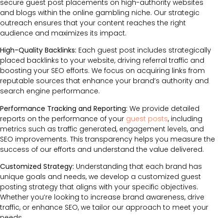
secure guest post placements on high-authority websites
and blogs within the online gambling niche. Our strategic
outreach ensures that your content reaches the right
audience and maximizes its impact.
High-Quality Backlinks:
Each guest post includes strategically
placed backlinks to your website, driving referral traffic and
boosting your SEO efforts. We focus on acquiring links from
reputable sources that enhance your brand’s authority and
search engine performance.
Performance Tracking and Reporting:
We provide detailed
reports on the performance of your
guest posts
, including
metrics such as traffic generated, engagement levels, and
SEO improvements. This transparency helps you measure the
success of our efforts and understand the value delivered.
Customized Strategy:
Understanding that each brand has
unique goals and needs, we develop a customized guest
posting strategy that aligns with your specific objectives.
Whether you’re looking to increase brand awareness, drive
traffic, or enhance SEO, we tailor our approach to meet your
needs.