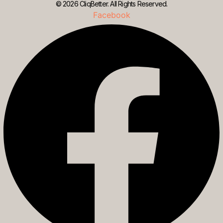
© 2026 CliqBetter. All Rights Reserved.
Facebook