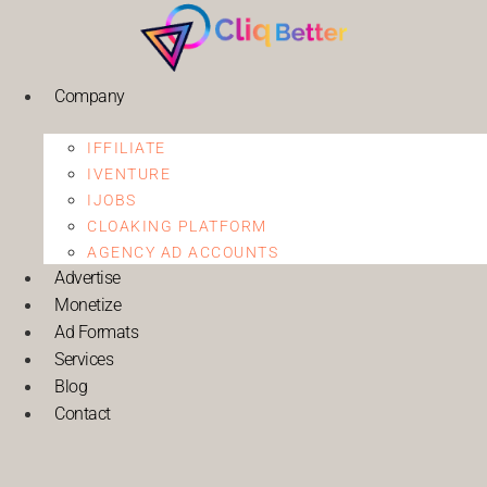
Company
IFFILIATE
IVENTURE
IJOBS
CLOAKING PLATFORM
AGENCY AD ACCOUNTS
Advertise
Monetize
Ad Formats
Services
Blog
Contact