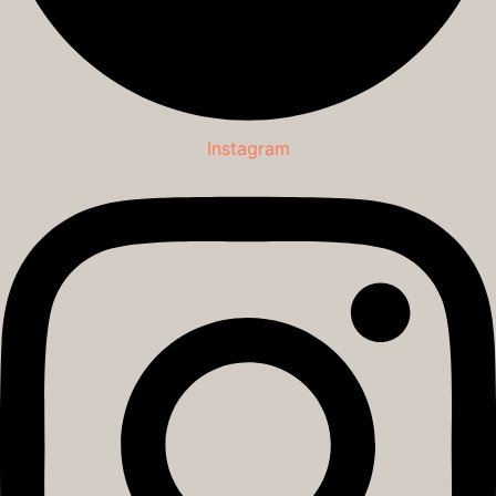
Instagram