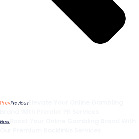
Elevate Your Online Gambling
Prev
Previous
Brand With Premier PR Services
Boost Your Online Gambling Brand With
Next
Our Premium Backlinks Services