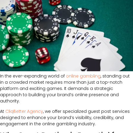
In the ever-expanding world of
online gambling
, standing out
in a crowded market requires more than just a top-notch
platform and exciting games. It demands a strategic
approach to building your brand’s online presence and
authority.
At
CliqBetter Agency
, we offer specialized guest post services
designed to enhance your brand’s visibility, credibility, and
engagement in the online gambling industry.