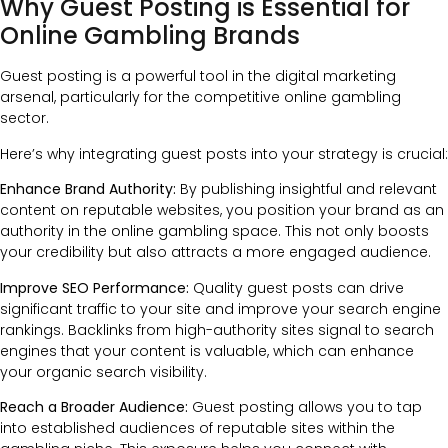
Why Guest Posting is Essential for
Online Gambling Brands
Guest posting is a powerful tool in the digital marketing
arsenal, particularly for the competitive online gambling
sector.
Here’s why integrating guest posts into your strategy is crucial:
Enhance Brand Authority:
By publishing insightful and relevant
content on reputable websites, you position your brand as an
authority in the online gambling space. This not only boosts
your credibility but also attracts a more engaged audience.
Improve SEO Performance:
Quality guest posts can drive
significant traffic to your site and improve your search engine
rankings. Backlinks from high-authority sites signal to search
engines that your content is valuable, which can enhance
your organic search visibility.
Reach a Broader Audience:
Guest posting allows you to tap
into established audiences of reputable sites within the