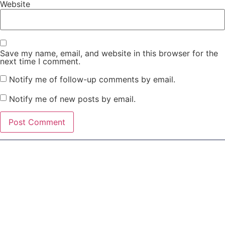
Website
Save my name, email, and website in this browser for the
next time I comment.
Notify me of follow-up comments by email.
Notify me of new posts by email.