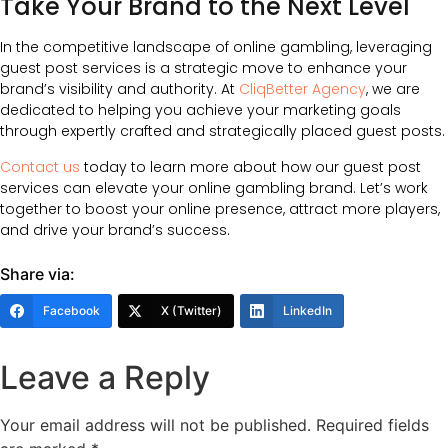
Take Your Brand to the Next Level
In the competitive landscape of online gambling, leveraging
guest post services is a strategic move to enhance your
brand’s visibility and authority. At
CliqBetter Agency
, we are
dedicated to helping you achieve your marketing goals
through expertly crafted and strategically placed guest posts.
Contact us
today to learn more about how our guest post
services can elevate your online gambling brand. Let’s work
together to boost your online presence, attract more players,
and drive your brand’s success.
Share via:
Facebook
X (Twitter)
LinkedIn
Leave a Reply
Your email address will not be published.
Required fields