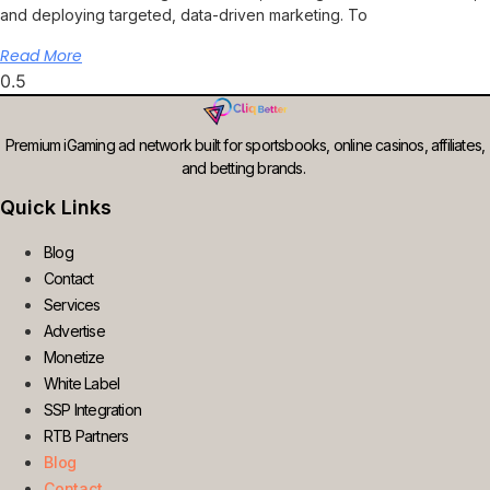
and deploying targeted, data-driven marketing. To
Read More
Premium iGaming ad network built for sportsbooks, online casinos, affiliates,
and betting brands.
Quick Links
Blog
Contact
Services
Advertise
Monetize
White Label
SSP Integration
RTB Partners
Blog
Contact