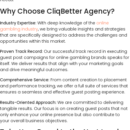
Why Choose CliqBetter Agency?
Industry Expertise:
With deep knowledge of the
online
gambling industry
, we bring valuable insights and strategies
that are specifically designed to address the challenges and
opportunities within this market.
Proven Track Record:
Our successful track record in executing
guest post campaigns for online gambling brands speaks for
itself. We deliver results that align with your marketing goals
and drive meaningful outcomes.
Comprehensive Service:
From content creation to placement
and performance tracking, we offer a full suite of services that
ensures a seamless and effective guest posting experience.
Results-Oriented Approach:
We are committed to delivering
tangible results. Our focus is on creating guest posts that not
only enhance your online presence but also contribute to
your overall business objectives.