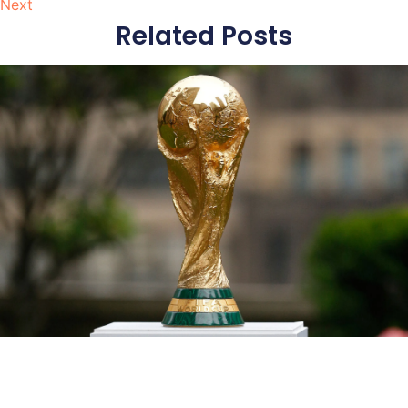
Next
Related Posts