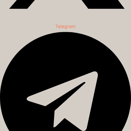
Telegram