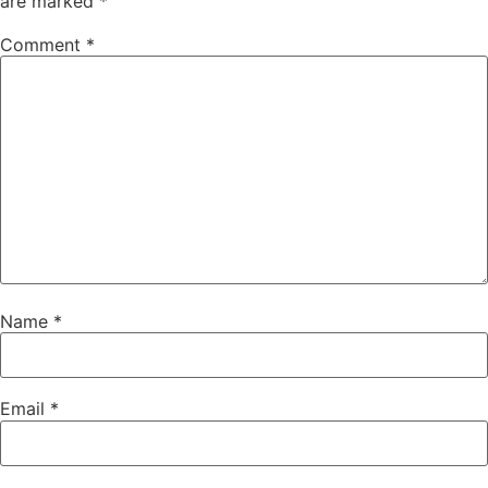
are marked
*
Comment
*
Name
*
Email
*