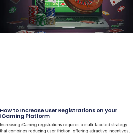
How to Increase User Registrations on your
iGaming Platform
Increasing iGaming registrations requires a multi-faceted strategy
that combines reducing user friction, offering attractive incentives,