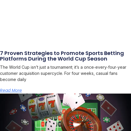
7 Proven Strategies to Promote Sports Betting
Platforms During the World Cup Season
The World Cup isn’t just a tournament; it’s a once‑every‑four‑year
customer acquisition supercycle. For four weeks, casual fans
become daily
Read More