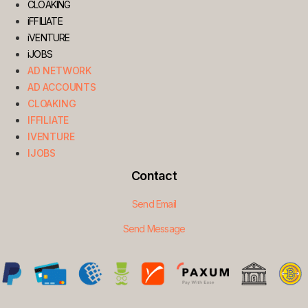
CLOAKING
iFFILIATE
iVENTURE
iJOBS
AD NETWORK
AD ACCOUNTS
CLOAKING
IFFILIATE
IVENTURE
IJOBS
Contact
Send Email
Send Message