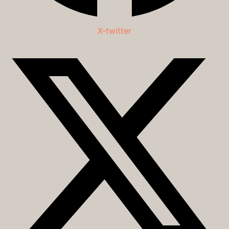
X-twitter