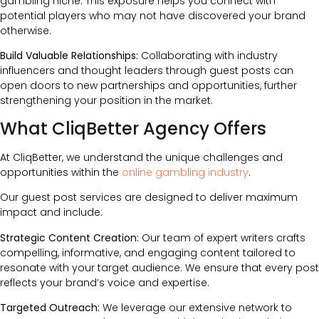
gambling niche. This exposure helps you connect with
potential players who may not have discovered your brand
otherwise.
Build Valuable Relationships:
Collaborating with industry
influencers and thought leaders through guest posts can
open doors to new partnerships and opportunities, further
strengthening your position in the market.
What CliqBetter Agency Offers
At CliqBetter, we understand the unique challenges and
opportunities within the
online gambling industry
.
Our guest post services are designed to deliver maximum
impact and include:
Strategic Content Creation:
Our team of expert writers crafts
compelling, informative, and engaging content tailored to
resonate with your target audience. We ensure that every post
reflects your brand’s voice and expertise.
Targeted Outreach:
We leverage our extensive network to