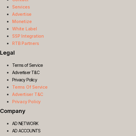
Services
Advertise
Monetize
White Label
SSP Integration
RTB Partners
Legal
Terms of Service
Advertiser T&C
Privacy Policy
Terms Of Service
Advertiser T&C
Privacy Policy
Company
AD NETWORK
AD ACCOUNTS