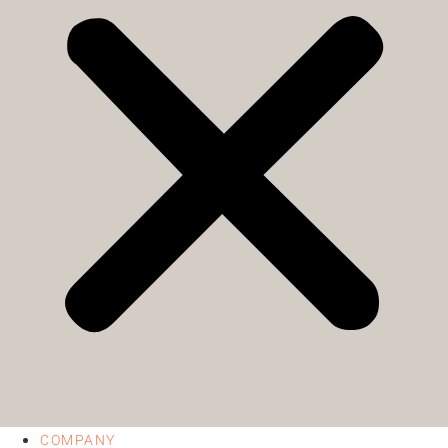
COMPANY