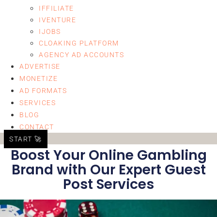
IFFILIATE
IVENTURE
IJOBS
CLOAKING PLATFORM
AGENCY AD ACCOUNTS
ADVERTISE
MONETIZE
AD FORMATS
SERVICES
BLOG
CONTACT
START 🚀
Boost Your Online Gambling
Brand with Our Expert Guest
Post Services