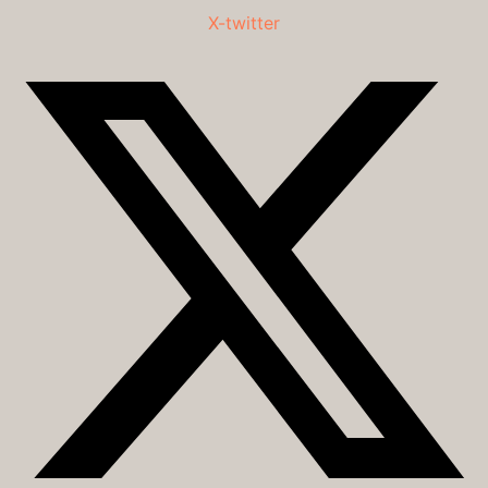
X-twitter