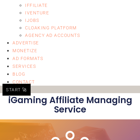
IFFILIATE
IVENTURE
IJOBS
CLOAKING PLATFORM
AGENCY AD ACCOUNTS
ADVERTISE
MONETIZE
AD FORMATS
SERVICES
BLOG
CONTACT
START 🚀
iGaming Affiliate Managing
Service