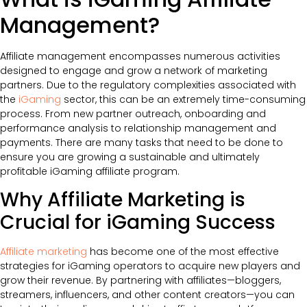
Management?
Affiliate management encompasses numerous activities
designed to engage and grow a network of marketing
partners. Due to the regulatory complexities associated with
the
iGaming
sector, this can be an extremely time-consuming
process. From new partner outreach, onboarding and
performance analysis to relationship management and
payments. There are many tasks that need to be done to
ensure you are growing a sustainable and ultimately
profitable iGaming affiliate program.
Why Affiliate Marketing is
Crucial for iGaming Success
Affiliate marketing
has become one of the most effective
strategies for iGaming operators to acquire new players and
grow their revenue. By partnering with affiliates—bloggers,
streamers, influencers, and other content creators—you can