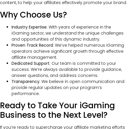
content, to help your affiliates effectively promote your brand.
Why Choose Us?
Industry Expertise
: With years of experience in the
iGaming sector, we understand the unique challenges
and opportunities of this dynamic industry.
Proven Track Record
: We’ve helped numerous iGaming
operators achieve significant growth through effective
affiliate management.
Dedicated Support
: Our team is committed to your
success. We’re always available to provide guidance,
answer questions, and address concerns.
Transparency
: We believe in open communication and
provide regular updates on your program’s
performance.
Ready to Take Your iGaming
Business to the Next Level?
If you’re ready to supercharge your affiliate marketing efforts