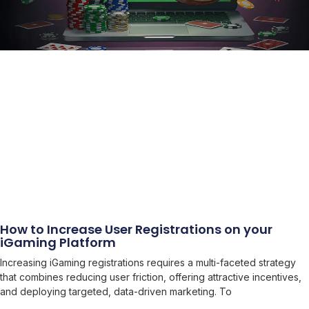
How to Increase User Registrations on your
iGaming Platform
Increasing iGaming registrations requires a multi-faceted strategy
that combines reducing user friction, offering attractive incentives,
and deploying targeted, data-driven marketing. To