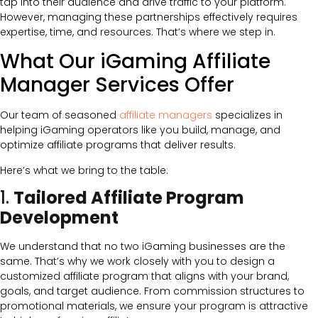
tap into their audience and drive traffic to your platform.
However, managing these partnerships effectively requires
expertise, time, and resources. That’s where we step in.
What Our iGaming Affiliate
Manager Services Offer
Our team of seasoned
affiliate managers
specializes in
helping iGaming operators like you build, manage, and
optimize affiliate programs that deliver results.
Here’s what we bring to the table:
1.
Tailored Affiliate Program
Development
We understand that no two iGaming businesses are the
same. That’s why we work closely with you to design a
customized affiliate program that aligns with your brand,
goals, and target audience. From commission structures to
promotional materials, we ensure your program is attractive