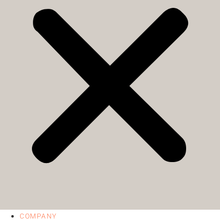
COMPANY