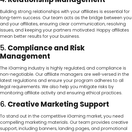
Building strong relationships with your affiliates is essential for
long-term success. Our team acts as the bridge between you
and your affiliates, ensuring clear communication, resolving
issues, and keeping your partners motivated. Happy affiliates
mean better results for your business.
5.
Compliance and Risk
Management
The iGaming industry is highly regulated, and compliance is
non-negotiable. Our affiliate managers are well-versed in the
latest regulations and ensure your program adheres to all
legal requirements. We also help you mitigate risks by
monitoring affiliate activity and ensuring ethical practices.
6.
Creative Marketing Support
To stand out in the competitive iGaming market, you need
compelling marketing materials. Our team provides creative
support, including banners, landing pages, and promotional