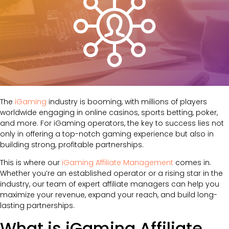
The
iGaming
industry is booming, with millions of players
worldwide engaging in online casinos, sports betting, poker,
and more. For iGaming operators, the key to success lies not
only in offering a top-notch gaming experience but also in
building strong, profitable partnerships.
This is where our
iGaming Affiliate Management
comes in.
Whether you’re an established operator or a rising star in the
industry, our team of expert affiliate managers can help you
maximize your revenue, expand your reach, and build long-
lasting partnerships.
What is iGaming Affiliate