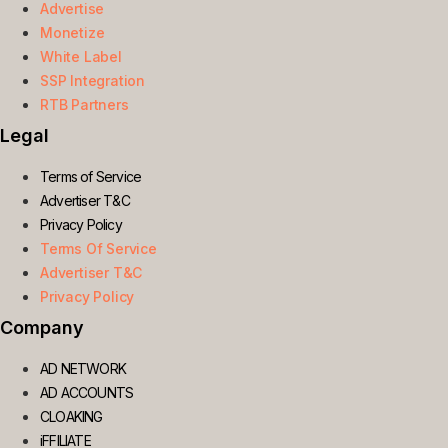
Advertise
Monetize
White Label
SSP Integration
RTB Partners
Legal
Terms of Service
Advertiser T&C
Privacy Policy
Terms Of Service
Advertiser T&C
Privacy Policy
Company
AD NETWORK
AD ACCOUNTS
CLOAKING
iFFILIATE