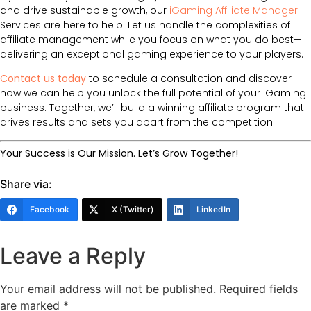
and drive sustainable growth, our
iGaming Affiliate Manager
Services are here to help. Let us handle the complexities of
affiliate management while you focus on what you do best—
delivering an exceptional gaming experience to your players.
Contact us today
to schedule a consultation and discover
how we can help you unlock the full potential of your iGaming
business. Together, we’ll build a winning affiliate program that
drives results and sets you apart from the competition.
Your Success is Our Mission. Let’s Grow Together!
Share via:
Facebook
X (Twitter)
LinkedIn
Leave a Reply
Your email address will not be published.
Required fields
are marked
*