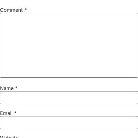
Comment
*
Name
*
Email
*
Website