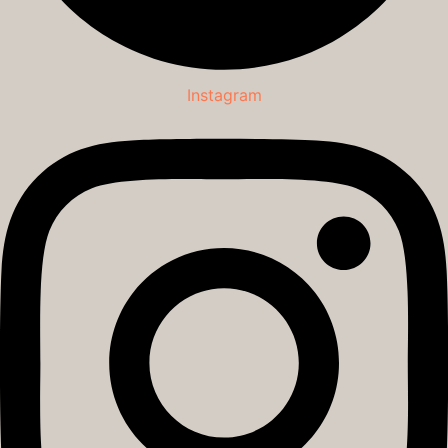
Instagram