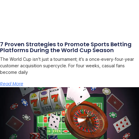
7 Proven Strategies to Promote Sports Betting
Platforms During the World Cup Season
The World Cup isn’t just a tournament; it’s a once‑every‑four‑year
customer acquisition supercycle. For four weeks, casual fans
become daily
Read More