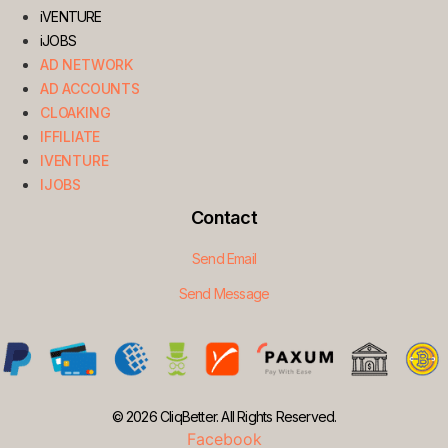
iVENTURE
iJOBS
AD NETWORK
AD ACCOUNTS
CLOAKING
IFFILIATE
IVENTURE
IJOBS
Contact
Send Email
Send Message
© 2026 CliqBetter. All Rights Reserved.
Facebook