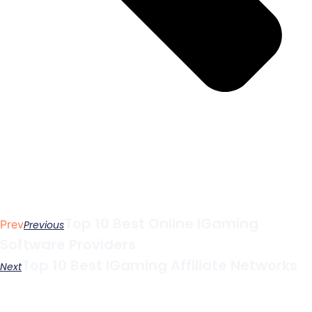
Top 10 Best Online IGaming
Prev
Previous
Software Providers
Top 10 Best IGaming Affiliate Networks
Next