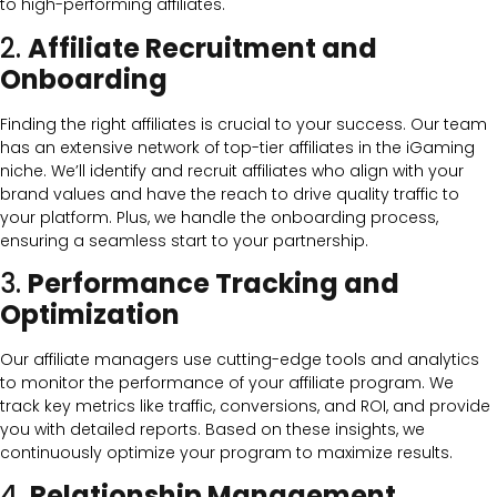
to high-performing affiliates.
2.
Affiliate Recruitment and
Onboarding
Finding the right affiliates is crucial to your success. Our team
has an extensive network of top-tier affiliates in the iGaming
niche. We’ll identify and recruit affiliates who align with your
brand values and have the reach to drive quality traffic to
your platform. Plus, we handle the onboarding process,
ensuring a seamless start to your partnership.
3.
Performance Tracking and
Optimization
Our affiliate managers use cutting-edge tools and analytics
to monitor the performance of your affiliate program. We
track key metrics like traffic, conversions, and ROI, and provide
you with detailed reports. Based on these insights, we
continuously optimize your program to maximize results.
4.
Relationship Management