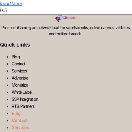
Read More
Premium iGaming ad network built for sportsbooks, online casinos, affiliates,
and betting brands.
Quick Links
Blog
Contact
Services
Advertise
Monetize
White Label
SSP Integration
RTB Partners
Blog
Contact
Services