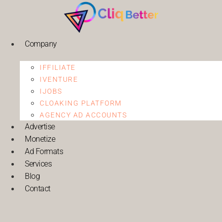
Company
IFFILIATE
IVENTURE
IJOBS
CLOAKING PLATFORM
AGENCY AD ACCOUNTS
Advertise
Monetize
Ad Formats
Services
Blog
Contact