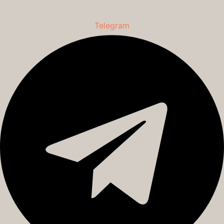
Telegram