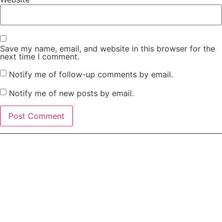
Save my name, email, and website in this browser for the
next time I comment.
Notify me of follow-up comments by email.
Notify me of new posts by email.