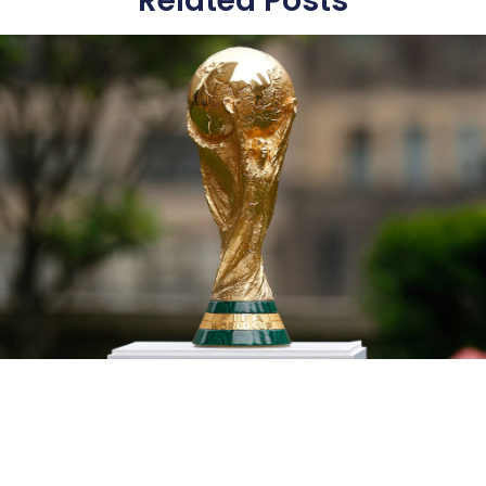
Related Posts