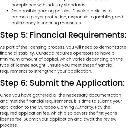
compliance with industry standards.
Responsible gaming policies: Develop policies to
promote player protection, responsible gambling, and
anti-money laundering measures.
Step 5: Financial Requirements:
As part of the licensing process, you will need to demonstrate
financial stability. Curacao requires operators to have a
minimum amount of capital, which varies depending on the
type of license sought. Ensure you meet these financial
requirements to strengthen your application.
Step 6: Submit the Application:
Once you have gathered all the necessary documentation
and met the financial requirements, it is time to submit your
application to the Curacao Gaming Authority. Pay the
required application fee, which also covers the first year’s
license fee. Submit your application and await the review
process.