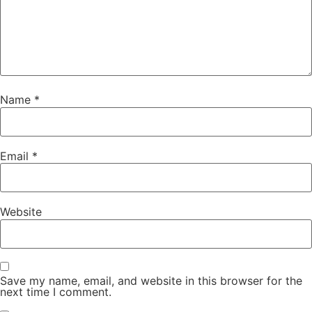
Name
*
Email
*
Website
Save my name, email, and website in this browser for the
next time I comment.