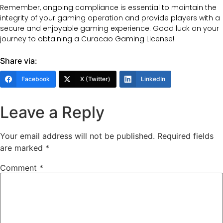
Remember, ongoing compliance is essential to maintain the
integrity of your gaming operation and provide players with a
secure and enjoyable gaming experience. Good luck on your
journey to obtaining a Curacao Gaming License!
Share via:
Facebook
X (Twitter)
LinkedIn
Leave a Reply
Your email address will not be published.
Required fields
are marked
*
Comment
*