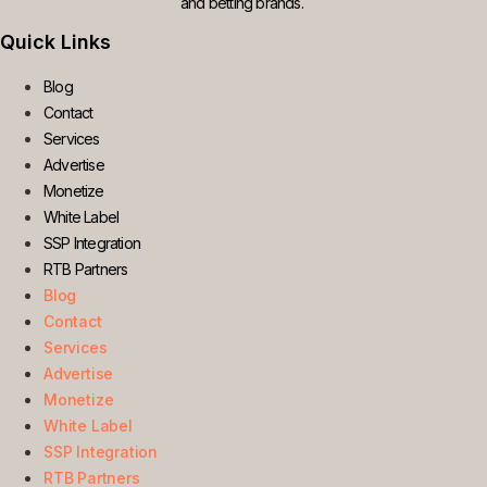
and betting brands.
Quick Links
Blog
Contact
Services
Advertise
Monetize
White Label
SSP Integration
RTB Partners
Blog
Contact
Services
Advertise
Monetize
White Label
SSP Integration
RTB Partners