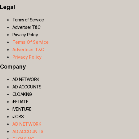
Legal
Terms of Service
Advertiser T&C
Privacy Policy
Terms Of Service
Advertiser T&C
Privacy Policy
Company
AD NETWORK
AD ACCOUNTS
CLOAKING
iFFILIATE
iVENTURE
iJOBS
AD NETWORK
AD ACCOUNTS
CLOAKING