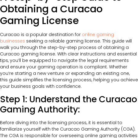
Obtaining a Curacao
Gaming License
Curacao is a popular destination for
online gaming
businesses
seeking a reliable gaming license. This guide will
walk you through the step-by-step process of obtaining a
Curacao gaming license. With clear instructions and essential
tips, you’ll be equipped to navigate the legal requirements
and ensure your gaming operation is compliant. Whether
you’re starting a new venture or expanding an existing one,
this guide simplifies the licensing process, helping you achieve
your business goals with confidence.
Step 1: Understand the Curacao
Gaming Authority:
Before diving into the licensing process, it is essential to
familiarize yourself with the Curacao Gaming Authority (CGA).
The CGA is responsible for overseeing online gaming activities