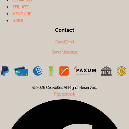
IFFILIATE
IVENTURE
IJOBS
Contact
Send Email
Send Message
© 2026 CliqBetter. All Rights Reserved.
Facebook