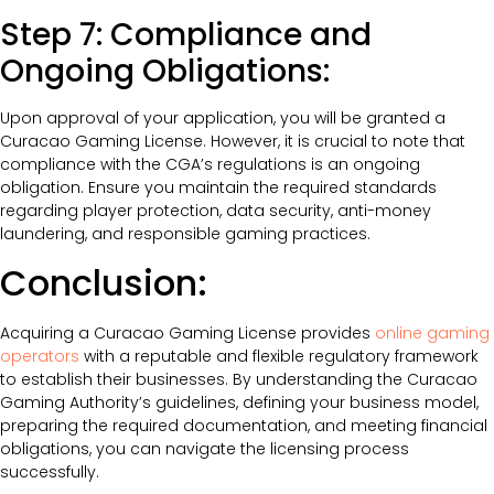
Step 7: Compliance and
Ongoing Obligations:
Upon approval of your application, you will be granted a
Curacao Gaming License. However, it is crucial to note that
compliance with the CGA’s regulations is an ongoing
obligation. Ensure you maintain the required standards
regarding player protection, data security, anti-money
laundering, and responsible gaming practices.
Conclusion:
Acquiring a Curacao Gaming License provides
online gaming
operators
with a reputable and flexible regulatory framework
to establish their businesses. By understanding the Curacao
Gaming Authority’s guidelines, defining your business model,
preparing the required documentation, and meeting financial
obligations, you can navigate the licensing process
successfully.