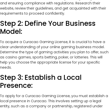
and ensuring compliance with regulations. Research their
website, review their guidelines, and get acquainted with their
requirements to proceed confidently.
Step 2: Define Your Business
Model:
To acquire a Curacao Gaming License, it is crucial to have a
clear understanding of your online gaming business model.
Determine the type of gaming activities you plan to offer, such
as casino games, sports betting, poker, or lotteries. This will
help you choose the appropriate license for your specific
needs.
Step 3: Establish a Local
Presence:
To apply for a Curacao Gaming License, you must establish a
local presence in Curacao. This involves setting up a legal
entity, such as a company or partnership, registered under