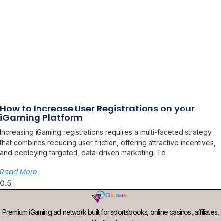
How to Increase User Registrations on your
iGaming Platform
Increasing iGaming registrations requires a multi-faceted strategy
that combines reducing user friction, offering attractive incentives,
and deploying targeted, data-driven marketing. To
Read More
Premium iGaming ad network built for sportsbooks, online casinos, affiliates,