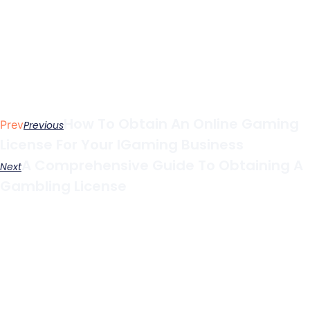
How To Obtain An Online Gaming
Prev
Previous
License For Your IGaming Business
A Comprehensive Guide To Obtaining A
Next
Gambling License