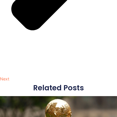
Next
Related Posts