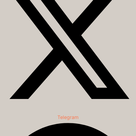
Telegram