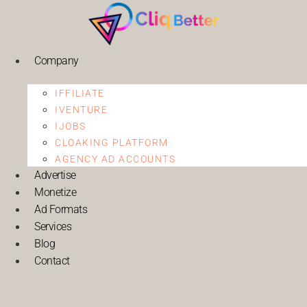
Company
IFFILIATE
IVENTURE
IJOBS
CLOAKING PLATFORM
AGENCY AD ACCOUNTS
Advertise
Monetize
Ad Formats
Services
Blog
Contact