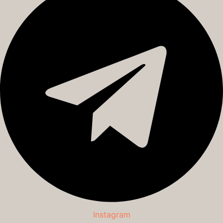
Instagram