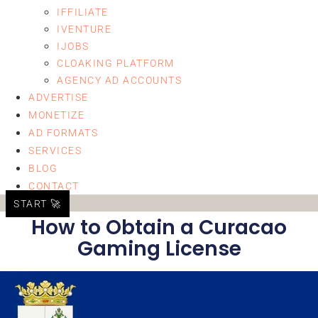
IFFILIATE
IVENTURE
IJOBS
CLOAKING PLATFORM
AGENCY AD ACCOUNTS
ADVERTISE
MONETIZE
AD FORMATS
SERVICES
BLOG
CONTACT
START 🚀
How to Obtain a Curacao
Gaming License