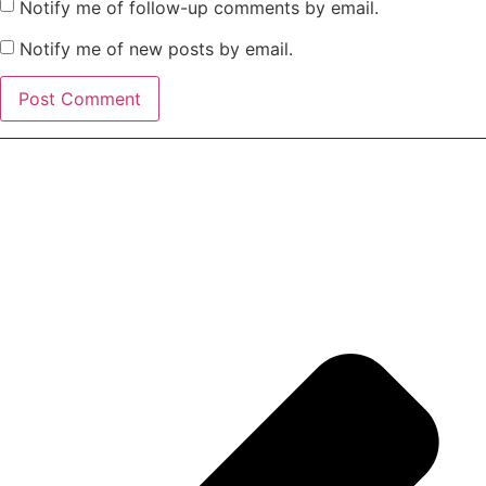
Notify me of follow-up comments by email.
Notify me of new posts by email.