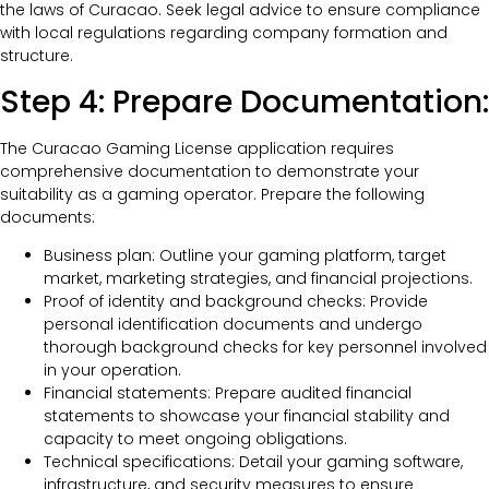
the laws of Curacao. Seek legal advice to ensure compliance
with local regulations regarding company formation and
structure.
Step 4: Prepare Documentation:
The Curacao Gaming License application requires
comprehensive documentation to demonstrate your
suitability as a gaming operator. Prepare the following
documents:
Business plan: Outline your gaming platform, target
market, marketing strategies, and financial projections.
Proof of identity and background checks: Provide
personal identification documents and undergo
thorough background checks for key personnel involved
in your operation.
Financial statements: Prepare audited financial
statements to showcase your financial stability and
capacity to meet ongoing obligations.
Technical specifications: Detail your gaming software,
infrastructure, and security measures to ensure