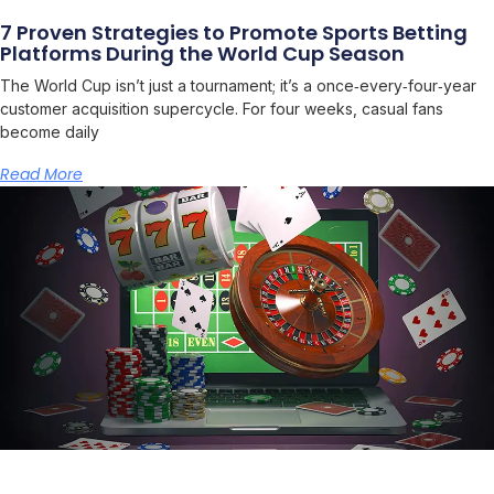
7 Proven Strategies to Promote Sports Betting
Platforms During the World Cup Season
The World Cup isn’t just a tournament; it’s a once‑every‑four‑year
customer acquisition supercycle. For four weeks, casual fans
become daily
Read More