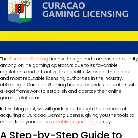
The
Curacao Gaming
License has gained immense popularity
among online gaming operators due to its favorable
regulations and attractive tax benefits. As one of the oldest
and most reputable licensing authorities in the industry,
obtaining a Curacao Gaming License provides operators with
a legal framework to establish and operate their online
gaming platforms.
In this blog post, we will guide you through the process of
acquiring a Curacao Gaming License, giving you the tools to
embark on your
online gambling/ gaming
journey.
A Step-by-Step Guide to