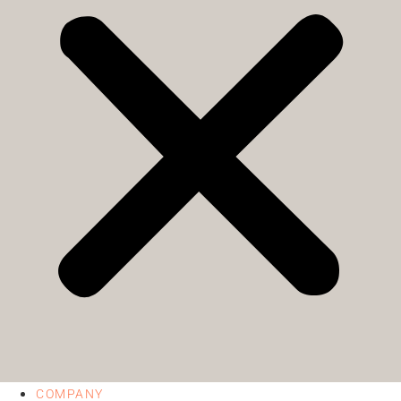
COMPANY