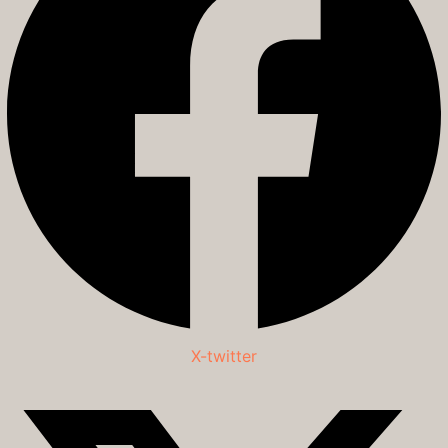
X-twitter