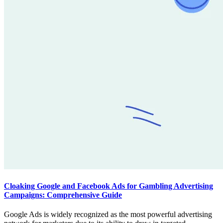
Cloaking Google and Facebook Ads for Gambling Advertising
Campaigns: Comprehensive Guide
Google Ads is widely recognized as the most powerful advertising