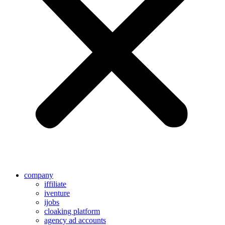
company
iffiliate
iventure
ijobs
cloaking platform
agency ad accounts