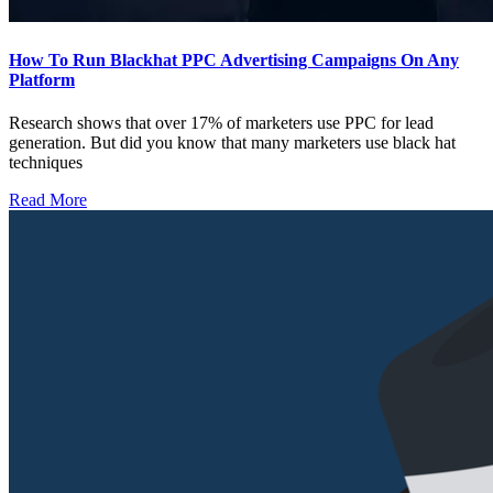
How To Run Blackhat PPC Advertising Campaigns On Any
Platform
Research shows that over 17% of marketers use PPC for lead
generation. But did you know that many marketers use black hat
techniques
Read More