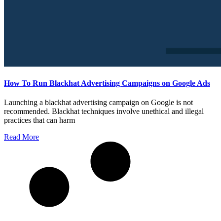
How To Run Blackhat Advertising Campaigns on Google Ads
Launching a blackhat advertising campaign on Google is not
recommended. Blackhat techniques involve unethical and illegal
practices that can harm
Read More