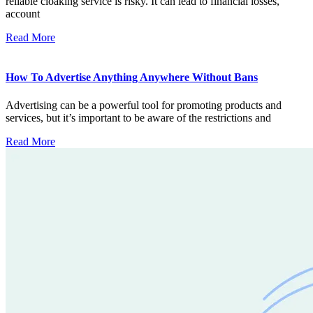
reliable cloaking service is risky. It can lead to financial losses,
account
Read More
How To Advertise Anything Anywhere Without Bans
Advertising can be a powerful tool for promoting products and
services, but it’s important to be aware of the restrictions and
Read More