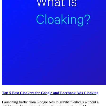
Top 5 Best Cloakers for Google and Facebook Ads Cloaking
Launching traffic from Google Ads to grayhat verticals without a