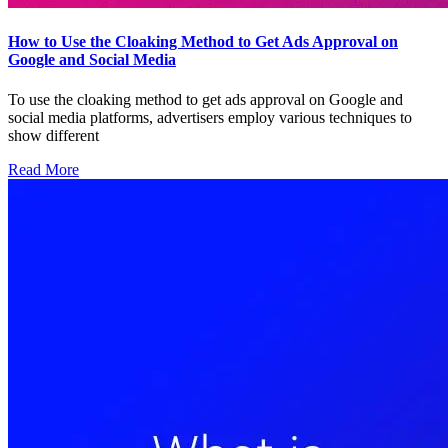
How to Use the Cloaking Method to Get Ads Approval on
Google and Social Media
To use the cloaking method to get ads approval on Google and
social media platforms, advertisers employ various techniques to
show different
Read More