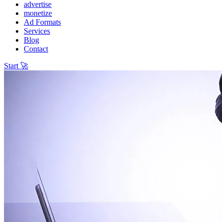
advertise
monetize
Ad Formats
Services
Blog
Contact
Start 🚀