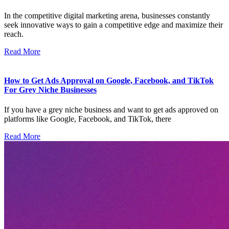
In the competitive digital marketing arena, businesses constantly
seek innovative ways to gain a competitive edge and maximize their
reach.
Read More
How to Get Ads Approval on Google, Facebook, and TikTok
For Grey Niche Businesses
If you have a grey niche business and want to get ads approved on
platforms like Google, Facebook, and TikTok, there
Read More