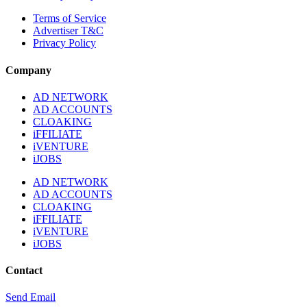
Terms of Service
Advertiser T&C
Privacy Policy
Company
AD NETWORK
AD ACCOUNTS
CLOAKING
iFFILIATE
iVENTURE
iJOBS
AD NETWORK
AD ACCOUNTS
CLOAKING
iFFILIATE
iVENTURE
iJOBS
Contact
Send Email