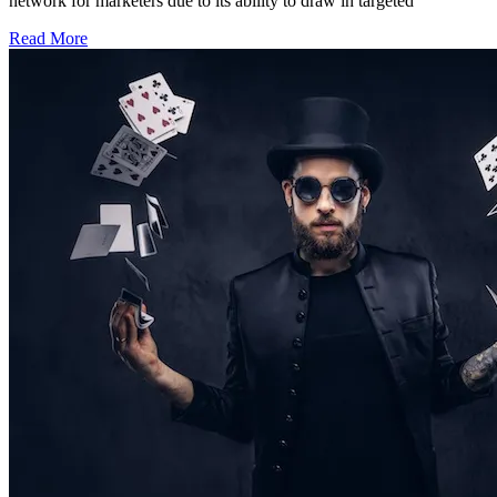
network for marketers due to its ability to draw in targeted
Read More