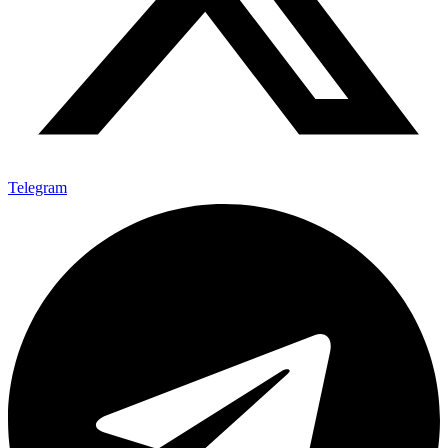
Telegram