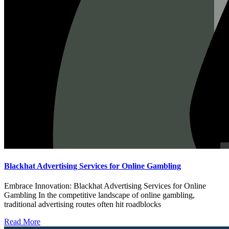
Blackhat Advertising Services for Online Gambling
Embrace Innovation: Blackhat Advertising Services for Online
Gambling In the competitive landscape of online gambling,
traditional advertising routes often hit roadblocks
Read More