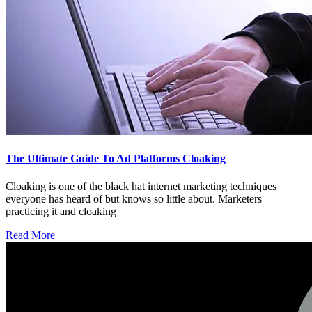
The Ultimate Guide To Ad Platforms Cloaking
Cloaking is one of the black hat internet marketing techniques
everyone has heard of but knows so little about. Marketers
practicing it and cloaking
Read More