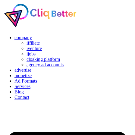
company
iffiliate
iventure
ijobs
cloaking platform
agency ad accounts
advertise
monetize
Ad Formats
Services
Blog
Contact