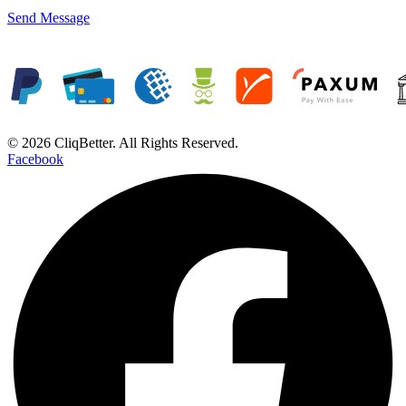
Send Message
© 2026 CliqBetter. All Rights Reserved.
Facebook