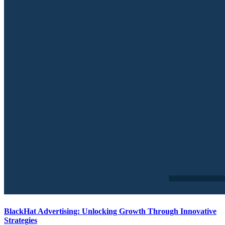
BlackHat Advertising: Unlocking Growth Through Innovative
Strategies