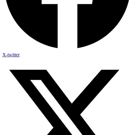
X-twitter