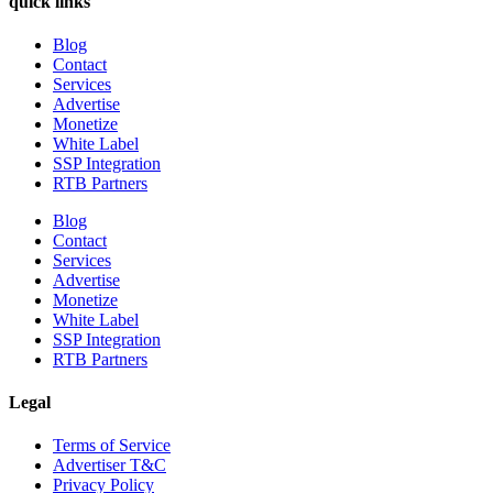
quick links
Blog
Contact
Services
Advertise
Monetize
White Label
SSP Integration
RTB Partners
Blog
Contact
Services
Advertise
Monetize
White Label
SSP Integration
RTB Partners
Legal
Terms of Service
Advertiser T&C
Privacy Policy