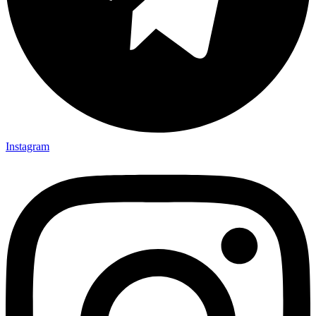
Instagram