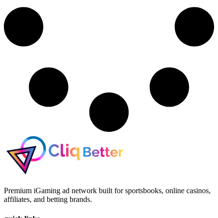
Premium iGaming ad network built for sportsbooks, online casinos,
affiliates, and betting brands.