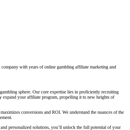
 a company with years of online gambling affiliate marketing and
ambling sphere. Our core expertise lies in proficiently recruiting
ly expand your affiliate program, propelling it to new heights of
at maximizes conversions and ROI. We understand the nuances of the
gement.
nd personalized solutions, you’ll unlock the full potential of your