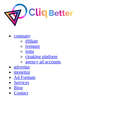
company
iffiliate
iventure
ijobs
cloaking platform
agency ad accounts
advertise
monetize
Ad Formats
Services
Blog
Contact