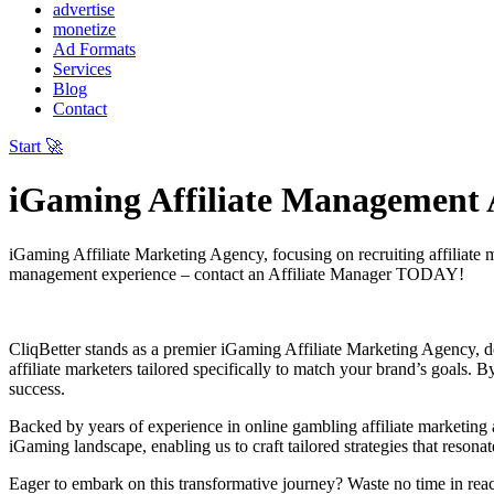
advertise
monetize
Ad Formats
Services
Blog
Contact
Start 🚀
iGaming Affiliate Management
iGaming Affiliate Marketing Agency, focusing on recruiting affiliate 
management experience – contact an Affiliate Manager TODAY!
CliqBetter stands as a premier iGaming Affiliate Marketing Agency, ded
affiliate marketers tailored specifically to match your brand’s goals. 
success.
Backed by years of experience in online gambling affiliate marketin
iGaming landscape, enabling us to craft tailored strategies that reson
Eager to embark on this transformative journey? Waste no time in reach