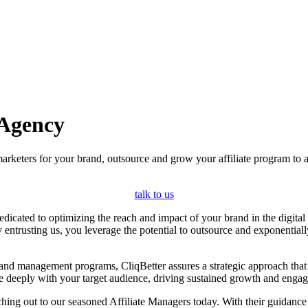
 Agency
marketers for your brand, outsource and grow your affiliate program to
talk to us
icated to optimizing the reach and impact of your brand in the digital g
By entrusting us, you leverage the potential to outsource and exponential
g and management programs, CliqBetter assures a strategic approach th
ate deeply with your target audience, driving sustained growth and enga
ing out to our seasoned Affiliate Managers today. With their guidance a