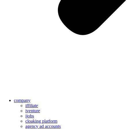
company
iffiliate
iventure
ijobs
cloaking platform
agency ad accounts