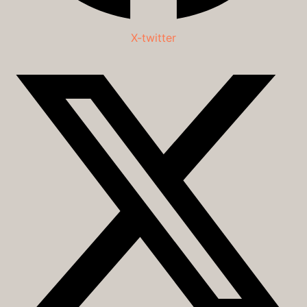
X-twitter