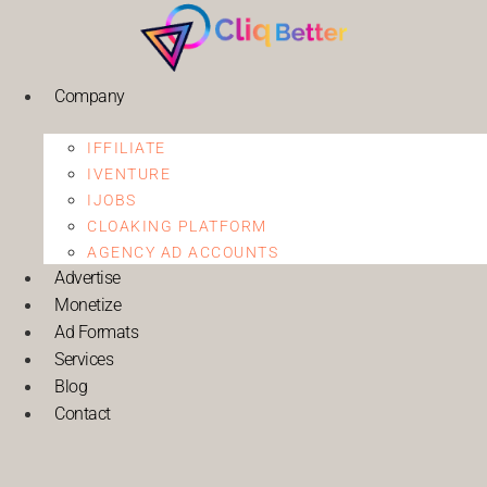
Company
IFFILIATE
IVENTURE
IJOBS
CLOAKING PLATFORM
AGENCY AD ACCOUNTS
Advertise
Monetize
Ad Formats
Services
Blog
Contact