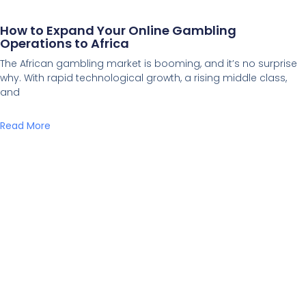
How to Expand Your Online Gambling
Operations to Africa
The African gambling market is booming, and it’s no surprise
why. With rapid technological growth, a rising middle class,
and
Read More