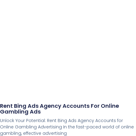
Rent Bing Ads Agency Accounts For Online
Gambling Ads
Unlock Your Potential: Rent Bing Ads Agency Accounts for
Online Gambling Advertising In the fast-paced world of online
gambling, effective advertising