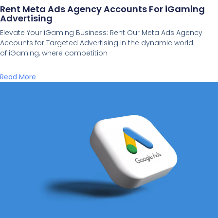
Rent Meta Ads Agency Accounts For iGaming
Advertising
Elevate Your iGaming Business: Rent Our Meta Ads Agency
Accounts for Targeted Advertising In the dynamic world
of iGaming, where competition
Read More