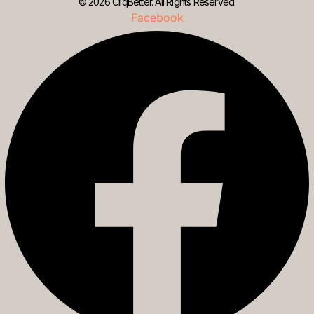
© 2026 CliqBetter. All Rights Reserved.
Facebook