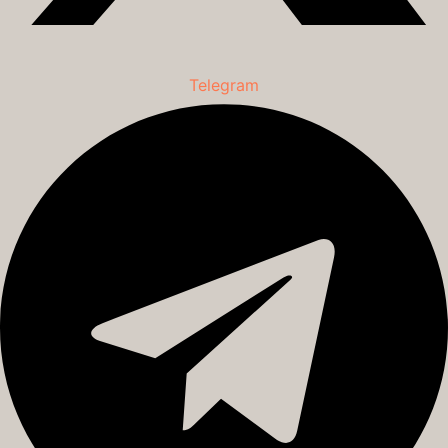
Telegram