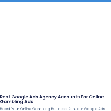
Rent Google Ads Agency Accounts For Online
Gambling Ads
Boost Your Online Gambling Business: Rent our Google Ads