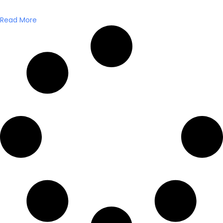
Read More