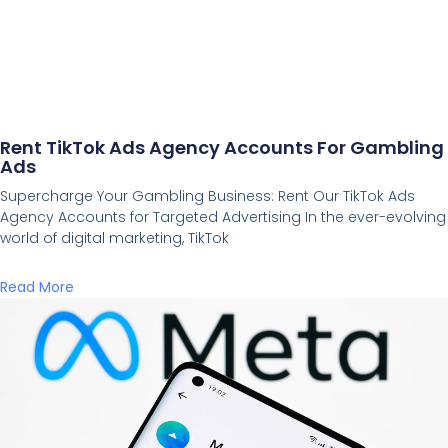
Rent TikTok Ads Agency Accounts For Gambling
Ads
Supercharge Your Gambling Business: Rent Our TikTok Ads
Agency Accounts for Targeted Advertising In the ever-evolving
world of digital marketing, TikTok
Read More