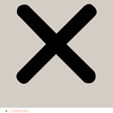
COMPANY