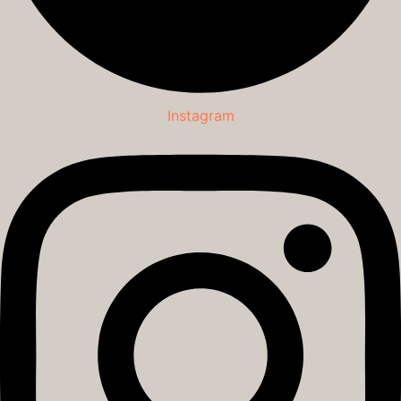
Instagram