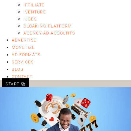
IFFILIATE
IVENTURE
IJOBS
CLOAKING PLATFORM
AGENCY AD ACCOUNTS
ADVERTISE
MONETIZE
AD FORMATS
SERVICES
BLOG
CONTACT
START 🚀