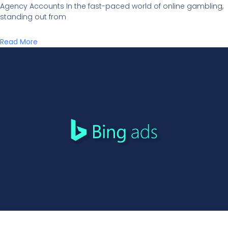
Agency Accounts In the fast-paced world of online gambling,
standing out from
Read More