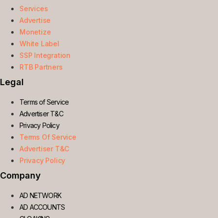
Services
Advertise
Monetize
White Label
SSP Integration
RTB Partners
Legal
Terms of Service
Advertiser T&C
Privacy Policy
Terms Of Service
Advertiser T&C
Privacy Policy
Company
AD NETWORK
AD ACCOUNTS