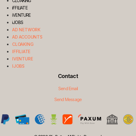
CLOAKING
iFFILIATE
iVENTURE
iJOBS
AD NETWORK
AD ACCOUNTS
CLOAKING
IFFILIATE
IVENTURE
IJOBS
Contact
Send Email
Send Message