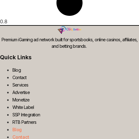
Premium iGaming ad network built for sportsbooks, online casinos, affiliates,
and betting brands.
Quick Links
Blog
Contact
Services
Advertise
Monetize
White Label
SSP Integration
RTB Partners
Blog
Contact