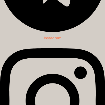
Instagram