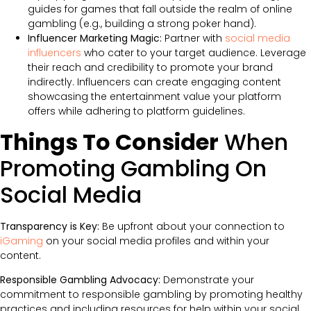
guides for games that fall outside the realm of online
gambling (e.g., building a strong poker hand).
Influencer Marketing Magic:
Partner with
social media
influencers
who cater to your target audience. Leverage
their reach and credibility to promote your brand
indirectly. Influencers can create engaging content
showcasing the entertainment value your platform
offers while adhering to platform guidelines.
Things To Consider
When
Promoting Gambling On
Social Media
Transparency is Key:
Be upfront about your connection to
iGaming
on your social media profiles and within your
content.
Responsible Gambling Advocacy:
Demonstrate your
commitment to responsible gambling by promoting healthy
practices and including resources for help within your social