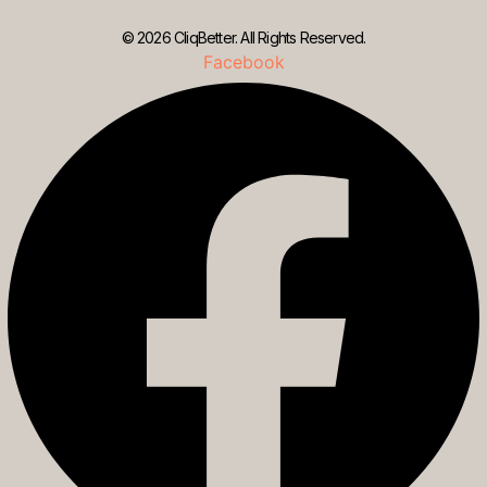
© 2026 CliqBetter. All Rights Reserved.
Facebook