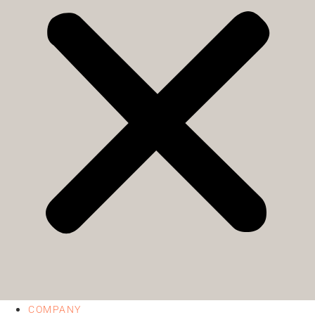
COMPANY