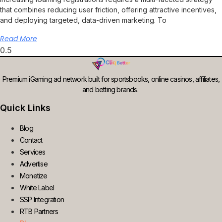
that combines reducing user friction, offering attractive incentives,
and deploying targeted, data-driven marketing. To
Read More
Premium iGaming ad network built for sportsbooks, online casinos, affiliates,
and betting brands.
Quick Links
Blog
Contact
Services
Advertise
Monetize
White Label
SSP Integration
RTB Partners