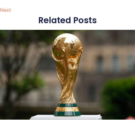
Next
Related Posts