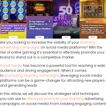
Are you looking to increase the visibility of your
iGaming
advertising campaigns
on social media platforms? With the
rise of online gaming, it’s essential to effectively promote your
brand to stand out in a competitive market.
Social media
has become a powerful tool for reaching a wide
audience and driving engagement. When it comes
to
promoting iGaming campaigns
, leveraging social media
platforms can be a game-changer for attracting new players
and generating leads.
In this article, we will discuss the strategies and techniques
you can use to
effectively promote your iGaming
advertising
campaigns on social media. From creating engaging content