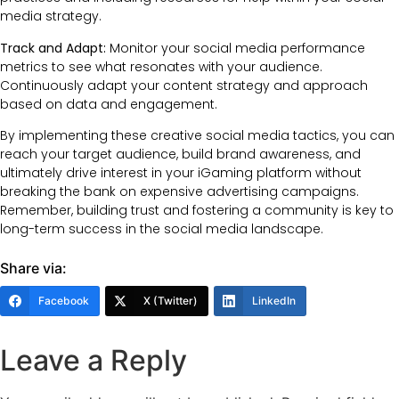
media strategy.
Track and Adapt:
Monitor your social media performance
metrics to see what resonates with your audience.
Continuously adapt your content strategy and approach
based on data and engagement.
By implementing these creative social media tactics, you can
reach your target audience, build brand awareness, and
ultimately drive interest in your iGaming platform without
breaking the bank on expensive advertising campaigns.
Remember, building trust and fostering a community is key to
long-term success in the social media landscape.
Share via:
Facebook
X (Twitter)
LinkedIn
Leave a Reply