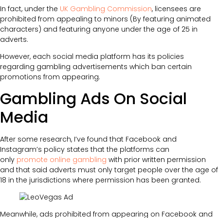
In fact, under the
UK Gambling Commission
, licensees are
prohibited from appealing to minors (By featuring animated
characters) and featuring anyone under the age of 25 in
adverts.
However, each social media platform has its policies
regarding gambling advertisements which ban certain
promotions from appearing.
Gambling Ads On Social
Media
After some research, I’ve found that Facebook and
Instagram’s policy states that the platforms can
only
promote online gambling
with prior written permission
and that said adverts must only target people over the age of
18 in the jurisdictions where permission has been granted.
Meanwhile, ads prohibited from appearing on Facebook and