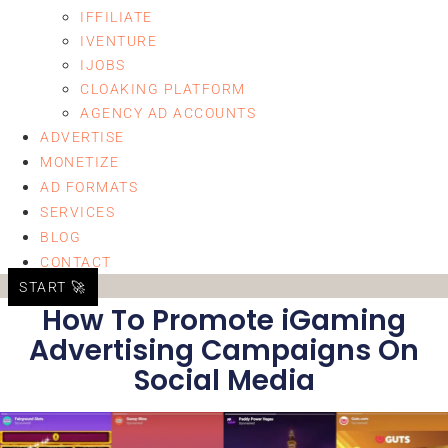
IFFILIATE
IVENTURE
IJOBS
CLOAKING PLATFORM
AGENCY AD ACCOUNTS
ADVERTISE
MONETIZE
AD FORMATS
SERVICES
BLOG
CONTACT
START 🚀
How To Promote iGaming
Advertising Campaigns On
Social Media