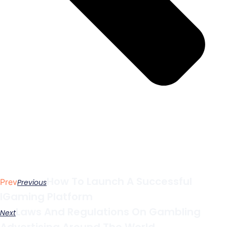
How To Launch A Successful
Prev
Previous
IGaming Platform
Laws And Regulations On Gambling
Next
Advertising Around The World