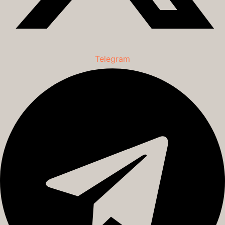
Telegram