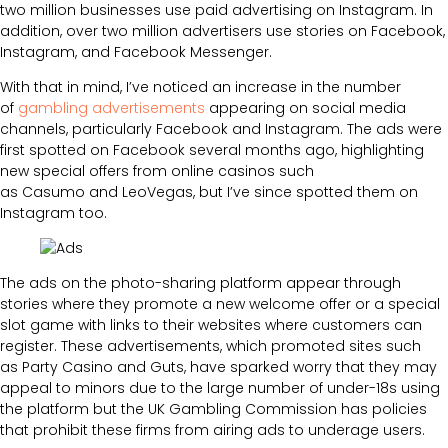
two million businesses use paid advertising on Instagram. In
addition, over two million advertisers use stories on Facebook,
Instagram, and Facebook Messenger.
With that in mind, I’ve noticed an increase in the number
of
gambling advertisements
appearing on social media
channels, particularly Facebook and Instagram. The ads were
first spotted on Facebook several months ago, highlighting
new special offers from online casinos such
as Casumo and LeoVegas, but I’ve since spotted them on
Instagram too.
The ads on the photo-sharing platform appear through
stories where they promote a new welcome offer or a special
slot game with links to their websites where customers can
register. These advertisements, which promoted sites such
as Party Casino and Guts, have sparked worry that they may
appeal to minors due to the large number of under-18s using
the platform but the UK Gambling Commission has policies
that prohibit these firms from airing ads to underage users.