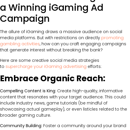
a Winning iGaming Ad
Campaign
The allure of iGaming draws a massive audience on social
media platforms. But with restrictions on directly
promoting
gambling activities
, how can you craft engaging campaigns
that generate interest without breaking the bank?
Here are some creative social media strategies
to
supercharge your iGaming advertising
efforts:
Embrace Organic Reach:
Compelling Content is King:
Create high-quality, informative
content that resonates with your target audience. This could
include industry news, game tutorials (be mindful of
showcasing actual gameplay), or even listicles related to the
broader gaming culture.
Community Building:
Foster a community around your brand