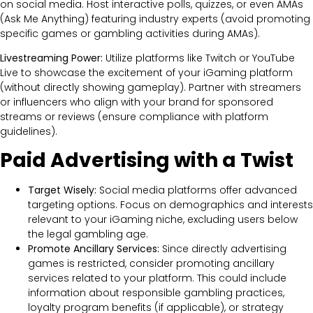
on social media. Host interactive polls, quizzes, or even AMAs
(Ask Me Anything) featuring industry experts (avoid promoting
specific games or gambling activities during AMAs).
Livestreaming Power:
Utilize platforms like Twitch or YouTube
Live to showcase the excitement of your iGaming platform
(without directly showing gameplay). Partner with streamers
or influencers who align with your brand for sponsored
streams or reviews (ensure compliance with platform
guidelines).
Paid Advertising with a Twist
Target Wisely:
Social media platforms offer advanced
targeting options. Focus on demographics and interests
relevant to your iGaming niche, excluding users below
the legal gambling age.
Promote Ancillary Services:
Since directly advertising
games is restricted, consider promoting ancillary
services related to your platform. This could include
information about responsible gambling practices,
loyalty program benefits (if applicable), or strategy