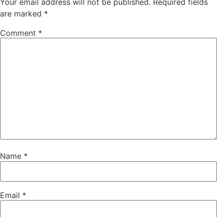
Your email address will not be published.
Required fields
are marked
*
Comment
*
Name
*
Email
*