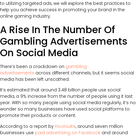
to utilizing targeted ads, we will explore the best practices to
help you achieve success in promoting your brand in the
online gaming industry.
A Rise In The Number Of
Gambling Advertisements
On Social Media
There’s been a crackdown on
gambling
advertisements
across different channels, but it seems social
media has been left unscathed.
It’s estimated that around 3.48 billion people use social
media, a 9% increase from the number of people using it last
year. With so many people using social media regularly, it’s no
wonder so many businesses have used social platforms to
promote their products or content.
According to a report by
Hootsuite
, around seven million
businesses use
paid advertising on Facebook
and around