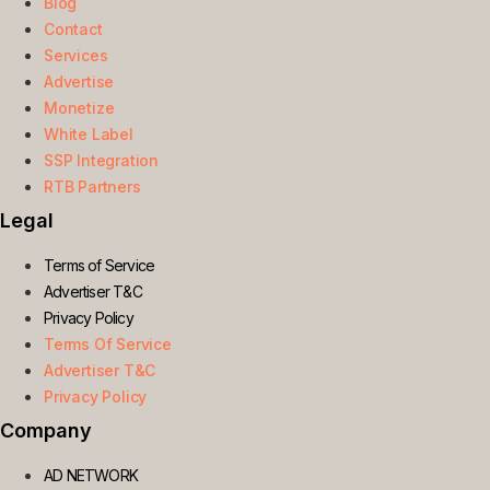
Blog
Contact
Services
Advertise
Monetize
White Label
SSP Integration
RTB Partners
Legal
Terms of Service
Advertiser T&C
Privacy Policy
Terms Of Service
Advertiser T&C
Privacy Policy
Company
AD NETWORK