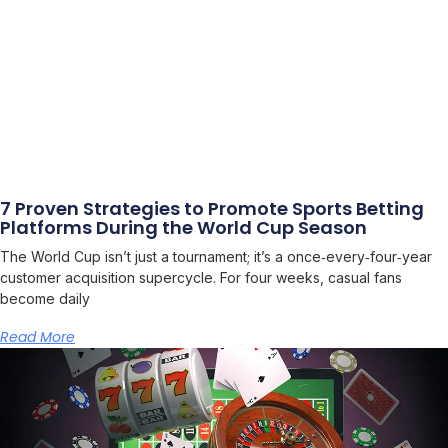
7 Proven Strategies to Promote Sports Betting
Platforms During the World Cup Season
The World Cup isn’t just a tournament; it’s a once‑every‑four‑year
customer acquisition supercycle. For four weeks, casual fans
become daily
Read More