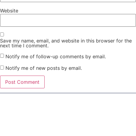
Website
Save my name, email, and website in this browser for the
next time I comment.
Notify me of follow-up comments by email.
Notify me of new posts by email.