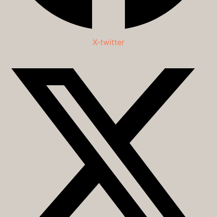
X-twitter