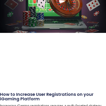
How to Increase User Registrations on your
iGaming Platform
Increasing iGaming registrations requires a multi-faceted strategy