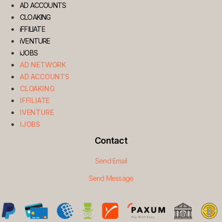
AD ACCOUNTS
CLOAKING
iFFILIATE
iVENTURE
iJOBS
AD NETWORK
AD ACCOUNTS
CLOAKING
IFFILIATE
IVENTURE
IJOBS
Contact
Send Email
Send Message