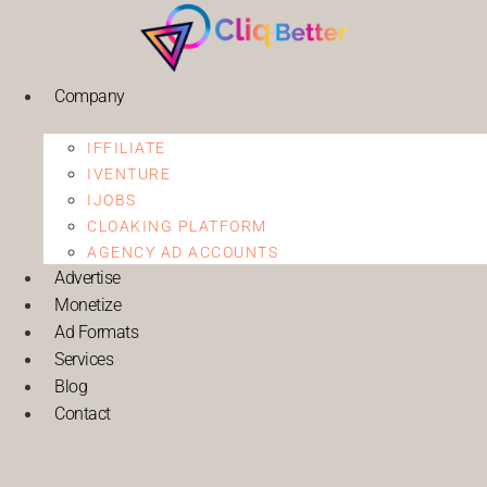
Company
IFFILIATE
IVENTURE
IJOBS
CLOAKING PLATFORM
AGENCY AD ACCOUNTS
Advertise
Monetize
Ad Formats
Services
Blog
Contact