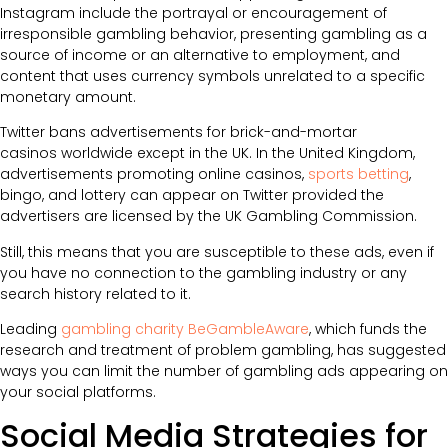
Instagram include the portrayal or encouragement of
irresponsible gambling behavior, presenting gambling as a
source of income or an alternative to employment, and
content that uses currency symbols unrelated to a specific
monetary amount.
Twitter bans advertisements for brick-and-mortar
casinos worldwide except in the UK. In the United Kingdom,
advertisements promoting online casinos,
sports betting
,
bingo, and lottery can appear on Twitter provided the
advertisers are licensed by the UK Gambling Commission.
Still, this means that you are susceptible to these ads, even if
you have no connection to the gambling industry or any
search history related to it.
Leading
gambling charity BeGambleAware
, which funds the
research and treatment of problem gambling, has suggested
ways you can limit the number of gambling ads appearing on
your social platforms.
Social Media Strategies for